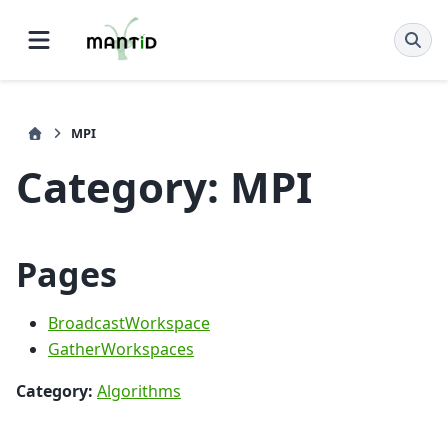
MPI
Category: MPI
Pages
BroadcastWorkspace
GatherWorkspaces
Category:
Algorithms