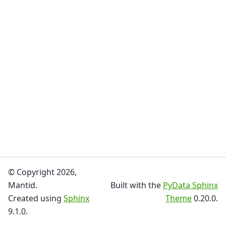
© Copyright 2026,
Mantid.
Built with the
PyData Sphinx
Created using
Sphinx
Theme
0.20.0.
9.1.0.