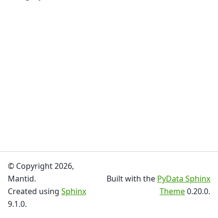
© Copyright 2026,
Mantid.
Built with the
PyData Sphinx
Created using
Sphinx
Theme
0.20.0.
9.1.0.