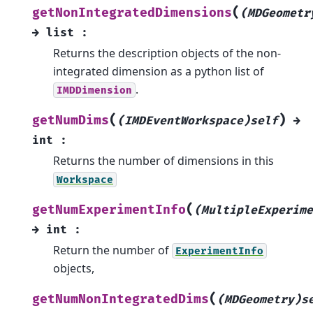
(
getNonIntegratedDimensions
(MDGeometr
→
list
:
Returns the description objects of the non-
integrated dimension as a python list of
.
IMDDimension
(
)
getNumDims
(IMDEventWorkspace)self
→
int
:
Returns the number of dimensions in this
Workspace
(
getNumExperimentInfo
(MultipleExperime
→
int
:
Return the number of
ExperimentInfo
objects,
(
getNumNonIntegratedDims
(MDGeometry)s