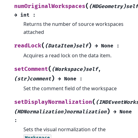
(
numOriginalWorkspaces
(MDGeometry)sel
→
int
:
Returns the number of source workspaces
attached
(
)
readLock
(DataItem)self
→
None
:
Acquires a read lock on the data item.
(
setComment
(Workspace)self
,
)
(str)comment
→
None
:
Set the comment field of the workspace
(
setDisplayNormalization
(IMDEventWork
)
(MDNormalization)normalization
→
None
:
Sets the visual normalization of the
.
Workspace