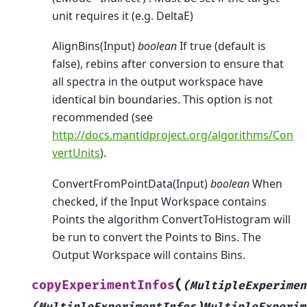
unit requires it (e.g. DeltaE)
AlignBins(Input)
boolean
If true (default is
false), rebins after conversion to ensure that
all spectra in the output workspace have
identical bin boundaries. This option is not
recommended (see
http://docs.mantidproject.org/algorithms/Con
vertUnits
).
ConvertFromPointData(Input)
boolean
When
checked, if the Input Workspace contains
Points the algorithm ConvertToHistogram will
be run to convert the Points to Bins. The
Output Workspace will contains Bins.
(
copyExperimentInfos
(MultipleExperimen
(MultipleExperimentInfos)MultipleExperim