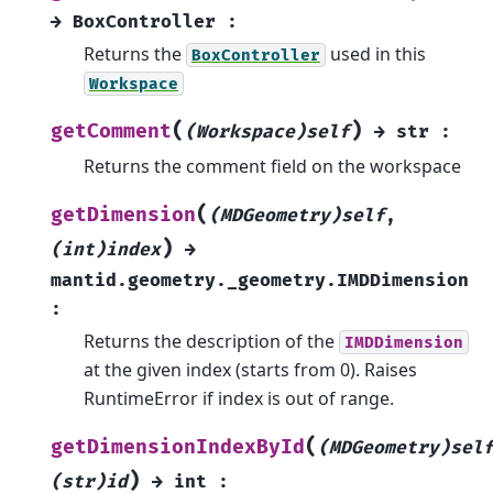
→
BoxController
:
Returns the
used in this
BoxController
Workspace
(
)
getComment
(Workspace)self
→
str
:
Returns the comment field on the workspace
(
getDimension
(MDGeometry)self
,
)
(int)index
→
mantid.geometry._geometry.IMDDimension
:
Returns the description of the
IMDDimension
at the given index (starts from 0). Raises
RuntimeError if index is out of range.
(
getDimensionIndexById
(MDGeometry)sel
)
(str)id
→
int
: