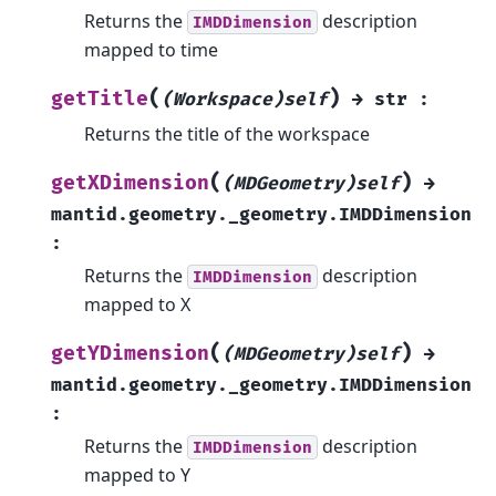
Returns the
description
IMDDimension
mapped to time
(
)
getTitle
(Workspace)self
→
str
:
Returns the title of the workspace
(
)
getXDimension
(MDGeometry)self
→
mantid.geometry._geometry.IMDDimension
:
Returns the
description
IMDDimension
mapped to X
(
)
getYDimension
(MDGeometry)self
→
mantid.geometry._geometry.IMDDimension
:
Returns the
description
IMDDimension
mapped to Y