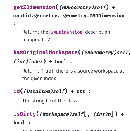
(
)
getZDimension
(MDGeometry)self
→
mantid.geometry._geometry.IMDDimension
:
Returns the
description
IMDDimension
mapped to Z
(
hasOriginalWorkspace
(MDGeometry)self
,
)
(int)index
→
bool
:
Returns True if there is a source workspace at
the given index
(
)
id
(DataItem)self
→
str
:
The string ID of the class
[
]
(
)
isDirty
(Workspace)self
,
(int)n
→
bool
: