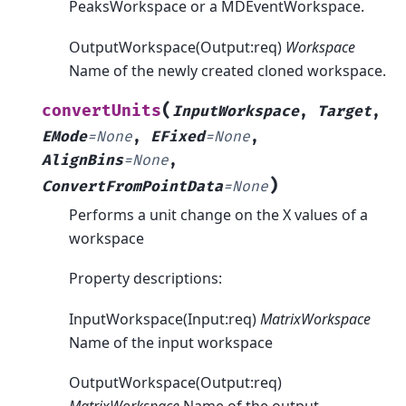
PeaksWorkspace or a MDEventWorkspace.
OutputWorkspace(Output:req)
Workspace
Name of the newly created cloned workspace.
(
convertUnits
InputWorkspace
,
Target
,
EMode
=
None
,
EFixed
=
None
,
AlignBins
=
None
,
)
ConvertFromPointData
=
None
Performs a unit change on the X values of a
workspace
Property descriptions:
InputWorkspace(Input:req)
MatrixWorkspace
Name of the input workspace
OutputWorkspace(Output:req)
MatrixWorkspace
Name of the output