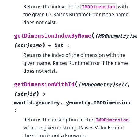
Returns the index of the
with
IMDDimension
the given ID. Raises RuntimeError if the name
does not exist.
(
getDimensionIndexByName
(MDGeometry)s
)
(str)name
→
int
:
Returns the index of the dimension with the
given name. Raises RuntimeError if the name
does not exist.
(
getDimensionWithId
(MDGeometry)self
,
)
(str)id
→
mantid.geometry._geometry.IMDDimension
:
Returns the description of the
IMDDimension
with the given id string. Raises ValueError if
the string is not a known id.