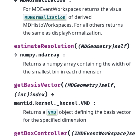
→
MDNormalization
:
For MDEventWorkspaces returns the visual
of derived
MDNormalization
MDHistoWorkspaces. For all others returns
the same as displayNormalization.
(
)
estimateResolution
(MDGeometry)self
→
numpy.ndarray
:
Returns a numpy array containing the width of
the smallest bin in each dimension
(
getBasisVector
(MDGeometry)self
,
)
(int)index
→
mantid.kernel._kernel.VMD
:
Returns a
object defining the basis vector
VMD
for the specified dimension
(
getBoxController
(IMDEventWorkspace)se