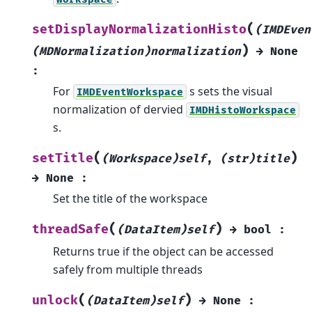
(
setDisplayNormalizationHisto
(IMDEven
)
(MDNormalization)normalization
→
None
:
For
s sets the visual
IMDEventWorkspace
normalization of dervied
IMDHistoWorkspace
s.
(
)
setTitle
(Workspace)self
,
(str)title
→
None
:
Set the title of the workspace
(
)
threadSafe
(DataItem)self
→
bool
:
Returns true if the object can be accessed
safely from multiple threads
(
)
unlock
(DataItem)self
→
None
: