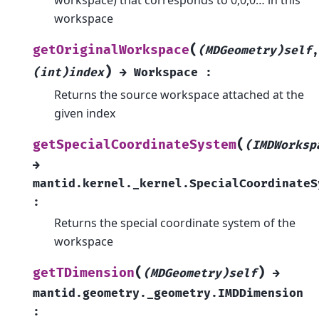
workspace
(
getOriginalWorkspace
(MDGeometry)self
,
)
(int)index
→
Workspace
:
Returns the source workspace attached at the
given index
(
getSpecialCoordinateSystem
(IMDWorksp
→
mantid.kernel._kernel.SpecialCoordinateS
:
Returns the special coordinate system of the
workspace
(
)
getTDimension
(MDGeometry)self
→
mantid.geometry._geometry.IMDDimension
: