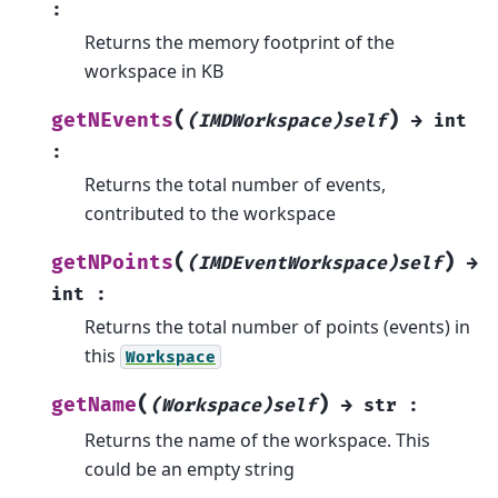
:
Returns the memory footprint of the
workspace in KB
(
)
getNEvents
(IMDWorkspace)self
→
int
:
Returns the total number of events,
contributed to the workspace
(
)
getNPoints
(IMDEventWorkspace)self
→
int
:
Returns the total number of points (events) in
this
Workspace
(
)
getName
(Workspace)self
→
str
:
Returns the name of the workspace. This
could be an empty string