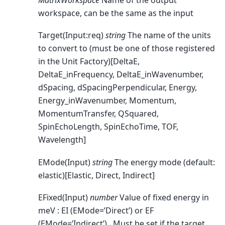
workspace, can be the same as the input
Target(Input:req)
string
The name of the units
to convert to (must be one of those registered
in the Unit Factory)[DeltaE,
DeltaE_inFrequency, DeltaE_inWavenumber,
dSpacing, dSpacingPerpendicular, Energy,
Energy_inWavenumber, Momentum,
MomentumTransfer, QSquared,
SpinEchoLength, SpinEchoTime, TOF,
Wavelength]
EMode(Input)
string
The energy mode (default:
elastic)[Elastic, Direct, Indirect]
EFixed(Input)
number
Value of fixed energy in
meV : EI (EMode=’Direct’) or EF
(EMode=’Indirect’) . Must be set if the target