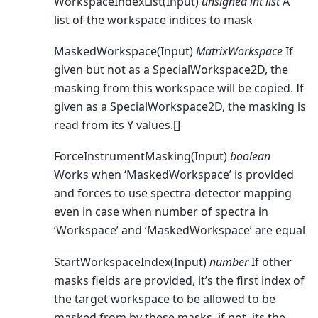
WorkspaceIndexList(Input)
unsigned int list
A
list of the workspace indices to mask
MaskedWorkspace(Input)
MatrixWorkspace
If
given but not as a SpecialWorkspace2D, the
masking from this workspace will be copied. If
given as a SpecialWorkspace2D, the masking is
read from its Y values.[]
ForceInstrumentMasking(Input)
boolean
Works when ‘MaskedWorkspace’ is provided
and forces to use spectra-detector mapping
even in case when number of spectra in
‘Workspace’ and ‘MaskedWorkspace’ are equal
StartWorkspaceIndex(Input)
number
If other
masks fields are provided, it’s the first index of
the target workspace to be allowed to be
masked from by these masks, if not, its the