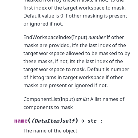
first index of the target workspace to mask.
Default value is 0 if other masking is present
or ignored if not.
EndWorkspaceIndex(Input)
number
If other
masks are provided, it’s the last index of the
target workspace allowed to be masked to by
these masks, if not, its the last index of the
target workspace to mask. Default is number
of histograms in target workspace if other
masks are present or ignored if not.
ComponentList(Input)
str list
A list names of
components to mask
(
)
name
(DataItem)self
→
str
:
The name of the object