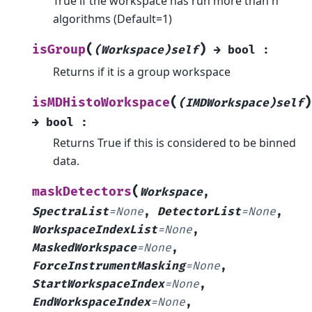
True if the workspace has run more than n
algorithms (Default=1)
(
)
isGroup
(Workspace)self
→
bool
:
Returns if it is a group workspace
(
)
isMDHistoWorkspace
(IMDWorkspace)self
→
bool
:
Returns True if this is considered to be binned
data.
(
maskDetectors
Workspace
,
SpectraList
=
None
,
DetectorList
=
None
,
WorkspaceIndexList
=
None
,
MaskedWorkspace
=
None
,
ForceInstrumentMasking
=
None
,
StartWorkspaceIndex
=
None
,
EndWorkspaceIndex
=
None
,