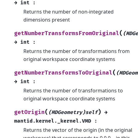
→
int
:
Returns the number of non-integrated
dimensions present
(
getNumberTransformsFromOriginal
(MDG
→
int
:
Returns the number of transformations from
original workspace coordinate systems
(
getNumberTransformsToOriginal
(MDGeom
→
int
:
Returns the number of transformations to
original workspace coordinate systems
(
)
getOrigin
(MDGeometry)self
→
mantid.kernel._kernel.VMD
:
Returns the vector of the origin (in the original
workspace) that corresponds to 0,0,0… in this