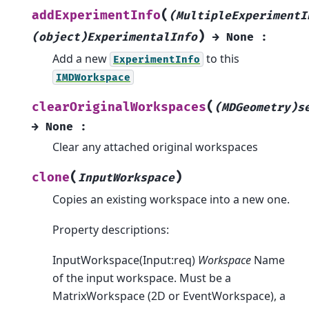
(
addExperimentInfo
(MultipleExperimentI
)
(object)ExperimentalInfo
→
None
:
Add a new
to this
ExperimentInfo
IMDWorkspace
(
clearOriginalWorkspaces
(MDGeometry)s
→
None
:
Clear any attached original workspaces
(
)
clone
InputWorkspace
Copies an existing workspace into a new one.
Property descriptions:
InputWorkspace(Input:req)
Workspace
Name
of the input workspace. Must be a
MatrixWorkspace (2D or EventWorkspace), a