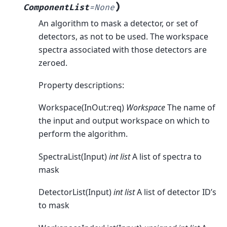
)
ComponentList
=
None
An algorithm to mask a detector, or set of
detectors, as not to be used. The workspace
spectra associated with those detectors are
zeroed.
Property descriptions:
Workspace(InOut:req)
Workspace
The name of
the input and output workspace on which to
perform the algorithm.
SpectraList(Input)
int list
A list of spectra to
mask
DetectorList(Input)
int list
A list of detector ID’s
to mask