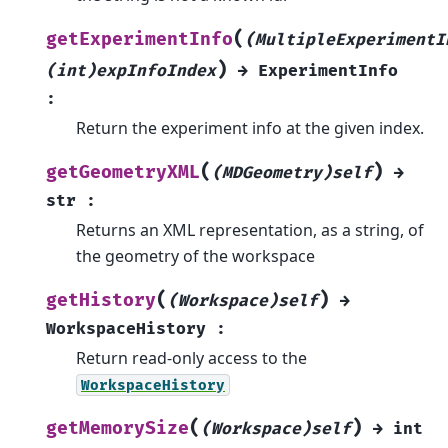
(
getExperimentInfo
(MultipleExperimentI
)
(int)expInfoIndex
→
ExperimentInfo
:
Return the experiment info at the given index.
(
)
getGeometryXML
(MDGeometry)self
→
str
:
Returns an XML representation, as a string, of
the geometry of the workspace
(
)
getHistory
(Workspace)self
→
WorkspaceHistory
:
Return read-only access to the
WorkspaceHistory
(
)
getMemorySize
(Workspace)self
→
int