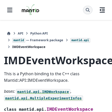
API
Python API
— Framework package
mantid
mantid.api
IMDEventWorkspace
IMDEventWorkspac
This is a Python binding to the C++ class
Mantid::API::IMDEventWorkspace.
bases:
,
mantid.api.IMDWorkspace
mantid.api.MultipleExperimentInfos
IMDEventWorkspace
class
mantid.api.