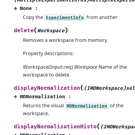
→
None
:
Copy the
from another
ExperimentInfo
(
)
delete
Workspace
Removes a workspace from memory.
Property descriptions:
Workspace(Input:req)
Workspace
Name of the
workspace to delete.
(
displayNormalization
(IMDWorkspace)sel
→
MDNormalization
:
Returns the visual
of the
MDNormalization
workspace.
(
displayNormalizationHisto
(IMDWorkspa