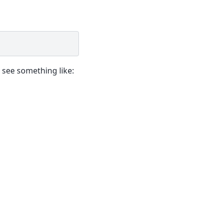
 see something like: