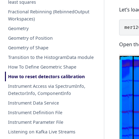
least squares
Let’s lo
Fractional Rebinning (RebinnedOutput
Workspaces)
mer12
Geometry
Geometry of Position
Open the
Geometry of Shape
Transition to the HistogramData module
How To Define Geometric Shape
How to reset detectors calibration
Instrument Access via SpectrumInfo,
DetectorInfo, ComponentInfo
Instrument Data Service
Instrument Definition File
Instrument Parameter File
Listening on Kafka Live Streams