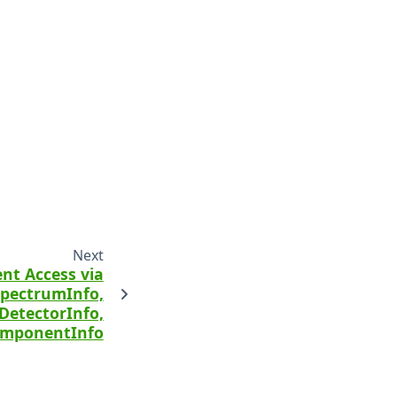
Next
nt Access via
pectrumInfo,
DetectorInfo,
mponentInfo