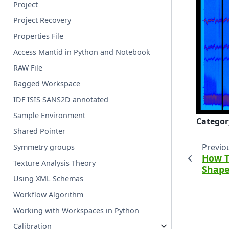
Project
Project Recovery
Properties File
Access Mantid in Python and Notebook
RAW File
Ragged Workspace
IDF ISIS SANS2D annotated
Sample Environment
Categor
Shared Pointer
Previo
Symmetry groups
How T
Texture Analysis Theory
Shap
Using XML Schemas
Workflow Algorithm
Working with Workspaces in Python
Calibration