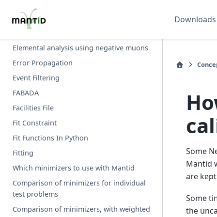
Dynamic Factory
Downloads
Ab initio calculation of dynamical structure
factor (S)
Elemental analysis using negative muons
Error Propagation
Conce
Event Filtering
Ho
FABADA
Facilities File
cal
Fit Constraint
Fit Functions In Python
Some NeX
Fitting
Mantid w
Which minimizers to use with Mantid
are kept
Comparison of minimizers for individual
test problems
Some tim
Comparison of minimizers, with weighted
the unca