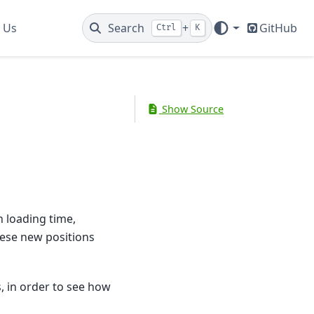
 Us
Search
+
GitHub
Ctrl
K
Show Source
n loading time,
hese new positions
, in order to see how