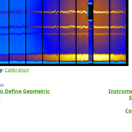
y
:
Calibration
us
o Define Geometric
Instrume
e
S
Co