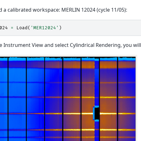
ad a calibrated workspace: MERLIN 12024 (cycle 11/05):
024
=
Load
(
'MER12024'
)
 Instrument View and select Cylindrical Rendering, you will