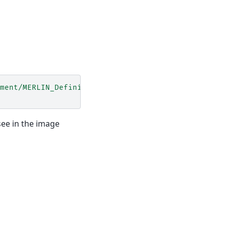
ment/MERLIN_Definition.xml'
)
see in the image