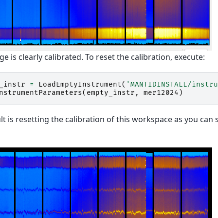
ge is clearly calibrated. To reset the calibration, execute:
_instr
=
LoadEmptyInstrument
(
'MANTIDINSTALL/instru
nstrumentParameters
(
empty_instr
,
mer12024
)
lt is resetting the calibration of this workspace as you can 