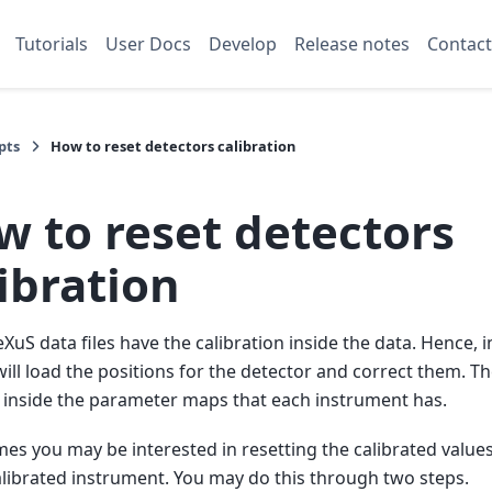
Tutorials
User Docs
Develop
Release notes
Contact
pts
How to reset detectors calibration
w to reset detectors
ibration
uS data files have the calibration inside the data. Hence, i
ill load the positions for the detector and correct them. T
 inside the parameter maps that each instrument has.
es you may be interested in resetting the calibrated values
librated instrument. You may do this through two steps.