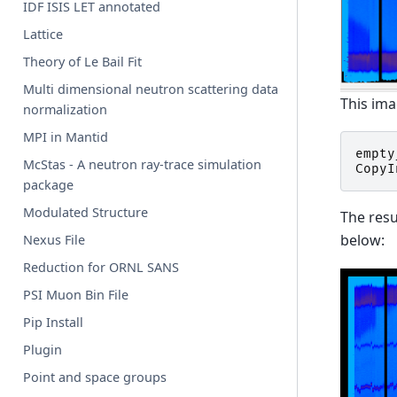
IDF ISIS LET annotated
Lattice
Theory of Le Bail Fit
Multi dimensional neutron scattering data
This ima
normalization
MPI in Mantid
empty
McStas - A neutron ray-trace simulation
CopyI
package
Modulated Structure
The resu
below:
Nexus File
Reduction for ORNL SANS
PSI Muon Bin File
Pip Install
Plugin
Point and space groups