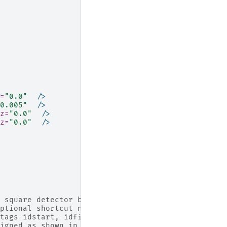
=
"0.0"
/>
0.005"
/>
z=
"0.0"
/>
z=
"0.0"
/>
 square detector bank of 192 x 192 pixels
ptional shortcut notation then an 'idlist' is
tags idstart, idfillbyfirst, idstep and idstepbyr
igned as shown in the instrument view picture on 