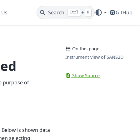
 Us
Search
+
GitHub
Ctrl
K
On this page
Instrument view of SANS2D
ted
Show Source
e purpose of
 Below is shown data
en selecting