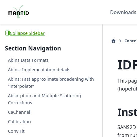
Downloads
Collapse Sidebar
Conce
Section Navigation
ID
Abins Data Formats
Abins: Implementation details
Abins: Fast approximate broadening with
This pag
“interpolate”
(hopefull
Absorption and Multiple Scattering
Corrections
Ins
CaChannel
Calibration
SANS2D 
Conv Fit
from ru