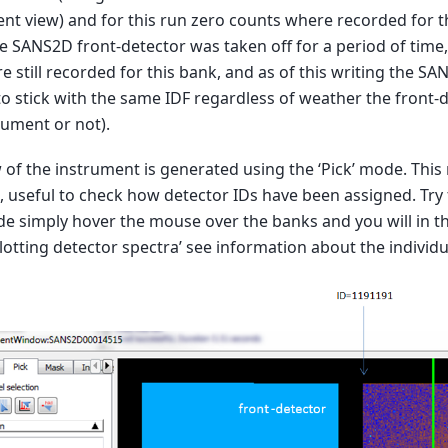
nt view) and for this run zero counts where recorded for t
e SANS2D front-detector was taken off for a period of time
e still recorded for this bank, and as of this writing the SA
o stick with the same IDF regardless of weather the front-
rument or not).
 of the instrument is generated using the ‘Pick’ mode. This 
 useful to check how detector IDs have been assigned. Try t
e simply hover the mouse over the banks and you will in th
lotting detector spectra’ see information about the individu