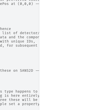
ePos at (0,0,0) -->
hence
 list of detector/monitor IDs.
ata and the components
with unique IDs,
d, for subsequent
these on SANS2D -->
s type happens to be a container/grouping
g is here entirely optional. Only difference
ree these will be listed under one node, and
ple set a property which applies