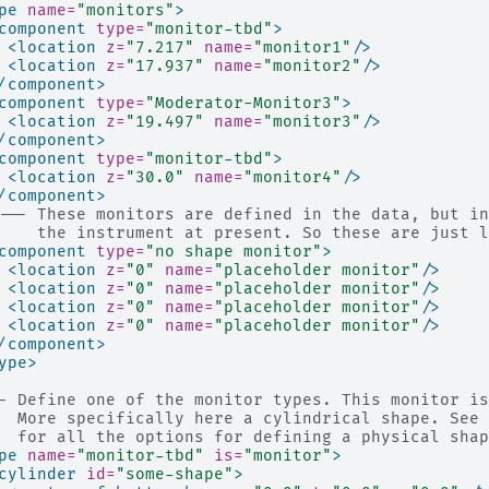
pe
name=
"monitors"
>
component
type=
"monitor-tbd"
>
<location
z=
"7.217"
name=
"monitor1"
/>
<location
z=
"17.937"
name=
"monitor2"
/>
/component>
component
type=
"Moderator-Monitor3"
>
<location
z=
"19.497"
name=
"monitor3"
/>
/component>
component
type=
"monitor-tbd"
>
<location
z=
"30.0"
name=
"monitor4"
/>
/component>
!-- These monitors are defined in the data, but in
    the instrument at present. So these are just l
component
type=
"no shape monitor"
>
<location
z=
"0"
name=
"placeholder monitor"
/>
<location
z=
"0"
name=
"placeholder monitor"
/>
<location
z=
"0"
name=
"placeholder monitor"
/>
<location
z=
"0"
name=
"placeholder monitor"
/>
/component>
ype>
- Define one of the monitor types. This monitor is
  More specifically here a cylindrical shape. See 
  for all the options for defining a physical shap
pe
name=
"monitor-tbd"
is=
"monitor"
>
cylinder
id=
"some-shape"
>