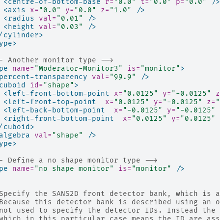
<centre-of-bottom-base
r=
"0.0"
t=
"0.0"
p=
"0.0"
/>
<axis
x=
"0.0"
y=
"0.0"
z=
"1.0"
/>
<radius
val=
"0.01"
/>
<height
val=
"0.03"
/>
/cylinder>
ype>
- Another monitor type -->
pe
name=
"Moderator-Monitor3"
is=
"monitor"
>
percent-transparency
val=
"99.9"
/>
cuboid
id=
"shape"
>
<left-front-bottom-point
x=
"0.0125"
y=
"-0.0125"
z
<left-front-top-point
x=
"0.0125"
y=
"-0.0125"
z=
"
<left-back-bottom-point
x=
"-0.0125"
y=
"-0.0125"
<right-front-bottom-point
x=
"0.0125"
y=
"0.0125"
/cuboid>
algebra
val=
"shape"
/>
ype>
- Define a no shape monitor type -->
pe
name=
"no shape monitor"
is=
"monitor"
/>
Specify the SANS2D front detector bank, which is a
Because this detector bank is described using an o
not used to specify the detector IDs. Instead the 
which in this particular case means the ID are ass