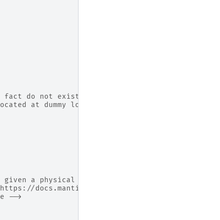
 fact do not exist on
ocated at dummy locations -->
 given a physical shape.
https://docs.mantidproject.org/nightly/concepts/H
e -->