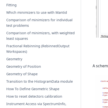
Fitting
Which minimizers to use with Mantid
Comparison of minimizers for individual
test problems
Comparison of minimizers, with weighted
least squares
Fractional Rebinning (RebinnedOutput
Workspaces)
Geometry
A schema
Geometry of Position
Geometry of Shape
Transition to the HistogramData module
How To Define Geometric Shape
How to reset detectors calibration
Instrument Access via SpectrumInfo,