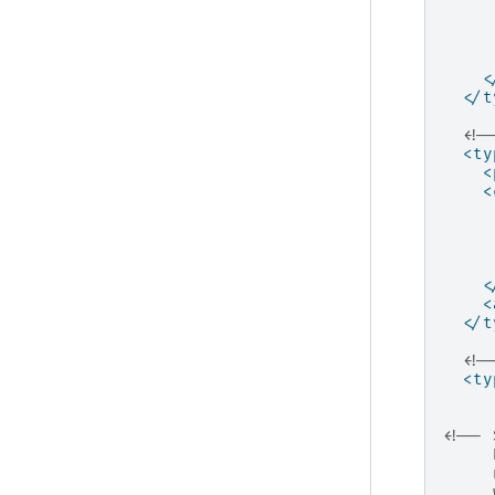
<
</t
<!-
<ty
<
<
<
<
</t
<!-
<ty
<!-- 
     
     
     