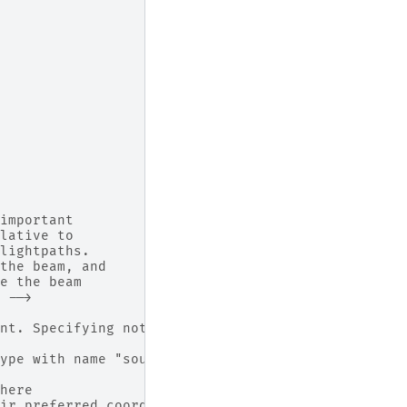
important
lative to
lightpaths.
the beam, and
e the beam
 -->
nt. Specifying nothing means use defaults are (x=
ype with name "source", which also 'is' marked as
here
ir preferred coordinates