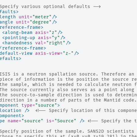
Specify various optional defaults -->
faults>
length
unit=
"meter"
/>
angle
unit=
"degree"
/>
reference-frame>
<along-beam
axis=
"z"
/>
<pointing-up
axis=
"y"
/>
<handedness
val=
"right"
/>
/reference-frame>
default-view
axis-view=
"z-"
/>
efaults>
ISIS is a neutron spallation source. Therefore an 
piece of information is the position the source re
the sample, which is needed to calculate neutron f
The source currently also serves as a point along 
the source-to-sample direction is used to determin
direction in a number of parts of the Mantid code.
mponent
type=
"source"
>
location
/>
<!-- Specify location of this compone
omponent>
pe
name=
"source"
is=
"Source"
/>
<!-- Specify the t
Specify position of the sample. SANS2D scientists 
chose to specify this at (x=0,y=0,z=19.281) in the