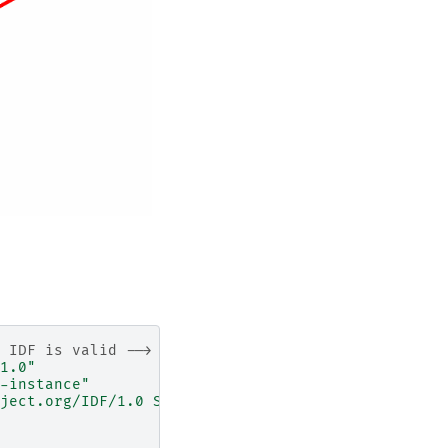
 IDF is valid -->
1.0"
-instance"
ject.org/IDF/1.0 Schema/IDFSchema.xsd"