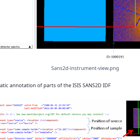
Sans2d-instrument-view.png
tic annotation of parts of the ISIS SANS2D IDF