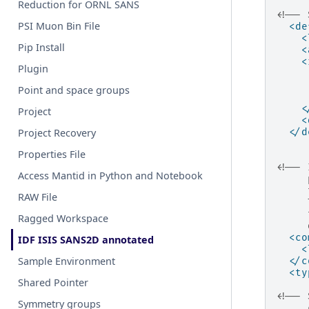
Reduction for ORNL SANS
<!-- 
PSI Muon Bin File
<de
<
Pip Install
<
<
Plugin
Point and space groups
<
Project
<
</d
Project Recovery
Properties File
<!-- 
Access Mantid in Python and Notebook
     
     
RAW File
     
     
Ragged Workspace
     
<co
IDF ISIS SANS2D annotated
<
Sample Environment
</c
<ty
Shared Pointer
<!-- 
Symmetry groups
     