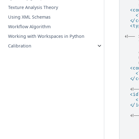
     
Texture Analysis Theory
<co
<
Using XML Schemas
</c
<ty
Workflow Algorithm
Working with Workspaces in Python
<!-- 
     
Calibration
     
     
     
     
<co
<
</c
<!-
<id
<
</i
<!-
     
     
     
     