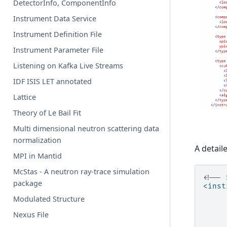
DetectorInfo, ComponentInfo
Instrument Data Service
Instrument Definition File
Instrument Parameter File
Listening on Kafka Live Streams
IDF ISIS LET annotated
Lattice
Theory of Le Bail Fit
Multi dimensional neutron scattering data
normalization
A detail
MPI in Mantid
McStas - A neutron ray-trace simulation
<!-- 
package
<inst
Modulated Structure
Nexus File