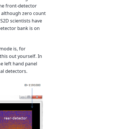
he front-detector
, although zero count
NS2D scientists have
detector bank is on
mode is, for
his out yourself. In
e left hand panel
al detectors.