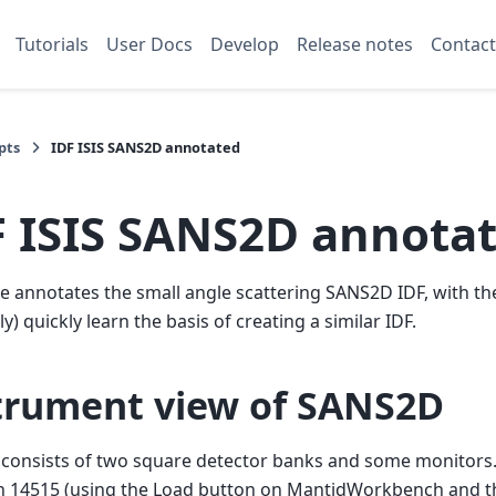
Tutorials
User Docs
Develop
Release notes
Contact
pts
IDF ISIS SANS2D annotated
F ISIS SANS2D annota
e annotates the small angle scattering SANS2D IDF, with th
y) quickly learn the basis of creating a similar IDF.
trument view of SANS2D
consists of two square detector banks and some monitors.
n 14515 (using the Load button on MantidWorkbench and th