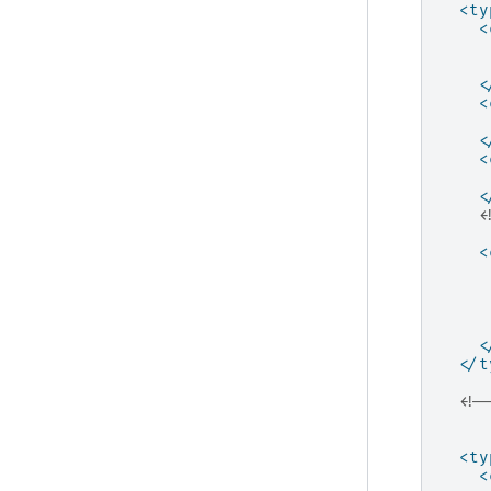
<ty
<
<
<
<
<
<
<
     
<
<
</t
<!-
     
     
<ty
<