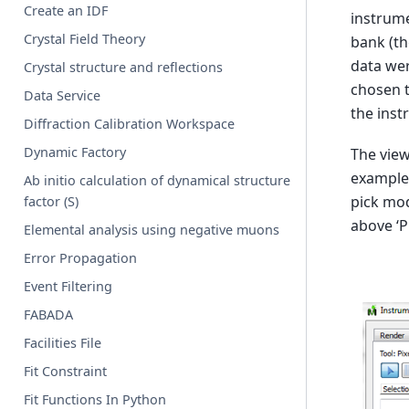
Create an IDF
instrume
Crystal Field Theory
bank (th
data wer
Crystal structure and reflections
chosen t
Data Service
the inst
Diffraction Calibration Workspace
Dynamic Factory
The view
example,
Ab initio calculation of dynamical structure
pick mod
factor (S)
above ‘P
Elemental analysis using negative muons
Error Propagation
Event Filtering
FABADA
Facilities File
Fit Constraint
Fit Functions In Python