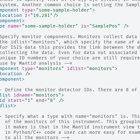
system. Another common choice is setting the Sampl
mponent
type=
"some-sample-holder"
>
location
z=
"19.281"
/>
omponent>
pe
name=
"some-sample-holder"
is=
"SamplePos"
/>
Specify monitor components. Monitors collect data 
the idlist="monitors", which specify the name of a
For ISIS data this provides the link between the d
collecting the data. Even for data not associated 
unique ID numbers of your choice are still require
use by Mantid analysis -->
mponent
type=
"monitors"
idlist=
"monitors"
>
location
/>
omponent>
- Define the monitor detector IDs. There are 8 of 
list
idname=
"monitors"
>
id
start=
"1"
end=
"8"
/>
dlist>
- Specify what a type with name="monitors" is. Thi
  of the monitors of this instrument. This groupin
  it makes is that in the Mantid instrument view t
  in Python/C++ code a user can more easy for exam
  to all the monitors -->