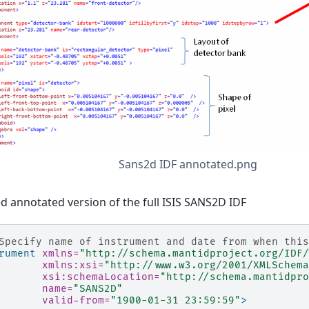
Sans2d IDF annotated.png
ed annotated version of the full ISIS SANS2D IDF
Specify name of instrument and date from when this
rument
xmlns=
"http://schema.mantidproject.org/IDF/
xmlns:xsi=
"http://www.w3.org/2001/XMLSchema
xsi:schemaLocation=
"http://schema.mantidpro
name=
"SANS2D"
valid-from=
"1900-01-31 23:59:59"
>