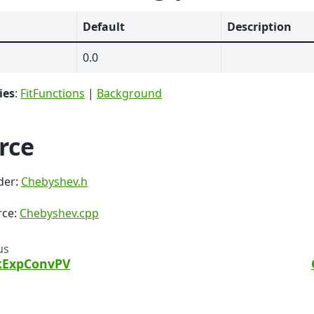
Default
Description
0.0
ies
:
FitFunctions
|
Background
rce
der:
Chebyshev.h
rce:
Chebyshev.cpp
us
kExpConvPV