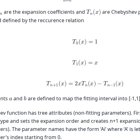
𝑛
=
0
are the expansion coefficients and
are Chebyshev p
𝑇
(
𝑥
)
𝑛
𝑛
nd defined by the reccurence relation
𝑇
(
𝑥
)
=
1
0
𝑇
(
𝑥
)
=
𝑥
1
𝑇
(
𝑥
)
=
2
𝑥
𝑇
(
𝑥
)
−
𝑇
(
𝑥
)
𝑛
+
1
𝑛
𝑛
−
1
ents
and
are defined to map the fitting interval into [-1,1]
𝑎
𝑏
v function has tree attributes (non-fitting parameters). Firs
type and sets the expansion order and creates n+1 expansion
rs). The parameter names have the form ‘Ai’ where ‘A’ is letter
r’s index starting from 0.