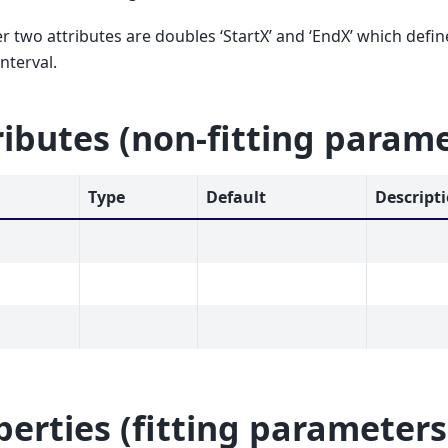
r two attributes are doubles ‘StartX’ and ‘EndX’ which defi
interval.
ributes (non-fitting param
Type
Default
Descript
perties (fitting parameters