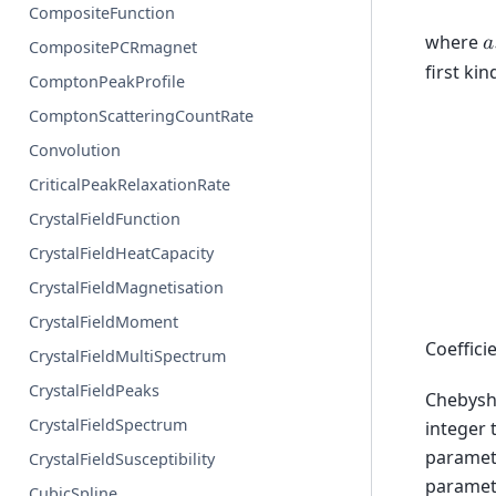
CompositeFunction
where
𝑎
CompositePCRmagnet
first ki
ComptonPeakProfile
ComptonScatteringCountRate
Convolution
CriticalPeakRelaxationRate
CrystalFieldFunction
CrystalFieldHeatCapacity
CrystalFieldMagnetisation
CrystalFieldMoment
Coeffici
CrystalFieldMultiSpectrum
CrystalFieldPeaks
Chebyshe
CrystalFieldSpectrum
integer 
paramete
CrystalFieldSusceptibility
paramete
CubicSpline