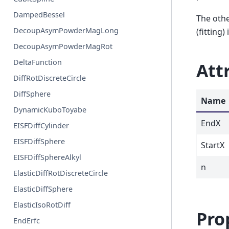
DampedBessel
The othe
DecoupAsymPowderMagLong
(fitting) 
DecoupAsymPowderMagRot
DeltaFunction
Att
DiffRotDiscreteCircle
DiffSphere
Name
DynamicKuboToyabe
EndX
EISFDiffCylinder
EISFDiffSphere
StartX
EISFDiffSphereAlkyl
n
ElasticDiffRotDiscreteCircle
ElasticDiffSphere
ElasticIsoRotDiff
Pro
EndErfc