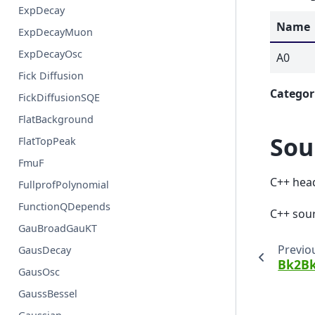
ExpDecay
Name
ExpDecayMuon
ExpDecayOsc
A0
Fick Diffusion
Categor
FickDiffusionSQE
FlatBackground
Sou
FlatTopPeak
FmuF
C++ hea
FullprofPolynomial
FunctionQDepends
C++ sou
GauBroadGauKT
Previo
GausDecay
Bk2B
GausOsc
GaussBessel