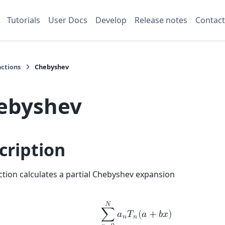
Tutorials
User Docs
Develop
Release notes
Contact
nctions
Chebyshev
ebyshev
cription
ction calculates a partial Chebyshev expansion
𝑁
∑
𝑎
𝑇
(
𝑎
+
𝑏
𝑥
)
𝑛
𝑛