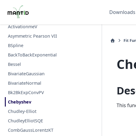
Abragam
Downloads
ActivationK
ActivationmeV
Asymmetric Pearson VII
Fit Fu
BSpline
BackToBackExponential
Ch
Bessel
BivariateGaussian
BivariateNormal
Des
Bk2BkExpConvPV
Chebyshev
This fun
Chudley-Elliot
ChudleyElliotSQE
CombGaussLorentzKT