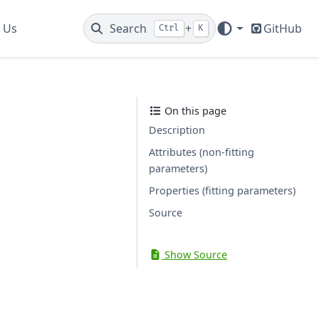
 Us
Search
+
GitHub
Ctrl
K
On this page
Description
Attributes (non-fitting
parameters)
Properties (fitting parameters)
Source
Show Source