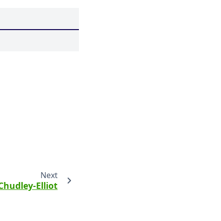
Next
Chudley-Elliot