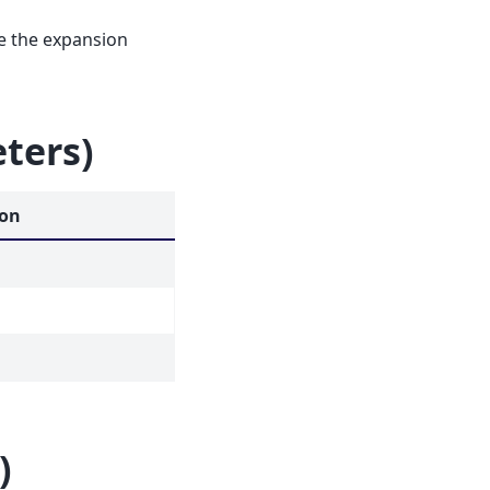
ne the expansion
eters)
ion
)