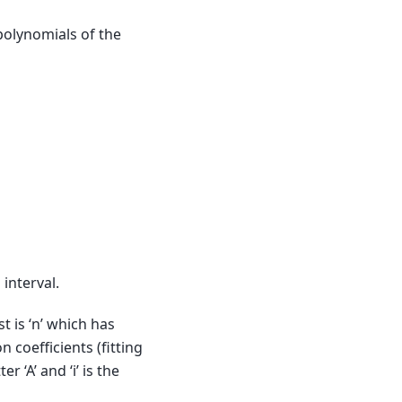
olynomials of the
 interval.
t is ‘n’ which has
 coefficients (fitting
 ‘A’ and ‘i’ is the