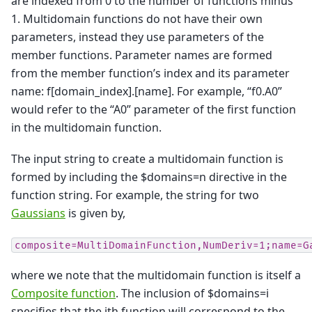
are indexed from 0 to the number of functions minus
1. Multidomain functions do not have their own
parameters, instead they use parameters of the
member functions. Parameter names are formed
from the member function’s index and its parameter
name: f[domain_index].[name]. For example, “f0.A0”
would refer to the “A0” parameter of the first function
in the multidomain function.
The input string to create a multidomain function is
formed by including the $domains=n directive in the
function string. For example, the string for two
Gaussians
is given by,
composite=MultiDomainFunction,NumDeriv=1;name=G
where we note that the multidomain function is itself a
Composite function
. The inclusion of $domains=i
specifies that the ith function will correspond to the