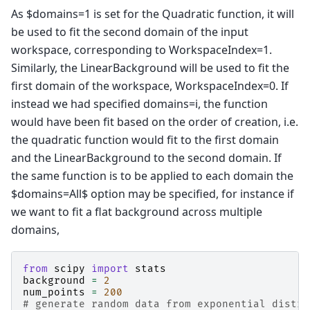
As $domains=1 is set for the Quadratic function, it will
be used to fit the second domain of the input
workspace, corresponding to WorkspaceIndex=1.
Similarly, the LinearBackground will be used to fit the
first domain of the workspace, WorkspaceIndex=0. If
instead we had specified domains=i, the function
would have been fit based on the order of creation, i.e.
the quadratic function would fit to the first domain
and the LinearBackground to the second domain. If
the same function is to be applied to each domain the
$domains=All$ option may be specified, for instance if
we want to fit a flat background across multiple
domains,
from
scipy
import
stats
background
=
2
num_points
=
200
# generate random data from exponential distri