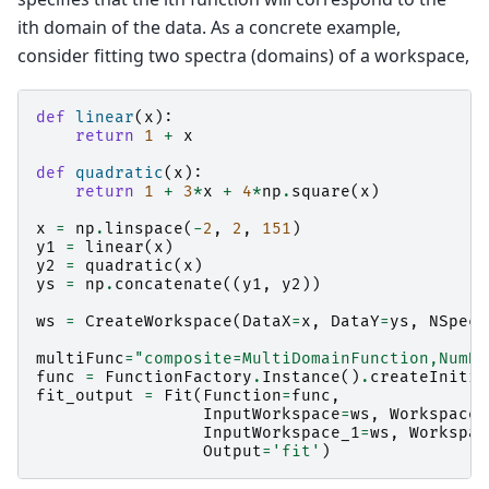
ith domain of the data. As a concrete example,
consider fitting two spectra (domains) of a workspace,
def
linear
(
x
):
return
1
+
x
def
quadratic
(
x
):
return
1
+
3
*
x
+
4
*
np
.
square
(
x
)
x
=
np
.
linspace
(
-
2
,
2
,
151
)
y1
=
linear
(
x
)
y2
=
quadratic
(
x
)
ys
=
np
.
concatenate
((
y1
,
y2
))
ws
=
CreateWorkspace
(
DataX
=
x
,
DataY
=
ys
,
NSpec
=
multiFunc
=
"composite=MultiDomainFunction,NumDe
func
=
FunctionFactory
.
Instance
()
.
createInitia
fit_output
=
Fit
(
Function
=
func
,
InputWorkspace
=
ws
,
WorkspaceI
InputWorkspace_1
=
ws
,
Workspac
Output
=
'fit'
)