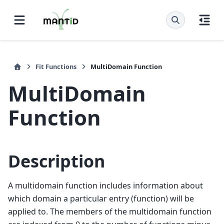
Fit Functions
MultiDomain Function
MultiDomain
Function
Description
A multidomain function includes information about
which domain a particular entry (function) will be
applied to. The members of the multidomain function