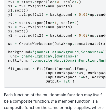
rv1
=
stats
.
expon
(
loc
=
0
,
scale
=
2
)
x1
=
rv1
.
rvs
(
size
=
num_points
)
x1
.
sort
()
y1
=
rv1
.
pdf
(
x1
)
+
background
+
0.02
*
np
.
random
rv2
=
stats
.
expon
(
loc
=
1
,
scale
=
2
)
x2
=
rv2
.
rvs
(
size
=
num_points
)
x2
.
sort
()
y2
=
rv2
.
pdf
(
x2
)
+
background
+
0.02
*
np
.
random
ws
=
CreateWorkspace
(
DataX
=
np
.
concatenate
((
x1
,
background
=
';name=FlatBackground,$domains=All'
func
=
';name=ExpDecay,$domains=i'
multiFunc
=
'composite=MultiDomainFunction,NumDe
fit_output
=
Fit
(
Function
=
multiFunc
,
InputWorkspace
=
ws
,
WorkspaceI
InputWorkspace_1
=
ws
,
Workspac
Output
=
'fit'
)
Each function of the multidomain function may itself
be a composite function. If a member function is a
composite function the same principle applies, where