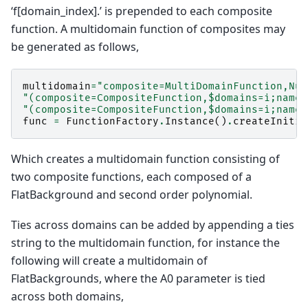
‘f[domain_index].’ is prepended to each composite
function. A multidomain function of composites may
be generated as follows,
multidomain
=
"composite=MultiDomainFunction,Num
"(composite=CompositeFunction,$domains=i;name=
"(composite=CompositeFunction,$domains=i;name=
func
=
FunctionFactory
.
Instance
()
.
createInitia
Which creates a multidomain function consisting of
two composite functions, each composed of a
FlatBackground and second order polynomial.
Ties across domains can be added by appending a ties
string to the multidomain function, for instance the
following will create a multidomain of
FlatBackgrounds, where the A0 parameter is tied
across both domains,