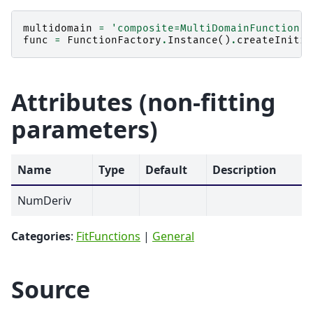
multidomain
=
'composite=MultiDomainFunction,N
func
=
FunctionFactory
.
Instance
()
.
createInitia
Attributes (non-fitting
parameters)
Name
Type
Default
Description
NumDeriv
Categories
:
FitFunctions
|
General
Source