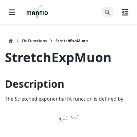
Fit Functions
StretchExpMuon
StretchExpMuon
Description
The Stretched exponential fit function is defined by
𝛽
(
−
𝜆
𝑥
)
A
𝑒