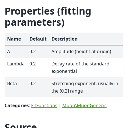
Properties (fitting
parameters)
Name
Default
Description
A
0.2
Amplitude (height at origin)
Lambda
0.2
Decay rate of the standard
exponential
Beta
0.2
Stretching exponent, usually in
the (0,2] range
Categories
:
FitFunctions
|
Muon\MuonGeneric
Source