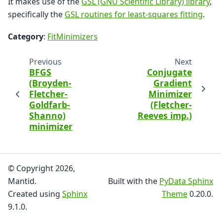
It makes use of the
GSL (GNU Scientific Library) library
,
specifically the
GSL routines for least-squares fitting
.
Category
:
FitMinimizers
Previous
Next
BFGS
Conjugate
(Broyden-
Gradient
Fletcher-
Minimizer
Goldfarb-
(Fletcher-
Shanno)
Reeves imp.)
minimizer
© Copyright 2026,
Mantid.
Built with the
PyData Sphinx
Created using
Sphinx
Theme
0.20.0.
9.1.0.