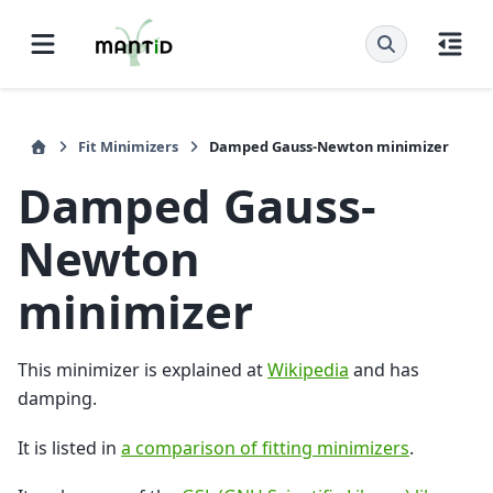
Fit Minimizers
Damped Gauss-Newton minimizer
Damped Gauss-
Newton
minimizer
This minimizer is explained at
Wikipedia
and has
damping.
It is listed in
a comparison of fitting minimizers
.