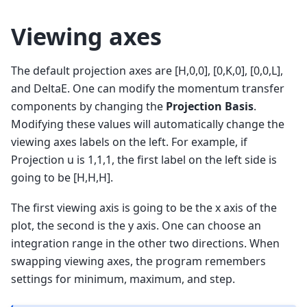
Viewing axes
The default projection axes are [H,0,0], [0,K,0], [0,0,L],
and DeltaE. One can modify the momentum transfer
components by changing the
Projection Basis
.
Modifying these values will automatically change the
viewing axes labels on the left. For example, if
Projection u is 1,1,1, the first label on the left side is
going to be [H,H,H].
The first viewing axis is going to be the x axis of the
plot, the second is the y axis. One can choose an
integration range in the other two directions. When
swapping viewing axes, the program remembers
settings for minimum, maximum, and step.