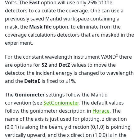
Volts. The
Fast
option will use only 25% of the
detectors to calculate the coverage. One can use a
previously saved Mantid workspace containing a
mask, the
Mask file
option, to eliminate from the
coverage calculations detectors that are masked in the
experiment.
For the constant wavelength instrument WAND² there
are options for
S2
and
DetZ
values to move the
detector, the incident energy is changed to wavelength
and the
DeltaE
is fixed to ±1%.
The
Goniometer
settings follow the Mantid
convention (see
SetGoniometer
. The default values
follow the goniometer description in
Horace
. The
name of the axis is just used for plotting. z direction
(0,0,1) is along the beam, y direction (0,1,0) is pointing
vertically upward, and the x direction (1,0,0) is in the