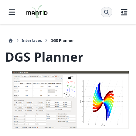
Interfaces
DGS Planner
DGS Planner