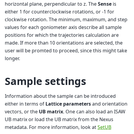
horizontal plane, perpendicular to z. The
Sense
is
either 1 for counterclockwise rotations, or -1 for
clockwise rotation. The minimum, maximum, and step
values for each goniometer axis describe all sample
positions for which the trajectories calculation are
made. If more than 10 orientations are selected, the
user will be promted to proceed, since this might take
longer.
Sample settings
Information about the sample can be introduced
either in terms of
Lattice parameters
and orientation
vectors, or the
UB matrix
. One can also load an ISAW
UB matrix or load the UB matrix from the Nexus
metadata. For more information, look at
SetUB