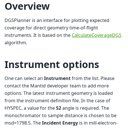
Overview
DGSPlanner is an interface for plotting expected
coverage for direct geometry time-of-flight
instruments. It is based on the
CalculateCoverageDGS
algorithm.
Instrument options
One can select an
Instrument
from the list. Please
contact the Mantid developer team to add more
options. The latest instrument geometry is loaded
from the instrument definition file. In the case of
HYSPEC, a value for the
S2
angle is required. The
monochromator to sample distance is chosen to be
msd=1798.5. The
Incident Energy
is in mili-electron-