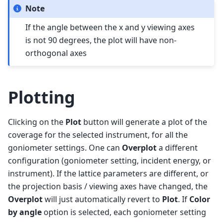
Note
If the angle between the x and y viewing axes
is not 90 degrees, the plot will have non-
orthogonal axes
Plotting
Clicking on the
Plot
button will generate a plot of the
coverage for the selected instrument, for all the
goniometer settings. One can
Overplot
a different
configuration (goniometer setting, incident energy, or
instrument). If the lattice parameters are different, or
the projection basis / viewing axes have changed, the
Overplot
will just automatically revert to
Plot
. If
Color
by angle
option is selected, each goniometer setting