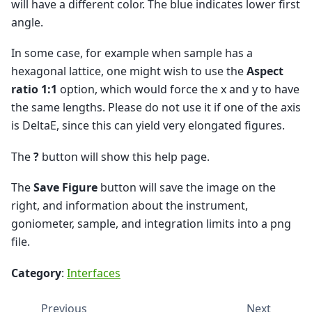
will have a different color. The blue indicates lower first
angle.
In some case, for example when sample has a
hexagonal lattice, one might wish to use the
Aspect
ratio 1:1
option, which would force the x and y to have
the same lengths. Please do not use it if one of the axis
is DeltaE, since this can yield very elongated figures.
The
?
button will show this help page.
The
Save Figure
button will save the image on the
right, and information about the instrument,
goniometer, sample, and integration limits into a png
file.
Category
:
Interfaces
Previous
Next