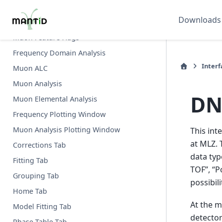
Inelastic Data Processor
Downloads
Inelastic QENS Fitting
Muon Feature Flags
Frequency Domain Analysis
Interf
Muon ALC
Muon Analysis
DN
Muon Elemental Analysis
Frequency Plotting Window
Muon Analysis Plotting Window
This int
at MLZ. 
Corrections Tab
data typ
Fitting Tab
TOF”, “P
Grouping Tab
possibil
Home Tab
At the m
Model Fitting Tab
detector
Phase Table Tab