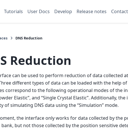
Tutorials
User Docs
Develop
Release notes
Contact
aces
DNS Reduction
S Reduction
erface can be used to perform reduction of data collected 
Three different types of data can be loaded with the help of 
es correspond to the following operational modes of the 
owder Elastic”, and “Single Crystal Elastic”. Additionally, the
ity of simulating DNS data using the “Simulation” mode.
oment, the interface only works for data collected by the po
 bank, but not those collected by the position sensitive dete