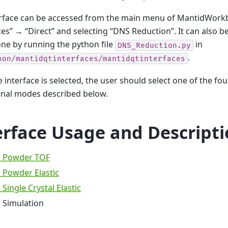
erface can be accessed from the main menu of MantidWorkb
ces” → “Direct” and selecting “DNS Reduction”. It can also be 
ne by running the python file
in
DNS_Reduction.py
.
hon/mantidqtinterfaces/mantidqtinterfaces
 interface is selected, the user should select one of the fou
onal modes described below.
erface Usage and Descript
 Powder TOF
 Powder Elastic
Single Crystal Elastic
 Simulation