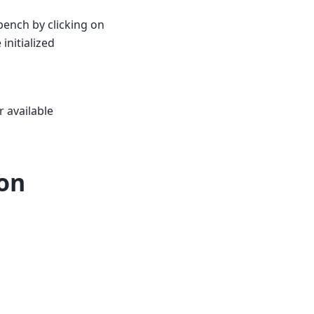
ench by clicking on
initialized
r available
ion