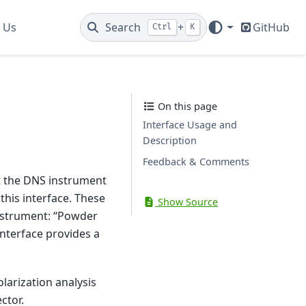
 Us
Search
+
GitHub
Ctrl
K
On this page
Interface Usage and
Description
Feedback & Comments
at the DNS instrument
this interface. These
Show Source
instrument: “Powder
 interface provides a
larization analysis
ctor.