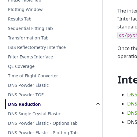
Plotting Window
The int
“Interfa
Results Tab
standalo
Sequential Fitting Tab
qt/pyt
Transformation Tab
ISIS Reflectometry Interface
Once the
operati
Filter Events Interface
QE Coverage
Int
Time of Flight Converter
DNS Powder Elastic
DNS
DNS Powder TOF
DNS
DNS Reduction
DNS 
DNS Single Crystal Elastic
DNS
DNS Powder Elastic - Options Tab
DNS Powder Elastic - Plotting Tab