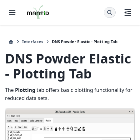
Interfaces
DNS Powder Elastic - Plotting Tab
DNS Powder Elastic
- Plotting Tab
The
Plotting
tab offers basic plotting functionality for
reduced data sets.