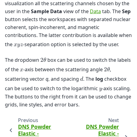
visualization all the scattering channels chosen by the
user in the
Sample Data
view of the
Data
tab. The
Sep
button selects the workspaces with separated nuclear
coherent, spin-incoherent, and magnetic
contributions. The latter contribution is available when
the
-separation option is selected by the user.
𝑥
𝑦
𝑧
The dropdown
box can be used to switch the labels
2
𝜃
of the
-axis between the scattering angle
,
𝑥
2
𝜃
scattering vector
q
, and spacing
. The
log
checkbox
𝑑
can be used to switch to the logarithmic
-axis scaling.
𝑦
The buttons to the right from it can be used to change
grids, line styles, and error bars.
Previous
Next
DNS Powder
DNS Powder
Elastic -
Elastic -