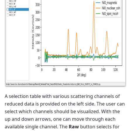
A selection table with various scattering channels of
reduced data is provided on the left side. The user can
select which channels should be visualized. With the
up and down arrows, one can move through each
available single channel. The
Raw
button selects for