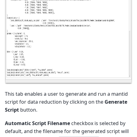
This tab enables a user to generate and run a mantid
script for data reduction by clicking on the
Generate
Script
button.
Automatic Script Filename
checkbox is selected by
default, and the filename for the generated script will