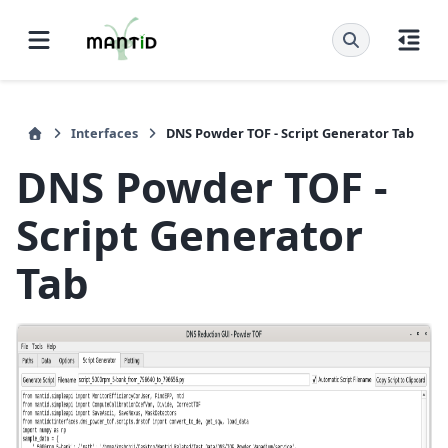
Interfaces
DNS Powder TOF - Script Generator Tab
DNS Powder TOF -
Script Generator
Tab