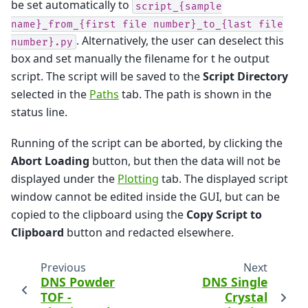
be set automatically to
script_{sample
name}_from_{first
file
number}_to_{last
file
. Alternatively, the user can deselect this
number}.py
box and set manually the filename for t he output
script. The script will be saved to the
Script Directory
selected in the
Paths
tab. The path is shown in the
status line.
Running of the script can be aborted, by clicking the
Abort Loading
button, but then the data will not be
displayed under the
Plotting
tab. The displayed script
window cannot be edited inside the GUI, but can be
copied to the clipboard using the
Copy Script to
Clipboard
button and redacted elsewhere.
Previous
Next
DNS Powder
DNS Single
TOF -
Crystal