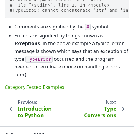
#Traceback (most recent call last):
# File "<stdin>", line 1, in <module>
#TypeError: cannot concatenate 'str' and 'int'
Comments are signified by the
symbol.
#
Errors are signified by things known as
Exceptions
. In the above example a typical error
message is shown which says that an exception of
type
occurred and the program
TypeError
needed to terminate (more on handling errors
later).
Category:Tested Examples
Previous
Next
Introduction
Type
to Python
Conversions