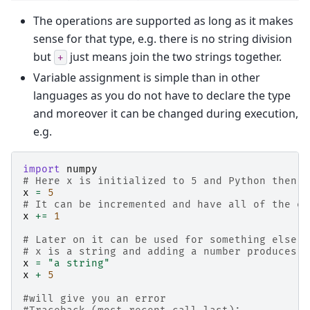
The operations are supported as long as it makes
sense for that type, e.g. there is no string division
but
just means join the two strings together.
+
Variable assignment is simple than in other
languages as you do not have to declare the type
and moreover it can be changed during execution,
e.g.
import
numpy
# Here x is initialized to 5 and Python then t
x
=
5
# It can be incremented and have all of the ex
x
+=
1
# Later on it can be used for something else
# x is a string and adding a number produces a
x
=
"a string"
x
+
5
#will give you an error