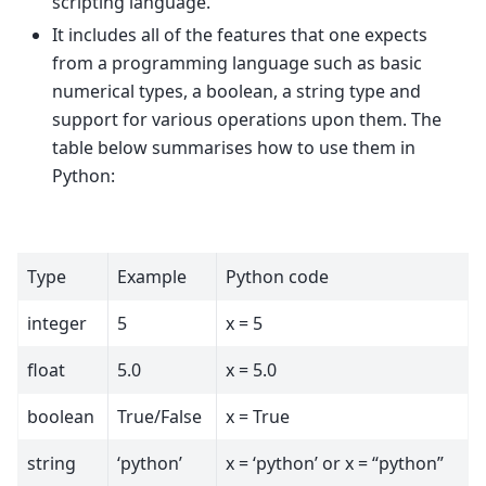
scripting language.
It includes all of the features that one expects
from a programming language such as basic
numerical types, a boolean, a string type and
support for various operations upon them. The
table below summarises how to use them in
Python:
Type
Example
Python code
integer
5
x = 5
float
5.0
x = 5.0
boolean
True/False
x = True
string
‘python’
x = ‘python’ or x = “python”