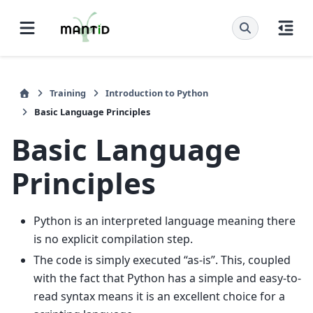
Training
Introduction to Python
Basic Language Principles
Basic Language
Principles
Python is an interpreted language meaning there
is no explicit compilation step.
The code is simply executed “as-is”. This, coupled
with the fact that Python has a simple and easy-to-
read syntax means it is an excellent choice for a