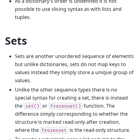
As a dictionary’s order is undefined it is not
possible to use slicing syntax as with lists and
tuples.
Sets
Sets are another unordered sequence of elements
but unlike dictionaries, sets do not map keys to
values instead they simply store a unique group of
values.
Unlike the other sequence types there is no
special syntax for creating a set, there is instead
the
or
function. The
set()
frozenset()
difference simply corresponding to whether the
structure is marked read-only after creation,
where the
is the read-only structure.
frozenset