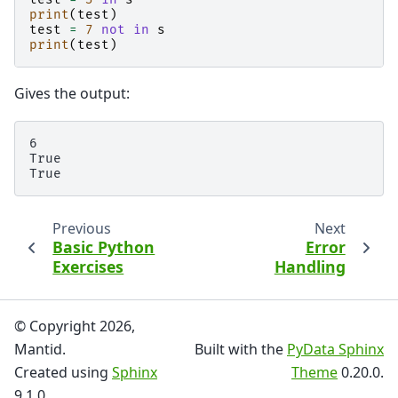
print
(
test
)
test
=
7
not
in
s
print
(
test
)
Gives the output:
6

True

Previous
Next
Basic Python
Error
Exercises
Handling
© Copyright 2026,
Mantid.
Built with the
PyData Sphinx
Created using
Sphinx
Theme
0.20.0.
9.1.0.