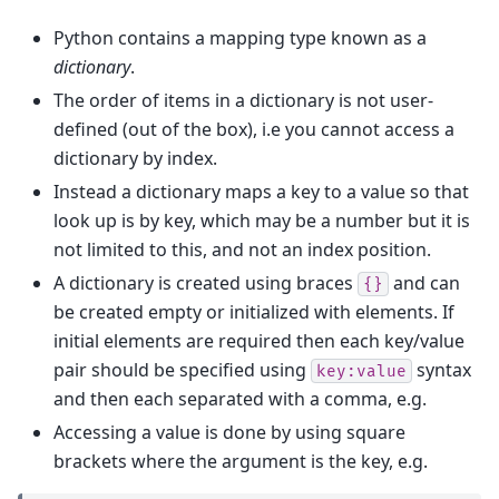
Python contains a mapping type known as a
dictionary
.
The order of items in a dictionary is not user-
defined (out of the box), i.e you cannot access a
dictionary by index.
Instead a dictionary maps a key to a value so that
look up is by key, which may be a number but it is
not limited to this, and not an index position.
A dictionary is created using braces
and can
{}
be created empty or initialized with elements. If
initial elements are required then each key/value
pair should be specified using
syntax
key:value
and then each separated with a comma, e.g.
Accessing a value is done by using square
brackets where the argument is the key, e.g.