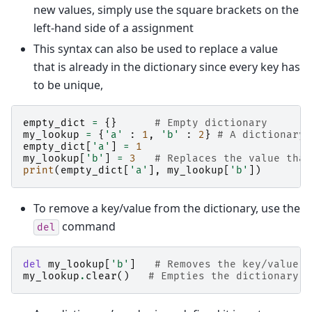
new values, simply use the square brackets on the
left-hand side of a assignment
This syntax can also be used to replace a value
that is already in the dictionary since every key has
to be unique,
empty_dict
=
{}
# Empty dictionary
my_lookup
=
{
'a'
:
1
,
'b'
:
2
}
# A dictionary 
empty_dict
[
'a'
]
=
1
my_lookup
[
'b'
]
=
3
# Replaces the value that
print
(
empty_dict
[
'a'
],
my_lookup
[
'b'
])
To remove a key/value from the dictionary, use the
command
del
del
my_lookup
[
'b'
]
# Removes the key/value p
my_lookup
.
clear
()
# Empties the dictionary