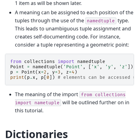
1 item as will be shown later.
A meaning can be assigned to each position of the
tuples through the use of the
type.
namedtuple
This leads to unambiguous tuple assignment and
creates self-documenting code. For instance,
consider a tuple representing a geometric point:
from
collections
import
namedtuple
Point
=
namedtuple
(
'Point'
,
[
'x'
,
'y'
,
'z'
])
p
=
Point
(
x
=
2
,
y
=
3
,
z
=
4
)
print
(
p
.
x
,
p
[
0
])
# elements can be accessed us
The meaning of the import
from
collections
will be outlined further on in
import
nametuple
this tutorial.
Dictionaries