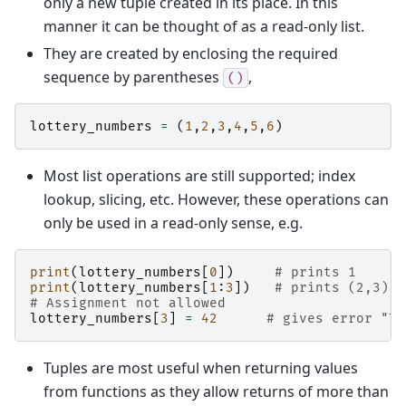
only a new tuple created in its place. In this
manner it can be thought of as a read-only list.
They are created by enclosing the required
sequence by parentheses
,
()
lottery_numbers
=
(
1
,
2
,
3
,
4
,
5
,
6
)
Most list operations are still supported; index
lookup, slicing, etc. However, these operations can
only be used in a read-only sense, e.g.
print
(
lottery_numbers
[
0
])
# prints 1
print
(
lottery_numbers
[
1
:
3
])
# prints (2,3)
# Assignment not allowed
lottery_numbers
[
3
]
=
42
# gives error "Ty
Tuples are most useful when returning values
from functions as they allow returns of more than