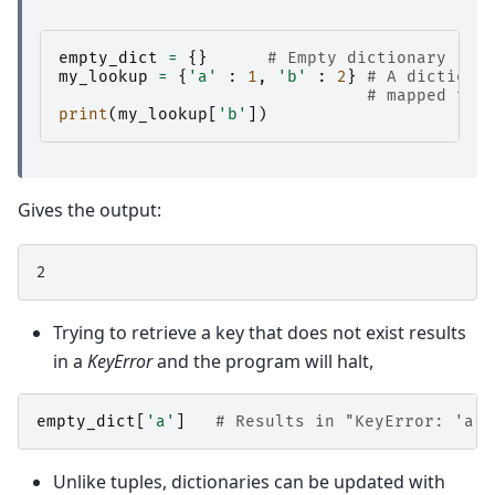
empty_dict
=
{}
# Empty dictionary
my_lookup
=
{
'a'
:
1
,
'b'
:
2
}
# A dictiona
# mapped to 
print
(
my_lookup
[
'b'
])
Gives the output:
Trying to retrieve a key that does not exist results
in a
KeyError
and the program will halt,
empty_dict
[
'a'
]
# Results in "KeyError: 'a'"
Unlike tuples, dictionaries can be updated with