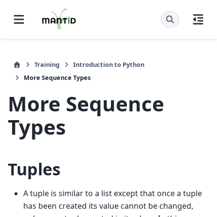
Training
Introduction to Python
More Sequence Types
More Sequence
Types
Tuples
A tuple is similar to a list except that once a tuple
has been created its value cannot be changed,