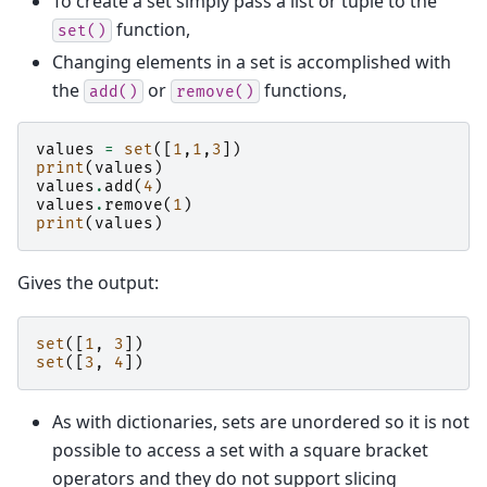
To create a set simply pass a list or tuple to the
function,
set()
Changing elements in a set is accomplished with
the
or
functions,
add()
remove()
values
=
set
([
1
,
1
,
3
])
print
(
values
)
values
.
add
(
4
)
values
.
remove
(
1
)
print
(
values
)
Gives the output:
set
([
1
,
3
])
set
([
3
,
4
])
As with dictionaries, sets are unordered so it is not
possible to access a set with a square bracket
operators and they do not support slicing