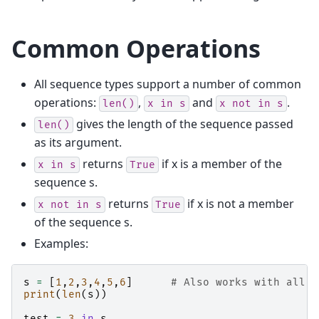
Common Operations
All sequence types support a number of common
operations:
,
and
.
len()
x
in
s
x
not
in
s
gives the length of the sequence passed
len()
as its argument.
returns
if x is a member of the
x
in
s
True
sequence s.
returns
if x is not a member
x
not
in
s
True
of the sequence s.
Examples:
s
=
[
1
,
2
,
3
,
4
,
5
,
6
]
# Also works with all o
print
(
len
(
s
))
test
=
3
in
s