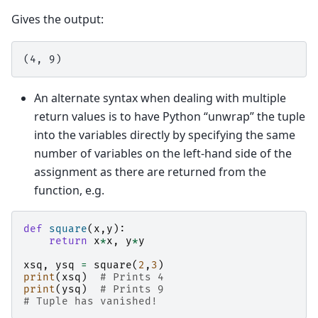
Gives the output:
An alternate syntax when dealing with multiple
return values is to have Python “unwrap” the tuple
into the variables directly by specifying the same
number of variables on the left-hand side of the
assignment as there are returned from the
function, e.g.
def
square
(
x
,
y
):
return
x
*
x
,
y
*
y
xsq
,
ysq
=
square
(
2
,
3
)
print
(
xsq
)
# Prints 4
print
(
ysq
)
# Prints 9
# Tuple has vanished!