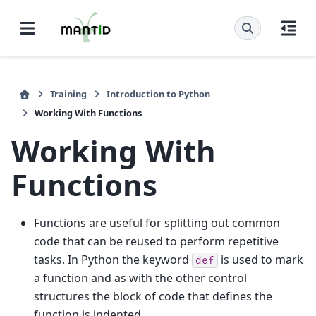
Training
Introduction to Python
Working With Functions
Working With
Functions
Functions are useful for splitting out common
code that can be reused to perform repetitive
tasks. In Python the keyword
is used to mark
def
a function and as with the other control
structures the block of code that defines the
function is indented