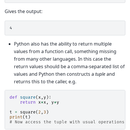
Gives the output:
Python also has the ability to return multiple
values from a function call, something missing
from many other languages. In this case the
return values should be a comma-separated list of
values and Python then constructs a
tuple
and
returns this to the caller, e.g.
def
square
(
x
,
y
):
return
x
*
x
,
y
*
y
t
=
square
(
2
,
3
)
print
(
t
)
# Now access the tuple with usual operations