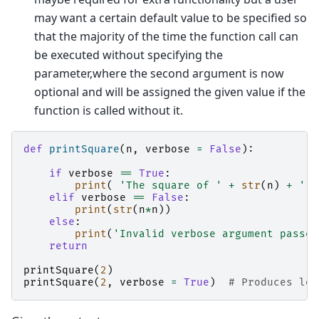
may want a certain default value to be specified so
that the majority of the time the function call can
be executed without specifying the
parameter,where the second argument is now
optional and will be assigned the given value if the
function is called without it.
def
printSquare
(
n
,
verbose
=
False
):
if
verbose
==
True
:
print
(
'The square of '
+
str
(
n
)
+
' i
elif
verbose
==
False
:
print
(
str
(
n
*
n
))
else
:
print
(
'Invalid verbose argument passed
return
printSquare
(
2
)
#
printSquare
(
2
,
verbose
=
True
)
# Produces lon