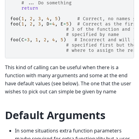
# ... Do something
return
foo
(
1
,
2
,
3
,
4
,
5
)
# Correct, no names gi
foo
(
1
,
2
,
3
,
D
=
4
,
E
=
5
)
# Correct as the first
# 3 of the function and th
# specified by name
foo
(
C
=
3
,
1
,
2
,
4
,
5
)
# Incorrect and will fa
# specified first but then
# where to assign the rest
This kind of calling can be useful when there is a
function with many arguments and some at the end
have default values (see below). The one that the user
wishes to pick out can simple be given by name
Default Arguments
In some situations extra function parameters
maybe required for extra functionality but a user