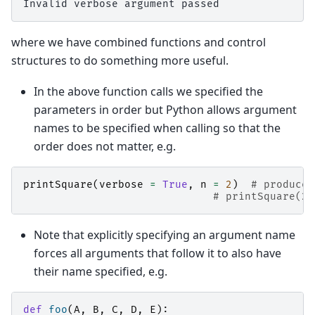
where we have combined functions and control
structures to do something more useful.
In the above function calls we specified the
parameters in order but Python allows argument
names to be specified when calling so that the
order does not matter, e.g.
printSquare
(
verbose
=
True
,
n
=
2
)
# produces
# printSquare(2,
Note that explicitly specifying an argument name
forces all arguments that follow it to also have
their name specified, e.g.
def
foo
(
A
,
B
,
C
,
D
,
E
):