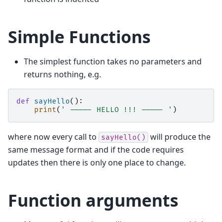
Simple Functions
The simplest function takes no parameters and
returns nothing, e.g.
def
sayHello
():
print
(
' ----- HELLO !!! ----- '
)
where now every call to
will produce the
sayHello()
same message format and if the code requires
updates then there is only one place to change.
Function arguments