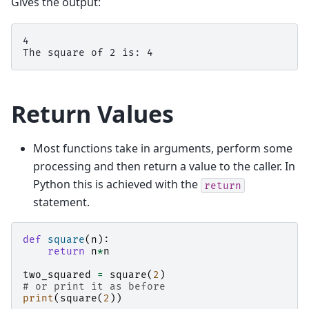
Gives the output:
4

Return Values
Most functions take in arguments, perform some
processing and then return a value to the caller. In
Python this is achieved with the
return
statement.
def
square
(
n
):
return
n
*
n
two_squared
=
square
(
2
)
# or print it as before
print
(
square
(
2
))