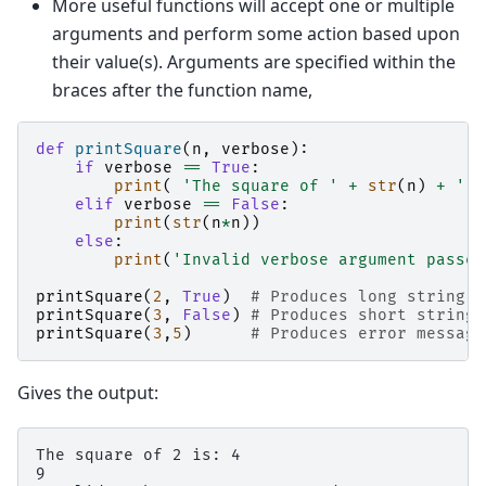
More useful functions will accept one or multiple
arguments and perform some action based upon
their value(s). Arguments are specified within the
braces after the function name,
def
printSquare
(
n
,
verbose
):
if
verbose
==
True
:
print
(
'The square of '
+
str
(
n
)
+
' i
elif
verbose
==
False
:
print
(
str
(
n
*
n
))
else
:
print
(
'Invalid verbose argument passed
printSquare
(
2
,
True
)
# Produces long string
printSquare
(
3
,
False
)
# Produces short string
printSquare
(
3
,
5
)
# Produces error message
Gives the output:
The square of 2 is: 4

9
