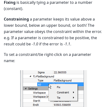
Fixing
is basically tying a parameter to a number
(constant).
Constraining
a parameter keeps its value above a
lower bound, below an upper bound, or both! The
parameter value obeys the constraint within the error.
e.g. If a parameter is constrained to be positive, the
result could be
-1.0
if the error is
-1.1
.
To set a constraint/tie right-click on a parameter
name: