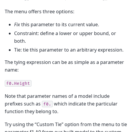
The menu offers three options:
Fix
this parameter to its current value.
Constraint: define a lower or upper bound, or
both.
Tie: tie this parameter to an arbitrary expression.
The tying expression can be as simple as a parameter
name:
f0.Height
Note that parameter names of a model include
prefixes such as
which indicate the particular
f0.
function they belong to.
Try using the “Custom Tie” option from the menu to tie