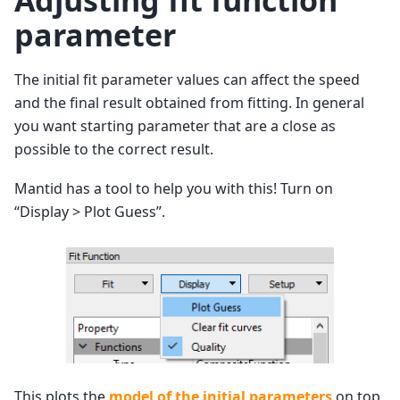
Adjusting fit function
parameter
The initial fit parameter values can affect the speed
and the final result obtained from fitting. In general
you want starting parameter that are a close as
possible to the correct result.
Mantid has a tool to help you with this! Turn on
“Display > Plot Guess”.
This plots the
model of the initial parameters
on top