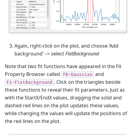
Again, right-click on the plot, and choose ‘Add
background’ –> select
FlatBackground
Note that two fit functions have appeared in the Fit
Property Browser called
and
f0-Gaussian
. Click on the triangles beside
f1-FlatBackground
these functions to reveal their fit parameters. Just as
with the StartX/EndX values, dragging the solid and
dashed red lines on the plot updates these values,
while changing the values will update the positions of
the red lines on the plot.