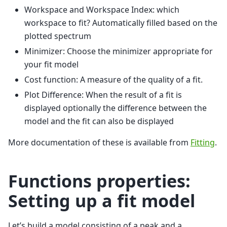
Workspace and Workspace Index: which
workspace to fit? Automatically filled based on the
plotted spectrum
Minimizer: Choose the minimizer appropriate for
your fit model
Cost function: A measure of the quality of a fit.
Plot Difference: When the result of a fit is
displayed optionally the difference between the
model and the fit can also be displayed
More documentation of these is available from
Fitting
.
Functions properties:
Setting up a fit model
Let’s build a model consisting of a peak and a