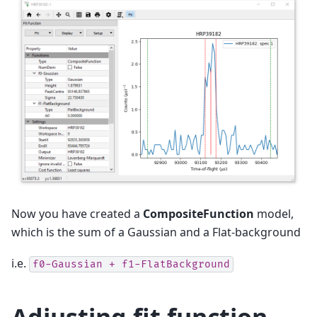
Now you have created a
CompositeFunction
model,
which is the sum of a Gaussian and a Flat-background
i.e.
f0-Gaussian + f1-FlatBackground