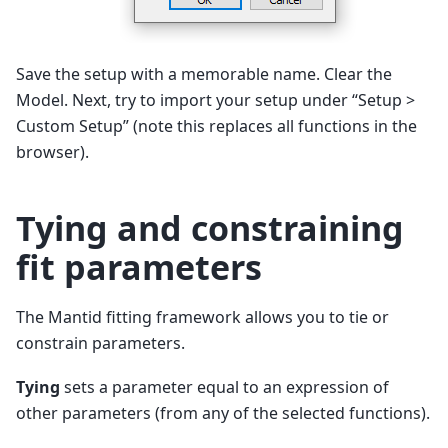
Save the setup with a memorable name. Clear the
Model. Next, try to import your setup under “Setup >
Custom Setup” (note this replaces all functions in the
browser).
Tying and constraining
fit parameters
The Mantid fitting framework allows you to tie or
constrain parameters.
Tying
sets a parameter equal to an expression of
other parameters (from any of the selected functions).