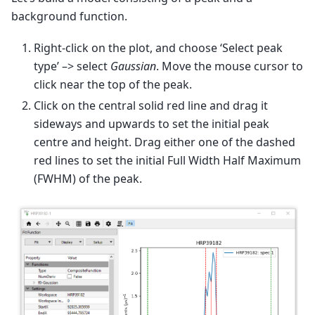
background function.
Right-click on the plot, and choose ‘Select peak
type’ –> select
Gaussian
. Move the mouse cursor to
click near the top of the peak.
Click on the central solid red line and drag it
sideways and upwards to set the initial peak
centre and height. Drag either one of the dashed
red lines to set the initial Full Width Half Maximum
(FWHM) of the peak.