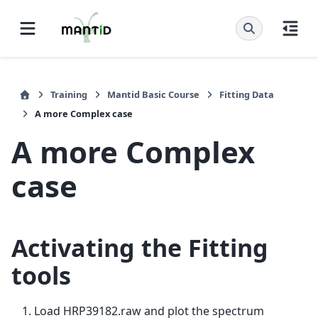
Training
Mantid Basic Course
Fitting Data
A more Complex case
A more Complex
case
Activating the Fitting
tools
Load HRP39182.raw and plot the spectrum