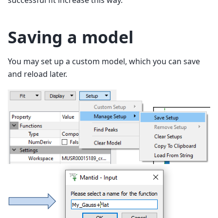
successful fit increase this way.
Saving a model
You may set up a custom model, which you can save
and reload later.