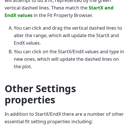
will attempt to do a fit, represented by the green
vertical dashed lines. These match the
StartX and
EndX values
in the Fit Property Browser.
You can click and drag the vertical dashed lines to
alter the range, which will update the StartX and
EndX values.
You can click on the StartX/EndX values and type in
new ones, which will update the dashed lines on
the plot.
Other Settings
properties
In addition to StartX/EndX there are a number of other
essential fit setting properties including: