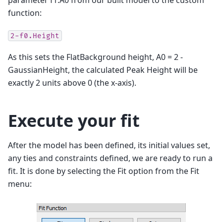
parameter f1.A0 from our built model to the custom
function:
2-f0.Height
As this sets the FlatBackground height, A0 = 2 -
GaussianHeight, the calculated Peak Height will be
exactly 2 units above 0 (the x-axis).
Execute your fit
After the model has been defined, its initial values set,
any ties and constraints defined, we are ready to run a
fit. It is done by selecting the Fit option from the Fit
menu: