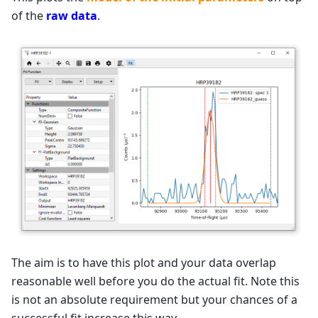
of the
raw data
.
The aim is to have this plot and your data overlap
reasonable well before you do the actual fit. Note this
is not an absolute requirement but your chances of a