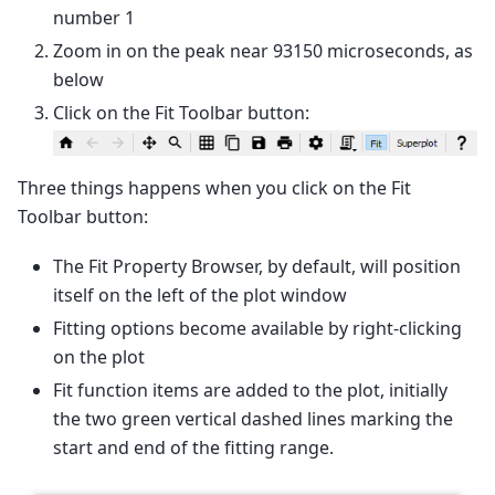
number 1
Zoom in on the peak near 93150 microseconds, as
below
Click on the Fit Toolbar button:
Three things happens when you click on the Fit
Toolbar button:
The Fit Property Browser, by default, will position
itself on the left of the plot window
Fitting options become available by right-clicking
on the plot
Fit function items are added to the plot, initially
the two green vertical dashed lines marking the
start and end of the fitting range.