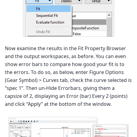
Now examine the results in the Fit Property Browser
and the output workspaces, as before. You can even
show error bars to compare how good your fit is to
the errors. To do so, as below, enter Figure Options
(Gear Symbol) > Curves tab, check the curve selected is
“spec 1”. Then un-Hide Errorbars, giving them a
capsize of 2, displaying an Error (bar) Every 2 (points)
and click “Apply” at the bottom of the window.