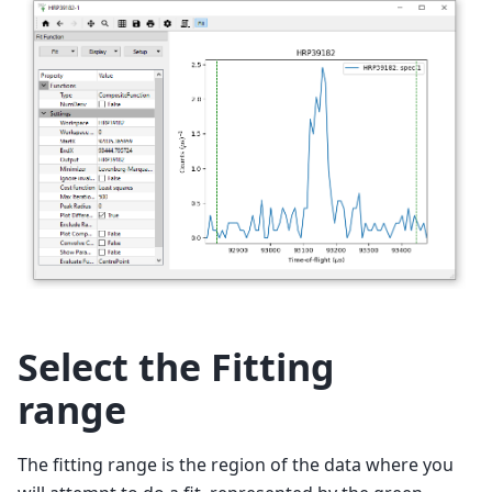
Select the Fitting
range
The fitting range is the region of the data where you