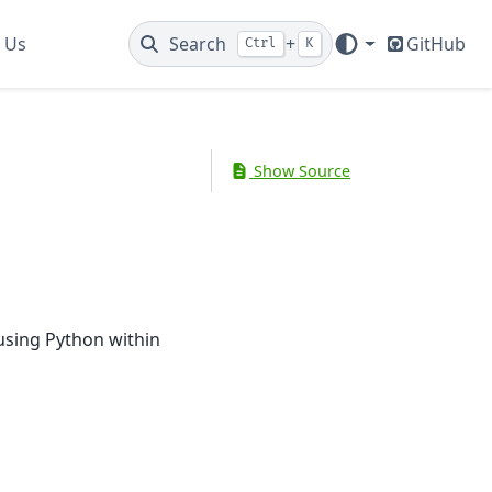
 Us
Search
+
GitHub
Ctrl
K
Show Source
using Python within