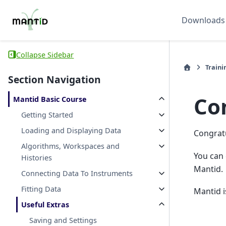
Downloads
Collapse Sidebar
Traini
Section Navigation
Co
Mantid Basic Course
Getting Started
Loading and Displaying Data
Congratu
Algorithms, Workspaces and
You can 
Histories
Mantid.
Connecting Data To Instruments
Fitting Data
Mantid i
Useful Extras
Saving and Settings