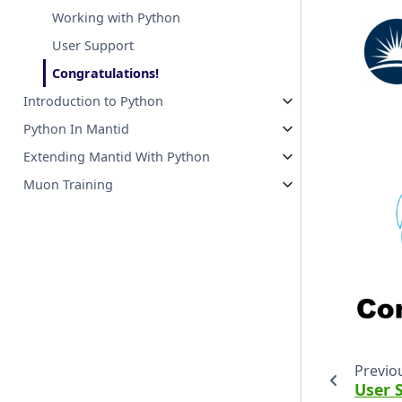
Working with Python
User Support
Congratulations!
Introduction to Python
Python In Mantid
Extending Mantid With Python
Muon Training
Previo
User 