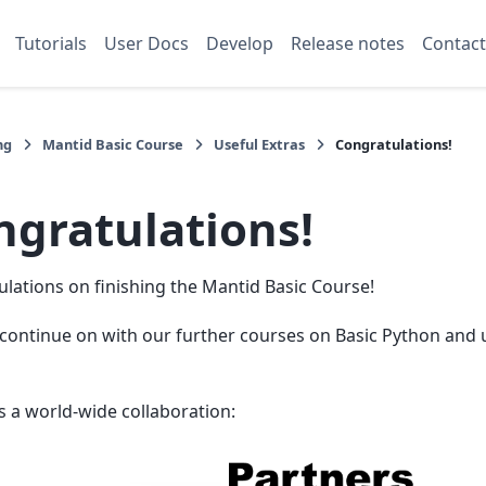
Tutorials
User Docs
Develop
Release notes
Contact
ng
Mantid Basic Course
Useful Extras
Congratulations!
ngratulations!
lations on finishing the Mantid Basic Course!
continue on with our further courses on Basic Python and 
s a world-wide collaboration: