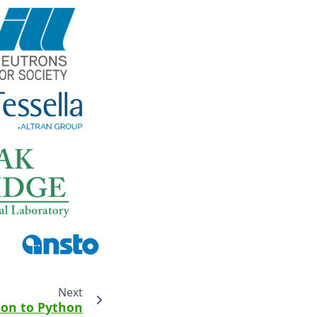
Next
ion to Python