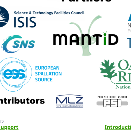
us
Support
Introduct