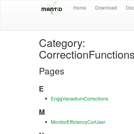
Home
Download
Doc
Category:
CorrectionFunctions
Pages
E
EnggVanadiumCorrections
M
MonitorEfficiencyCorUser