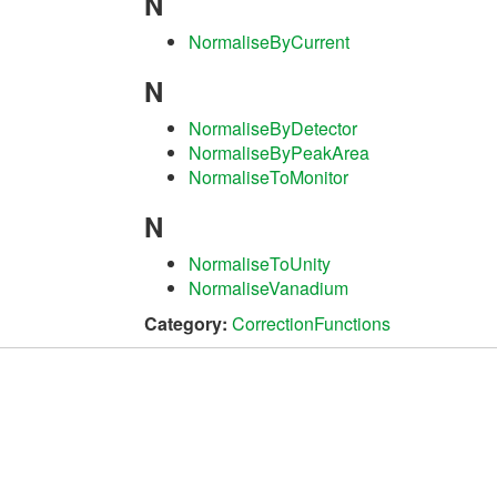
N
NormaliseByCurrent
N
NormaliseByDetector
NormaliseByPeakArea
NormaliseToMonitor
N
NormaliseToUnity
NormaliseVanadium
Category:
CorrectionFunctions