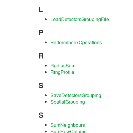
L
LoadDetectorsGroupingFile
P
PerformIndexOperations
R
RadiusSum
RingProfile
S
SaveDetectorsGrouping
SpatialGrouping
S
SumNeighbours
SumRowColumn