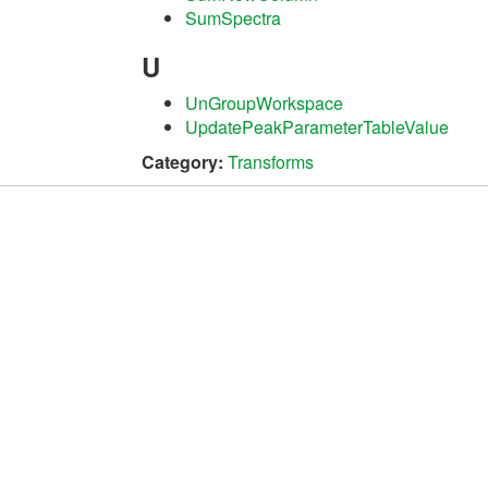
SumSpectra
U
UnGroupWorkspace
UpdatePeakParameterTableValue
Category:
Transforms