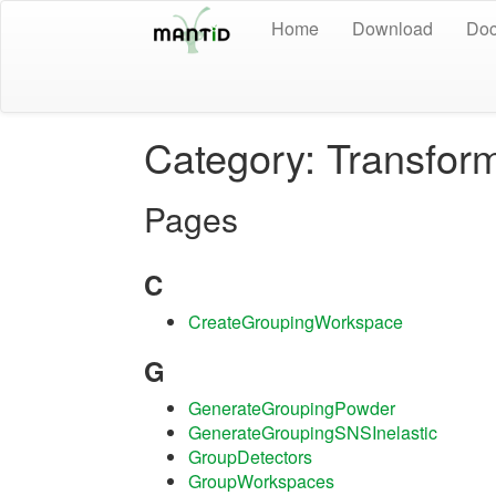
Home
Download
Doc
Category: Transfor
Pages
C
CreateGroupingWorkspace
G
GenerateGroupingPowder
GenerateGroupingSNSInelastic
GroupDetectors
GroupWorkspaces