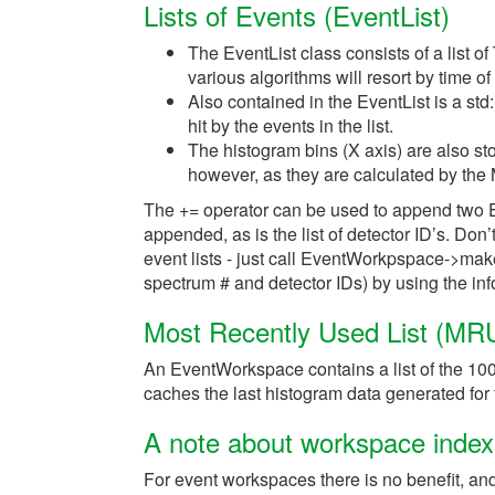
Lists of Events (EventList)
The EventList class consists of a list of 
various algorithms will resort by time of
Also contained in the EventList is a std:
hit by the events in the list.
The histogram bins (X axis) are also st
however, as they are calculated by the
The += operator can be used to append two Eve
appended, as is the list of detector ID’s. Do
event lists - just call EventWorkpspace->m
spectrum # and detector IDs) by using the inf
Most Recently Used List (MRU
An EventWorkspace contains a list of the 1
caches the last histogram data generated for f
A note about workspace index
For event workspaces there is no benefit, an