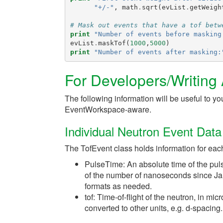
"+/-"
,
math
.
sqrt
(
evList
.
getWeigh
# Mask out events that have a tof betw
print
"Number of events before masking
evList
.
maskTof
(
1000
,
5000
)
print
"Number of events after masking:
For Developers/Writing
The following information will be useful to you
EventWorkspace-aware.
Individual Neutron Event Data
The TofEvent class holds information for eac
PulseTime: An absolute time of the puls
of the number of nanoseconds since Jan
formats as needed.
tof: Time-of-flight of the neutron, in mi
converted to other units, e.g. d-spacing.