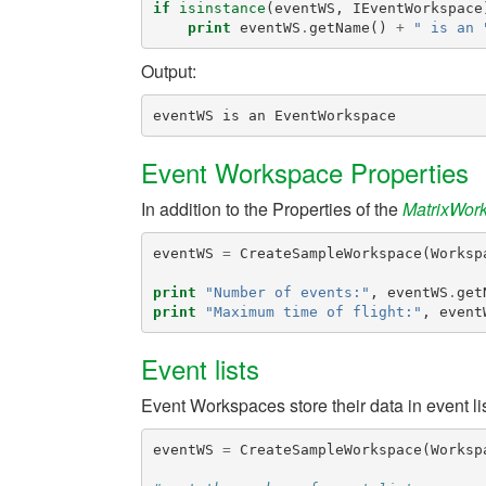
if
isinstance
(
eventWS
,
IEventWorkspace
print
eventWS
.
getName
()
+
" is an 
Output:
Event Workspace Properties
In addition to the Properties of the
MatrixWor
eventWS
=
CreateSampleWorkspace
(
Worksp
print
"Number of events:"
,
eventWS
.
get
print
"Maximum time of flight:"
,
event
Event lists
Event Workspaces store their data in event l
eventWS
=
CreateSampleWorkspace
(
Worksp