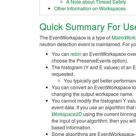
A Note about Thread Safety
Other Information on Workspaces
Quick Summary For Us
The EventWorkspace is a type of
MatrixWor
neutron detection event is maintained. For yo
You can
rebin
an EventWorkspace over a
choose the PreserveEvents option).
The histogram (Y and E values) of an 
requested.
You typically get better performan
You can convert an EventWorkspace t
changing the output workspace name.
You cannot modify the histogram Y valu
event data. If you use an algorithm that
Workspace2D
using the current binnin
the input of your algorithm, then you w
based information.
Some algorithms are EventWorkspace-aw