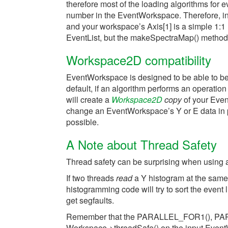
therefore most of the loading algorithms for 
number in the EventWorkspace. Therefore, i
and your workspace’s Axis[1] is a simple 1:1
EventList, but the makeSpectraMap() method
Workspace2D compatibility
EventWorkspace is designed to be able to be r
default, if an algorithm performs an operat
will create a
Workspace2D
copy
of your Even
change an EventWorkspace’s Y or E data in pl
possible.
A Note about Thread Safety
Thread safety can be surprising when using
If two threads
read
a Y histogram at the same 
histogramming code will try to sort the event li
get segfaults.
Remember that the PARALLEL_FOR1(), PARA
Workspace->threadSafe() on the input EventW