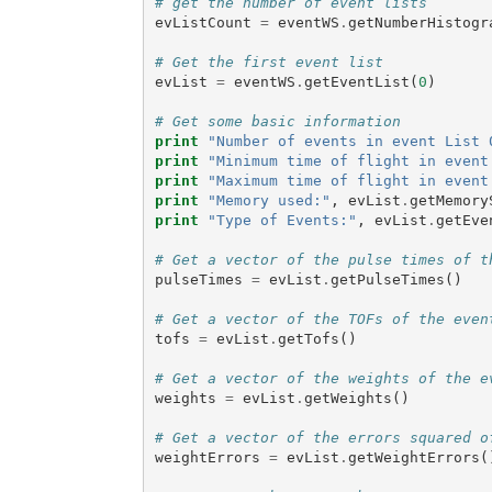
# get the number of event lists
evListCount
=
eventWS
.
getNumberHistogr
# Get the first event list
evList
=
eventWS
.
getEventList
(
0
)
# Get some basic information
print
"Number of events in event List 
print
"Minimum time of flight in event
print
"Maximum time of flight in event
print
"Memory used:"
,
evList
.
getMemory
print
"Type of Events:"
,
evList
.
getEve
# Get a vector of the pulse times of t
pulseTimes
=
evList
.
getPulseTimes
()
# Get a vector of the TOFs of the even
tofs
=
evList
.
getTofs
()
# Get a vector of the weights of the e
weights
=
evList
.
getWeights
()
# Get a vector of the errors squared o
weightErrors
=
evList
.
getWeightErrors
(