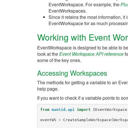
EventWorkspace. For example, the
Plu
EventWorkspaces.
Since it retains the most information, i
EventWorkspace for as much processing
Working with Event Wor
EventWorkspace is designed to be able to be r
look at the
Event Workspace API reference
fo
some of the key ones.
Accessing Workspaces
The methods for getting a variable to an Ev
help page.
If you want to check if a variable points to 
from
mantid.api
import
IEventWorkspace
eventWS
=
CreateSampleWorkspace
(
Worksp