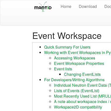
Home
Download
Doc
Event Workspace
Quick Summary For Users
Working with Event Workspaces in Py
Accessing Workspaces
Event Workspace Properties
Event lists
Changing EventLists
For Developers/Writing Algorithms
Individual Neutron Event Data (
Lists of Events (EventList)
Most Recently Used List (MRULi
A note about workspace index / 
Workspace2D compatibility