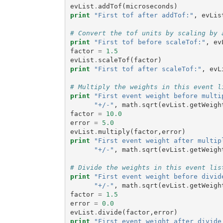
evList
.
addTof
(
microseconds
)
print
"First tof after addTof:"
,
evLis
# Convert the tof units by scaling by 
print
"First tof before scaleTof:"
,
ev
factor
=
1.5
evList
.
scaleTof
(
factor
)
print
"First tof after scaleTof:"
,
evL
# Multiply the weights in this event l
print
"First event weight before multi
"+/-"
,
math
.
sqrt
(
evList
.
getWeigh
factor
=
10.0
error
=
5.0
evList
.
multiply
(
factor
,
error
)
print
"First event weight after multip
"+/-"
,
math
.
sqrt
(
evList
.
getWeigh
# Divide the weights in this event lis
print
"First event weight before divid
"+/-"
,
math
.
sqrt
(
evList
.
getWeigh
factor
=
1.5
error
=
0.0
evList
.
divide
(
factor
,
error
)
print
"First event weight after divide