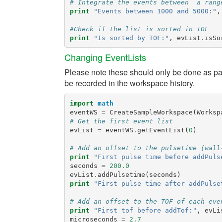
# Integrate the events between  a rang
print
"Events between 1000 and 5000:"
,
#Check if the list is sorted in TOF
print
"Is sorted by TOF:"
,
evList
.
isSo
Changing EventLists
Please note these should only be done as part
be recorded in the workspace history.
import
math
eventWS
=
CreateSampleWorkspace
(
Worksp
# Get the first event list
evList
=
eventWS
.
getEventList
(
0
)
# Add an offset to the pulsetime (wall
print
"First pulse time before addPuls
seconds
=
200.0
evList
.
addPulsetime
(
seconds
)
print
"First pulse time after addPulse
# Add an offset to the TOF of each eve
print
"First tof before addTof:"
,
evLi
microseconds
=
2.7