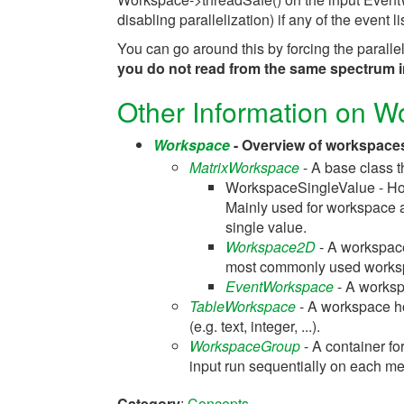
disabling parallelization) if any of the event l
You can go around this by forcing the paral
you do not read from the same spectrum in
Other Information on 
Workspace
- Overview of workspaces
MatrixWorkspace
- A base class t
WorkspaceSingleValue - Hold
Mainly used for workspace al
single value.
Workspace2D
- A workspace
most commonly used works
EventWorkspace
- A workspa
TableWorkspace
- A workspace ho
(e.g. text, integer, ...).
WorkspaceGroup
- A container fo
input run sequentially on each me
Category
:
Concepts