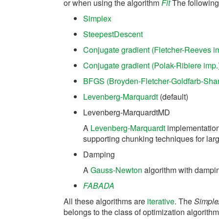
or when using the algorithm
Fit
The following 
Simplex
SteepestDescent
Conjugate gradient (Fletcher-Reeves i
Conjugate gradient (Polak-Ribiere imp.
BFGS (Broyden-Fletcher-Goldfarb-Sha
Levenberg-Marquardt
(default)
Levenberg-MarquardtMD
A
Levenberg-Marquardt
implementation 
supporting chunking techniques for larg
Damping
A
Gauss-Newton
algorithm with dampi
FABADA
All these algorithms are
iterative
. The
Simple
belongs to the class of optimization algorithms