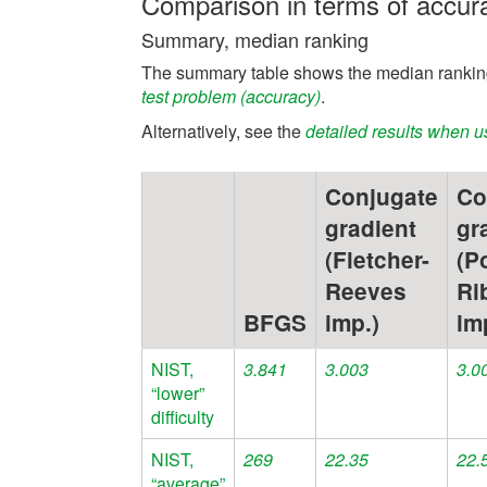
Comparison in terms of accur
Summary, median ranking
The summary table shows the median ranking
test problem (accuracy)
.
Alternatively, see the
detailed results when u
Conjugate
Co
gradient
gr
(Fletcher-
(P
Reeves
Ri
BFGS
imp.)
im
NIST,
3.841
3.003
3.0
“lower”
difficulty
NIST,
269
22.35
22.
“average”