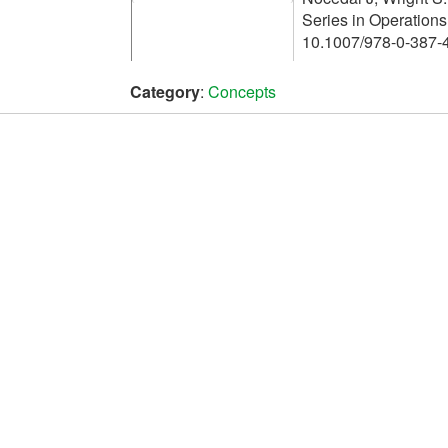
Series in Operation
10.1007/978-0-387-
Category
:
Concepts