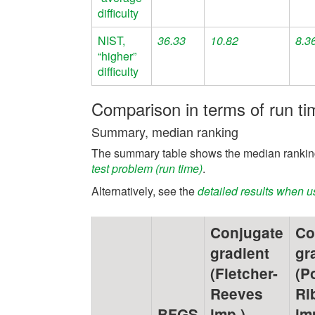
difficulty
NIST,
36.33
10.82
8.3
“higher”
difficulty
Comparison in terms of run ti
Summary, median ranking
The summary table shows the median ranking
test problem (run time)
.
Alternatively, see the
detailed results when u
Conjugate
Co
gradient
gr
(Fletcher-
(P
Reeves
Ri
BFGS
imp.)
im