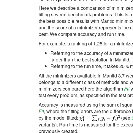
Here we describe a comparison of minimizers
fitting several benchmark problems. This is a
the best possible results with Mantid minimiz
and the score of a minimizer represents the 
best. We compare accuracy and run time.
For example, a ranking of 1.25 for a minimiz
Referring to the accuracy of a minimize
larger than the best solution in Mantid.
Referring to the run time, it takes 25% 
All the minimizers available in Mantid 3.7 
belongs to a different class of methods and w
minimizers compared here the algorithm
Fit
w
test every problem, as specified in the test p
Accuracy is measured using the sum of squared
Fit
, where the fitting errors are the differen
by the model fitted:
(see
variants). Run time is measured for the execu
previously created.