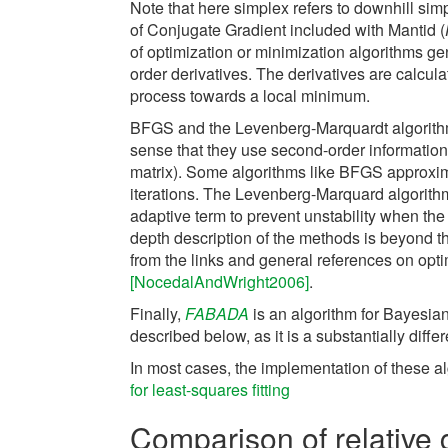
Note that here simplex refers to downhill sim
of Conjugate Gradient included with Mantid (
of optimization or minimization algorithms ge
order derivatives. The derivatives are calculat
process towards a local minimum.
BFGS and the Levenberg-Marquardt algorithms
sense that they use second-order information 
matrix). Some algorithms like BFGS approxim
iterations. The Levenberg-Marquard algorith
adaptive term to prevent unstability when the
depth description of the methods is beyond t
from the links and general references on op
[NocedalAndWright2006]
.
Finally,
FABADA
is an algorithm for Bayesian
described below, as it is a substantially diffe
In most cases, the implementation of these a
for least-squares fitting
Comparison of relative 