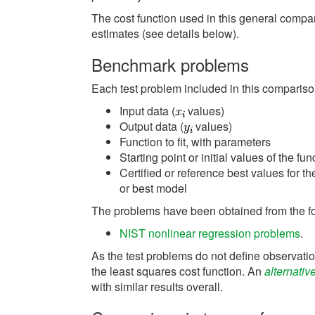
The cost function used in this general compar
estimates (see details below).
Benchmark problems
Each test problem included in this comparison
Input data (
values)
Output data (
values)
Function to fit, with parameters
Starting point or initial values of the f
Certified or reference best values for th
or best model
The problems have been obtained from the f
NIST nonlinear regression problems
.
As the test problems do not define observatio
the least squares cost function. An
alternativ
with similar results overall.