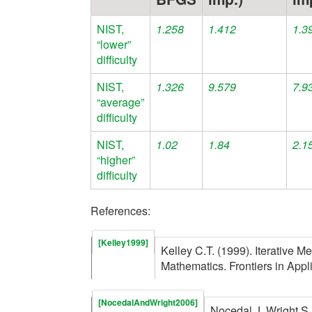
NIST,
1.258
1.412
1.3
“lower”
difficulty
NIST,
1.326
9.579
7.9
“average”
difficulty
NIST,
1.02
1.84
2.1
“higher”
difficulty
References:
[Kelley1999]
Kelley C.T. (1999). Iterative M
Mathematics. Frontiers in App
[NocedalAndWright2006]
Nocedal J, Wright S.