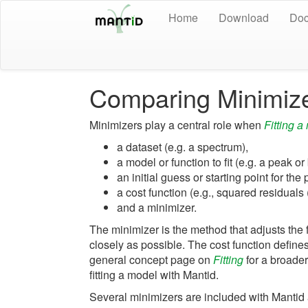
Home
Download
Doc
Comparing Minimiz
Minimizers play a central role when
Fitting a
a dataset (e.g. a spectrum),
a model or function to fit (e.g. a peak 
an initial guess or starting point for the
a cost function (e.g., squared residuals 
and a minimizer.
The minimizer is the method that adjusts the 
closely as possible. The cost function defines
general concept page on
Fitting
for a broade
fitting a model with Mantid.
Several minimizers are included with Mantid