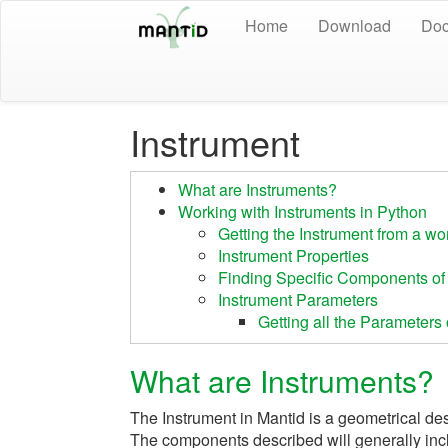
Home
Download
Doc
Instrument
What are Instruments?
Working with Instruments in Python
Getting the Instrument from a w
Instrument Properties
Finding Specific Components of 
Instrument Parameters
Getting all the Parameter
What are Instruments?
The Instrument in Mantid is a geometrical de
The components described will generally inc