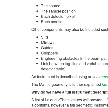
The source
The sample position
Each detector ‘pixel’
Each monitor
Other components may also be included suc
Slits
Mirrows
Guides
Choppers
Engineering obstacles in the beam pat
Link between log-files and variable par
detector table)
An instrument is described using an
instrumen
The Mantid geometry is further explained
her
Why do we have a full instrument descripti
A list of L2 and 2Theta values will provide i
algorithms, however a full geometric instrum