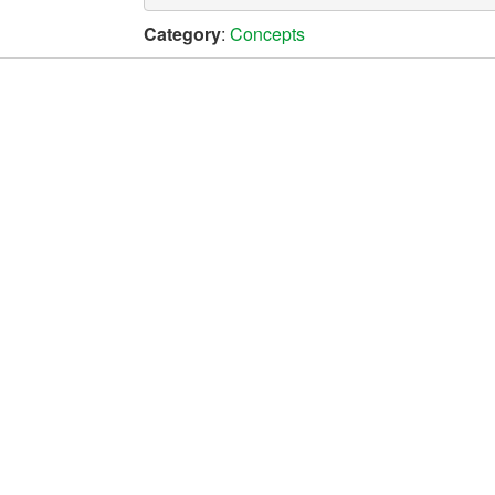
Category
:
Concepts