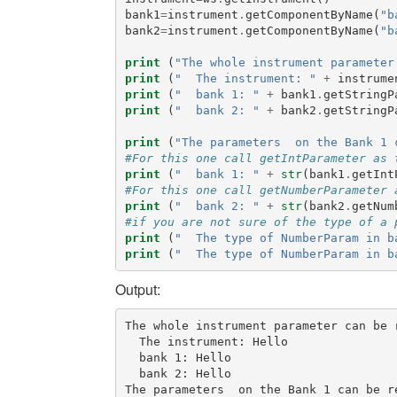
bank1
=
instrument
.
getComponentByName
(
"b
bank2
=
instrument
.
getComponentByName
(
"b
print
(
"The whole instrument parameter
print
(
"  The instrument: "
+
instrume
print
(
"  bank 1: "
+
bank1
.
getStringP
print
(
"  bank 2: "
+
bank2
.
getStringP
print
(
"The parameters  on the Bank 1 
#For this one call getIntParameter as 
print
(
"  bank 1: "
+
str
(
bank1
.
getInt
#For this one call getNumberParameter 
print
(
"  bank 2: "
+
str
(
bank2
.
getNum
#if you are not sure of the type of a 
print
(
"  The type of NumberParam in b
print
(
"  The type of NumberParam in b
Output:
The whole instrument parameter can be r
  The instrument: Hello

  bank 1: Hello

  bank 2: Hello

The parameters  on the Bank 1 can be re