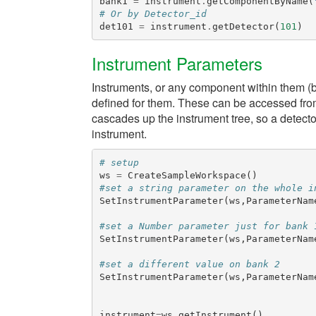
bank1
=
instrument
.
getComponentByName
(
# Or by Detector_id
det101
=
instrument
.
getDetector
(
101
)
Instrument Parameters
Instruments, or any component within them (b
defined for them. These can be accessed fro
cascades up the instrument tree, so a detector
instrument.
# setup
ws
=
CreateSampleWorkspace
()
#set a string parameter on the whole i
SetInstrumentParameter
(
ws
,
ParameterNam
#set a Number parameter just for bank 
SetInstrumentParameter
(
ws
,
ParameterNam
#set a different value on bank 2
SetInstrumentParameter
(
ws
,
ParameterNam
instrument
=
ws
.
getInstrument
()