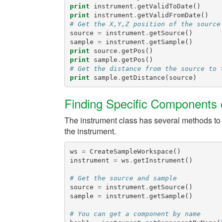
print
instrument
.
getValidToDate
()
print
instrument
.
getValidFromDate
()
# Get the X,Y,Z position of the source
source
=
instrument
.
getSource
()
sample
=
instrument
.
getSample
()
print
source
.
getPos
()
print
sample
.
getPos
()
# Get the distance from the source to 
print
sample
.
getDistance
(
source
)
Finding Specific Components o
The instrument class has several methods to he
the instrument.
ws
=
CreateSampleWorkspace
()
instrument
=
ws
.
getInstrument
()
# Get the source and sample
source
=
instrument
.
getSource
()
sample
=
instrument
.
getSample
()
# You can get a component by name