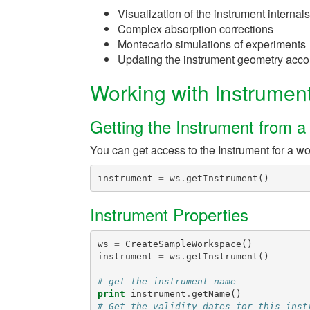
Visualization of the instrument internal
Complex absorption corrections
Montecarlo simulations of experiments
Updating the instrument geometry accord
Working with Instrumen
Getting the Instrument from 
You can get access to the Instrument for a w
instrument
=
ws
.
getInstrument
()
Instrument Properties
ws
=
CreateSampleWorkspace
()
instrument
=
ws
.
getInstrument
()
# get the instrument name
print
instrument
.
getName
()
# Get the validity dates for this inst