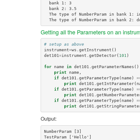
  bank 1: 3

  bank 2: 3.5

  The type of NumberParam in bank 1: in
Getting all the Parameters on an instr
# setup as above
instrument
=
ws
.
getInstrument
()
det101
=
instrument
.
getDetector
(
101
)
for
name
in
det101
.
getParameterNames
()
print
name
,
if
det101
.
getParameterType
(
name
)
=
print
det101
.
getIntParameter
(
n
if
det101
.
getParameterType
(
name
)
=
print
det101
.
getNumberParamete
if
det101
.
getParameterType
(
name
)
=
print
det101
.
getStringParamete
Output:
NumberParam [3]
