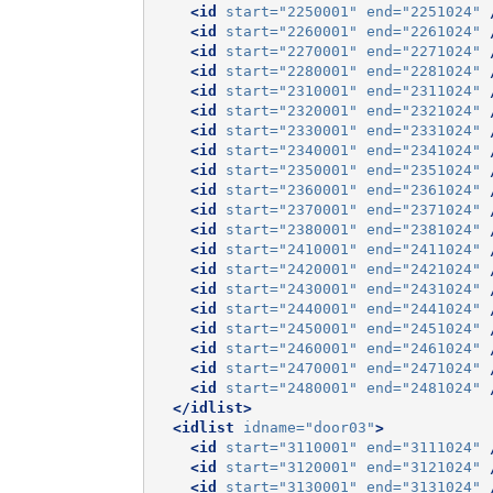
<id
start=
"2250001"
end=
"2251024"
<id
start=
"2260001"
end=
"2261024"
<id
start=
"2270001"
end=
"2271024"
<id
start=
"2280001"
end=
"2281024"
<id
start=
"2310001"
end=
"2311024"
<id
start=
"2320001"
end=
"2321024"
<id
start=
"2330001"
end=
"2331024"
<id
start=
"2340001"
end=
"2341024"
<id
start=
"2350001"
end=
"2351024"
<id
start=
"2360001"
end=
"2361024"
<id
start=
"2370001"
end=
"2371024"
<id
start=
"2380001"
end=
"2381024"
<id
start=
"2410001"
end=
"2411024"
<id
start=
"2420001"
end=
"2421024"
<id
start=
"2430001"
end=
"2431024"
<id
start=
"2440001"
end=
"2441024"
<id
start=
"2450001"
end=
"2451024"
<id
start=
"2460001"
end=
"2461024"
<id
start=
"2470001"
end=
"2471024"
<id
start=
"2480001"
end=
"2481024"
</idlist>
<idlist
idname=
"door03"
>
<id
start=
"3110001"
end=
"3111024"
<id
start=
"3120001"
end=
"3121024"
<id
start=
"3130001"
end=
"3131024"