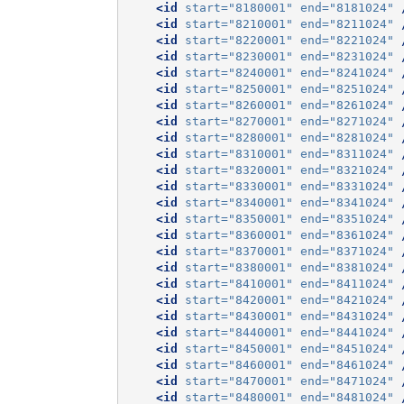
<id
start=
"8180001"
end=
"8181024"
<id
start=
"8210001"
end=
"8211024"
<id
start=
"8220001"
end=
"8221024"
<id
start=
"8230001"
end=
"8231024"
<id
start=
"8240001"
end=
"8241024"
<id
start=
"8250001"
end=
"8251024"
<id
start=
"8260001"
end=
"8261024"
<id
start=
"8270001"
end=
"8271024"
<id
start=
"8280001"
end=
"8281024"
<id
start=
"8310001"
end=
"8311024"
<id
start=
"8320001"
end=
"8321024"
<id
start=
"8330001"
end=
"8331024"
<id
start=
"8340001"
end=
"8341024"
<id
start=
"8350001"
end=
"8351024"
<id
start=
"8360001"
end=
"8361024"
<id
start=
"8370001"
end=
"8371024"
<id
start=
"8380001"
end=
"8381024"
<id
start=
"8410001"
end=
"8411024"
<id
start=
"8420001"
end=
"8421024"
<id
start=
"8430001"
end=
"8431024"
<id
start=
"8440001"
end=
"8441024"
<id
start=
"8450001"
end=
"8451024"
<id
start=
"8460001"
end=
"8461024"
<id
start=
"8470001"
end=
"8471024"
<id
start=
"8480001"
end=
"8481024"