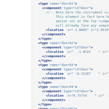
<type
name=
"door01"
>
<component
type=
"LETdoor"
>
<!-- Note here the instrument sc
           This element in fact here h
           option set at the top <comp
           will already face any compo
<location
x=
"-1.8805"
z=
"2.9519
</component>
</type>
<type
name=
"door02"
>
<component
type=
"LETdoor"
>
<location
x=
"  -1.0525    "
z=
"
</component>
</type>
<type
name=
"door03"
>
<component
type=
"LETdoor"
>
<location
x=
" -0.15267    "
z=
"
</component>
</type>
<type
name=
"door04"
>
<component
type=
"LETdoor"
>
<location
x=
"0.75754    "
z=
"  
</component>
</type>
<type
name=
"door05"
>