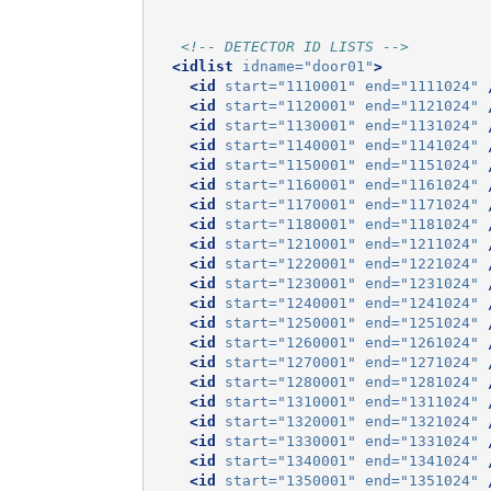
<!-- DETECTOR ID LISTS -->
<idlist
idname=
"door01"
>
<id
start=
"1110001"
end=
"1111024"
<id
start=
"1120001"
end=
"1121024"
<id
start=
"1130001"
end=
"1131024"
<id
start=
"1140001"
end=
"1141024"
<id
start=
"1150001"
end=
"1151024"
<id
start=
"1160001"
end=
"1161024"
<id
start=
"1170001"
end=
"1171024"
<id
start=
"1180001"
end=
"1181024"
<id
start=
"1210001"
end=
"1211024"
<id
start=
"1220001"
end=
"1221024"
<id
start=
"1230001"
end=
"1231024"
<id
start=
"1240001"
end=
"1241024"
<id
start=
"1250001"
end=
"1251024"
<id
start=
"1260001"
end=
"1261024"
<id
start=
"1270001"
end=
"1271024"
<id
start=
"1280001"
end=
"1281024"
<id
start=
"1310001"
end=
"1311024"
<id
start=
"1320001"
end=
"1321024"
<id
start=
"1330001"
end=
"1331024"
<id
start=
"1340001"
end=
"1341024"
<id
start=
"1350001"
end=
"1351024"