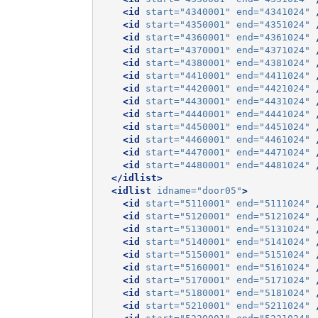
<id
start=
"4340001"
end=
"4341024"
<id
start=
"4350001"
end=
"4351024"
<id
start=
"4360001"
end=
"4361024"
<id
start=
"4370001"
end=
"4371024"
<id
start=
"4380001"
end=
"4381024"
<id
start=
"4410001"
end=
"4411024"
<id
start=
"4420001"
end=
"4421024"
<id
start=
"4430001"
end=
"4431024"
<id
start=
"4440001"
end=
"4441024"
<id
start=
"4450001"
end=
"4451024"
<id
start=
"4460001"
end=
"4461024"
<id
start=
"4470001"
end=
"4471024"
<id
start=
"4480001"
end=
"4481024"
</idlist>
<idlist
idname=
"door05"
>
<id
start=
"5110001"
end=
"5111024"
<id
start=
"5120001"
end=
"5121024"
<id
start=
"5130001"
end=
"5131024"
<id
start=
"5140001"
end=
"5141024"
<id
start=
"5150001"
end=
"5151024"
<id
start=
"5160001"
end=
"5161024"
<id
start=
"5170001"
end=
"5171024"
<id
start=
"5180001"
end=
"5181024"
<id
start=
"5210001"
end=
"5211024"