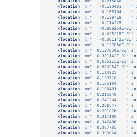
<location
x=
"   -0.215848    "
<location
x=
"   -0.190481    "
<location
x=
"   -0.165104    "
<location
x=
"   -0.139718    "
<location
x=
"   -0.114325    "
<location
x=
"   -0.889254E-01"
<location
x=
"   -0.635215E-01"
<location
x=
"   -0.381142E-01"
<location
x=
"   -0.127050E-01"
<location
x=
"  0.127050E-01"
z=
<location
x=
"  0.381142E-01"
z=
<location
x=
"  0.635215E-01"
z=
<location
x=
"  0.889254E-01"
z=
<location
x=
"  0.114325    "
z=
<location
x=
"  0.139718    "
z=
<location
x=
"  0.165104    "
z=
<location
x=
"  0.190481    "
z=
<location
x=
"  0.215848    "
z=
<location
x=
"  0.241204    "
z=
<location
x=
"  0.266547    "
z=
<location
x=
"  0.291876    "
z=
<location
x=
"  0.317189    "
z=
<location
x=
"  0.342486    "
z=
<location
x=
"  0.367765    "
z=
<location
x=
"  0.393024    "
z=