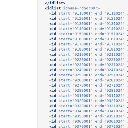
</idlist>
<idlist
idname=
"door09"
>
<id
start=
"9110001"
end=
"9111024"
<id
start=
"9120001"
end=
"9121024"
<id
start=
"9130001"
end=
"9131024"
<id
start=
"9140001"
end=
"9141024"
<id
start=
"9150001"
end=
"9151024"
<id
start=
"9160001"
end=
"9161024"
<id
start=
"9170001"
end=
"9171024"
<id
start=
"9180001"
end=
"9181024"
<id
start=
"9210001"
end=
"9211024"
<id
start=
"9220001"
end=
"9221024"
<id
start=
"9230001"
end=
"9231024"
<id
start=
"9240001"
end=
"9241024"
<id
start=
"9250001"
end=
"9251024"
<id
start=
"9260001"
end=
"9261024"
<id
start=
"9270001"
end=
"9271024"
<id
start=
"9280001"
end=
"9281024"
<id
start=
"9310001"
end=
"9311024"
<id
start=
"9320001"
end=
"9321024"
<id
start=
"9330001"
end=
"9331024"
<id
start=
"9340001"
end=
"9341024"
<id
start=
"9350001"
end=
"9351024"
<id
start=
"9360001"
end=
"9361024"
<id
start=
"9370001"
end=
"9371024"