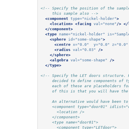
<!-- Specify the position of the sampl
     this sample also -->
<component
type=
"nickel-holder"
>
<location>
<facing
val=
"none"
/>
</
</component>
<type
name=
"nickel-holder"
is=
"Sampl
<sphere
id=
"some-shape"
>
<centre
x=
"0.0"
y=
"0.0"
z=
"0.0"
<radius
val=
"0.03"
/>
</sphere>
<algebra
val=
"some-shape"
/>
</type>
<!-- Specify the LET doors structure. 
     decided to define components of t
     each of these are placeholders fo
     of this is that you will have the
     An alternative would have been to
     <component type="door01" idlist="
       <location />
     </component>
     <type name="door01">
       <component type="LETdoor">