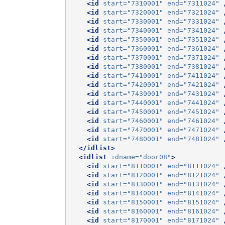
<id
start=
"7310001"
end=
"7311024"
<id
start=
"7320001"
end=
"7321024"
<id
start=
"7330001"
end=
"7331024"
<id
start=
"7340001"
end=
"7341024"
<id
start=
"7350001"
end=
"7351024"
<id
start=
"7360001"
end=
"7361024"
<id
start=
"7370001"
end=
"7371024"
<id
start=
"7380001"
end=
"7381024"
<id
start=
"7410001"
end=
"7411024"
<id
start=
"7420001"
end=
"7421024"
<id
start=
"7430001"
end=
"7431024"
<id
start=
"7440001"
end=
"7441024"
<id
start=
"7450001"
end=
"7451024"
<id
start=
"7460001"
end=
"7461024"
<id
start=
"7470001"
end=
"7471024"
<id
start=
"7480001"
end=
"7481024"
</idlist>
<idlist
idname=
"door08"
>
<id
start=
"8110001"
end=
"8111024"
<id
start=
"8120001"
end=
"8121024"
<id
start=
"8130001"
end=
"8131024"
<id
start=
"8140001"
end=
"8141024"
<id
start=
"8150001"
end=
"8151024"
<id
start=
"8160001"
end=
"8161024"
<id
start=
"8170001"
end=
"8171024"