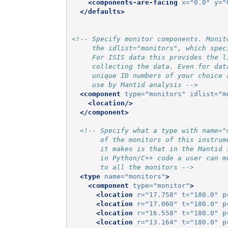
<components-are-facing
x=
"0.0"
y=
"
</defaults>
<!-- Specify monitor components. Monit
     the idlist="monitors", which spec
     For ISIS data this provides the l
     collecting the data. Even for dat
     unique ID numbers of your choice 
     use by Mantid analysis -->
<component
type=
"monitors"
idlist=
"m
<location/>
</component>
<!-- Specify what a type with name="
       of the monitors of this instrum
       it makes is that in the Mantid 
       in Python/C++ code a user can m
       to all the monitors -->
<type
name=
"monitors"
>
<component
type=
"monitor"
>
<location
r=
"17.758"
t=
"180.0"
p
<location
r=
"17.060"
t=
"180.0"
p
<location
r=
"16.558"
t=
"180.0"
p
<location
r=
"13.164"
t=
"180.0"
p