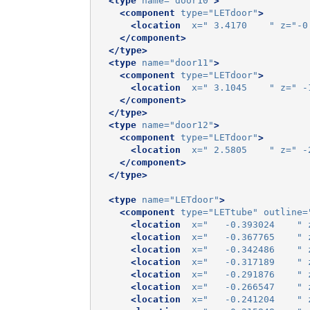
<type
name=
"door10"
>
<component
type=
"LETdoor"
>
<location
x=
" 3.4170    "
z=
"-0
</component>
</type>
<type
name=
"door11"
>
<component
type=
"LETdoor"
>
<location
x=
" 3.1045    "
z=
" -
</component>
</type>
<type
name=
"door12"
>
<component
type=
"LETdoor"
>
<location
x=
" 2.5805    "
z=
" -
</component>
</type>
<type
name=
"LETdoor"
>
<component
type=
"LETtube"
outline=
<location
x=
"   -0.393024    "
<location
x=
"   -0.367765    "
<location
x=
"   -0.342486    "
<location
x=
"   -0.317189    "
<location
x=
"   -0.291876    "
<location
x=
"   -0.266547    "
<location
x=
"   -0.241204    "