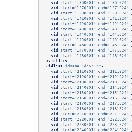
<id
start=
"1360001"
end=
"1361024"
<id
start=
"1370001"
end=
"1371024"
<id
start=
"1380001"
end=
"1381024"
<id
start=
"1410001"
end=
"1411024"
<id
start=
"1420001"
end=
"1421024"
<id
start=
"1430001"
end=
"1431024"
<id
start=
"1440001"
end=
"1441024"
<id
start=
"1450001"
end=
"1451024"
<id
start=
"1460001"
end=
"1461024"
<id
start=
"1470001"
end=
"1471024"
<id
start=
"1480001"
end=
"1481024"
</idlist>
<idlist
idname=
"door02"
>
<id
start=
"2110001"
end=
"2111024"
<id
start=
"2120001"
end=
"2121024"
<id
start=
"2130001"
end=
"2131024"
<id
start=
"2140001"
end=
"2141024"
<id
start=
"2150001"
end=
"2151024"
<id
start=
"2160001"
end=
"2161024"
<id
start=
"2170001"
end=
"2171024"
<id
start=
"2180001"
end=
"2181024"
<id
start=
"2210001"
end=
"2211024"
<id
start=
"2220001"
end=
"2221024"
<id
start=
"2230001"
end=
"2231024"
<id
start=
"2240001"
end=
"2241024"