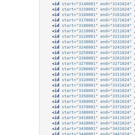
<id
start=
"3140001"
end=
"3141024"
<id
start=
"3150001"
end=
"3151024"
<id
start=
"3160001"
end=
"3161024"
<id
start=
"3170001"
end=
"3171024"
<id
start=
"3180001"
end=
"3181024"
<id
start=
"3210001"
end=
"3211024"
<id
start=
"3220001"
end=
"3221024"
<id
start=
"3230001"
end=
"3231024"
<id
start=
"3240001"
end=
"3241024"
<id
start=
"3250001"
end=
"3251024"
<id
start=
"3260001"
end=
"3261024"
<id
start=
"3270001"
end=
"3271024"
<id
start=
"3280001"
end=
"3281024"
<id
start=
"3310001"
end=
"3311024"
<id
start=
"3320001"
end=
"3321024"
<id
start=
"3330001"
end=
"3331024"
<id
start=
"3340001"
end=
"3341024"
<id
start=
"3350001"
end=
"3351024"
<id
start=
"3360001"
end=
"3361024"
<id
start=
"3370001"
end=
"3371024"
<id
start=
"3380001"
end=
"3381024"
<id
start=
"3410001"
end=
"3411024"
<id
start=
"3420001"
end=
"3421024"
<id
start=
"3430001"
end=
"3431024"
<id
start=
"3440001"
end=
"3441024"