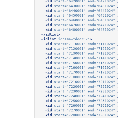
<id
start=
"6420001"
end=
"6421024"
<id
start=
"6430001"
end=
"6431024"
<id
start=
"6440001"
end=
"6441024"
<id
start=
"6450001"
end=
"6451024"
<id
start=
"6460001"
end=
"6461024"
<id
start=
"6470001"
end=
"6471024"
<id
start=
"6480001"
end=
"6481024"
</idlist>
<idlist
idname=
"door07"
>
<id
start=
"7110001"
end=
"7111024"
<id
start=
"7120001"
end=
"7121024"
<id
start=
"7130001"
end=
"7131024"
<id
start=
"7140001"
end=
"7141024"
<id
start=
"7150001"
end=
"7151024"
<id
start=
"7160001"
end=
"7161024"
<id
start=
"7170001"
end=
"7171024"
<id
start=
"7180001"
end=
"7181024"
<id
start=
"7210001"
end=
"7211024"
<id
start=
"7220001"
end=
"7221024"
<id
start=
"7230001"
end=
"7231024"
<id
start=
"7240001"
end=
"7241024"
<id
start=
"7250001"
end=
"7251024"
<id
start=
"7260001"
end=
"7261024"
<id
start=
"7270001"
end=
"7271024"
<id
start=
"7280001"
end=
"7281024"