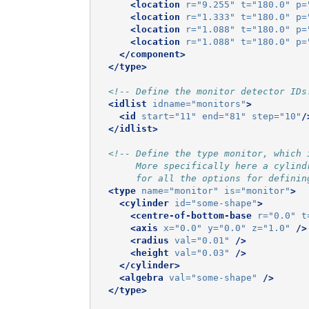
<location
r=
"9.255"
t=
"180.0"
p=
<location
r=
"1.333"
t=
"180.0"
p=
<location
r=
"1.088"
t=
"180.0"
p=
<location
r=
"1.088"
t=
"180.0"
p=
</component>
</type>
<!-- Define the monitor detector IDs
<idlist
idname=
"monitors"
>
<id
start=
"11"
end=
"81"
step=
"10"
/
</idlist>
<!-- Define the type monitor, which 
       More specifically here a cylind
       for all the options for definin
<type
name=
"monitor"
is=
"monitor"
>
<cylinder
id=
"some-shape"
>
<centre-of-bottom-base
r=
"0.0"
t
<axis
x=
"0.0"
y=
"0.0"
z=
"1.0"
/>
<radius
val=
"0.01"
/>
<height
val=
"0.03"
/>
</cylinder>
<algebra
val=
"some-shape"
/>
</type>