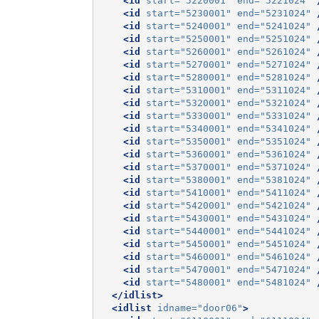
<id
start=
"5220001"
end=
"5221024"
<id
start=
"5230001"
end=
"5231024"
<id
start=
"5240001"
end=
"5241024"
<id
start=
"5250001"
end=
"5251024"
<id
start=
"5260001"
end=
"5261024"
<id
start=
"5270001"
end=
"5271024"
<id
start=
"5280001"
end=
"5281024"
<id
start=
"5310001"
end=
"5311024"
<id
start=
"5320001"
end=
"5321024"
<id
start=
"5330001"
end=
"5331024"
<id
start=
"5340001"
end=
"5341024"
<id
start=
"5350001"
end=
"5351024"
<id
start=
"5360001"
end=
"5361024"
<id
start=
"5370001"
end=
"5371024"
<id
start=
"5380001"
end=
"5381024"
<id
start=
"5410001"
end=
"5411024"
<id
start=
"5420001"
end=
"5421024"
<id
start=
"5430001"
end=
"5431024"
<id
start=
"5440001"
end=
"5441024"
<id
start=
"5450001"
end=
"5451024"
<id
start=
"5460001"
end=
"5461024"
<id
start=
"5470001"
end=
"5471024"
<id
start=
"5480001"
end=
"5481024"
</idlist>
<idlist
idname=
"door06"
>