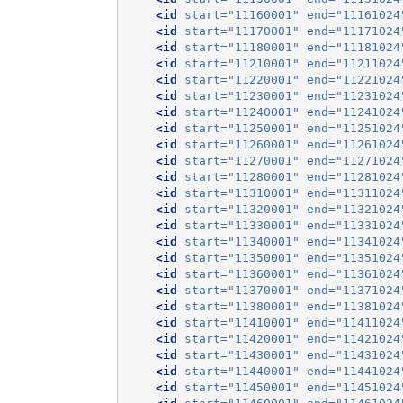
<id
start=
"11160001"
end=
"11161024
<id
start=
"11170001"
end=
"11171024
<id
start=
"11180001"
end=
"11181024
<id
start=
"11210001"
end=
"11211024
<id
start=
"11220001"
end=
"11221024
<id
start=
"11230001"
end=
"11231024
<id
start=
"11240001"
end=
"11241024
<id
start=
"11250001"
end=
"11251024
<id
start=
"11260001"
end=
"11261024
<id
start=
"11270001"
end=
"11271024
<id
start=
"11280001"
end=
"11281024
<id
start=
"11310001"
end=
"11311024
<id
start=
"11320001"
end=
"11321024
<id
start=
"11330001"
end=
"11331024
<id
start=
"11340001"
end=
"11341024
<id
start=
"11350001"
end=
"11351024
<id
start=
"11360001"
end=
"11361024
<id
start=
"11370001"
end=
"11371024
<id
start=
"11380001"
end=
"11381024
<id
start=
"11410001"
end=
"11411024
<id
start=
"11420001"
end=
"11421024
<id
start=
"11430001"
end=
"11431024
<id
start=
"11440001"
end=
"11441024
<id
start=
"11450001"
end=
"11451024