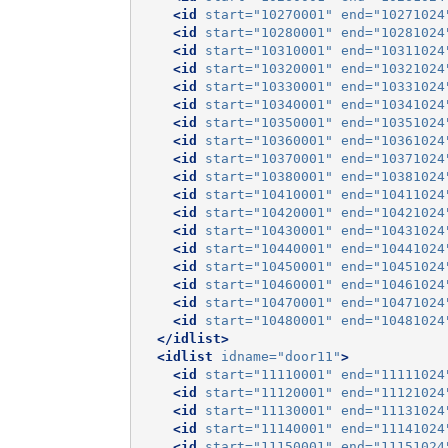
<id
start=
"10270001"
end=
"10271024
<id
start=
"10280001"
end=
"10281024
<id
start=
"10310001"
end=
"10311024
<id
start=
"10320001"
end=
"10321024
<id
start=
"10330001"
end=
"10331024
<id
start=
"10340001"
end=
"10341024
<id
start=
"10350001"
end=
"10351024
<id
start=
"10360001"
end=
"10361024
<id
start=
"10370001"
end=
"10371024
<id
start=
"10380001"
end=
"10381024
<id
start=
"10410001"
end=
"10411024
<id
start=
"10420001"
end=
"10421024
<id
start=
"10430001"
end=
"10431024
<id
start=
"10440001"
end=
"10441024
<id
start=
"10450001"
end=
"10451024
<id
start=
"10460001"
end=
"10461024
<id
start=
"10470001"
end=
"10471024
<id
start=
"10480001"
end=
"10481024
</idlist>
<idlist
idname=
"door11"
>
<id
start=
"11110001"
end=
"11111024
<id
start=
"11120001"
end=
"11121024
<id
start=
"11130001"
end=
"11131024
<id
start=
"11140001"
end=
"11141024
<id
start=
"11150001"
end=
"11151024