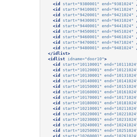
<id
start=
"9380001"
end=
"9381024"
<id
start=
"9410001"
end=
"9411024"
<id
start=
"9420001"
end=
"9421024"
<id
start=
"9430001"
end=
"9431024"
<id
start=
"9440001"
end=
"9441024"
<id
start=
"9450001"
end=
"9451024"
<id
start=
"9460001"
end=
"9461024"
<id
start=
"9470001"
end=
"9471024"
<id
start=
"9480001"
end=
"9481024"
</idlist>
<idlist
idname=
"door10"
>
<id
start=
"10110001"
end=
"10111024
<id
start=
"10120001"
end=
"10121024
<id
start=
"10130001"
end=
"10131024
<id
start=
"10140001"
end=
"10141024
<id
start=
"10150001"
end=
"10151024
<id
start=
"10160001"
end=
"10161024
<id
start=
"10170001"
end=
"10171024
<id
start=
"10180001"
end=
"10181024
<id
start=
"10210001"
end=
"10211024
<id
start=
"10220001"
end=
"10221024
<id
start=
"10230001"
end=
"10231024
<id
start=
"10240001"
end=
"10241024
<id
start=
"10250001"
end=
"10251024
<id
start=
"10260001"
end=
"10261024