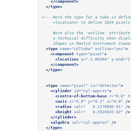
</component>
</type>
<!-- Here the type for a tube is defin
     <locations> to define 1024 pixels
     Note also the 'outline' attribute
     a technical difficulty when displ
     shapes in Mantid Instrument Viewe
<type
name=
"LETtube"
outline=
"yes"
>
<component
type=
"pixel"
>
<locations
y=
"-2.00304"
y-end=
"2
</component>
</type>
<type
name=
"pixel"
is=
"detector"
>
<cylinder
id=
"cyl-approx"
>
<centre-of-bottom-base
r=
"0.0"
t
<axis
x=
"0.0"
y=
"0.2"
z=
"0.0"
/>
<radius
val=
"   0.127000E-01"
/>
<height
val=
"   0.391602E-02"
/>
</cylinder>
<algebra
val=
"cyl-approx"
/>
</type>