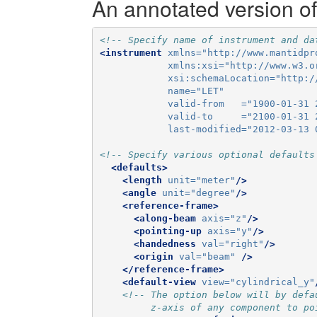
An annotated version of
<!-- Specify name of instrument and da
<instrument
xmlns=
"http://www.mantidpr
xmlns:xsi=
"http://www.w3.o
xsi:schemaLocation=
"http:/
name=
"LET"
valid-from   =
"1900-01-31 
valid-to     =
"2100-01-31 
last-modified=
"2012-03-13 
<!-- Specify various optional defaults
<defaults>
<length
unit=
"meter"
/>
<angle
unit=
"degree"
/>
<reference-frame>
<along-beam
axis=
"z"
/>
<pointing-up
axis=
"y"
/>
<handedness
val=
"right"
/>
<origin
val=
"beam"
/>
</reference-frame>
<default-view
view=
"cylindrical_y"
<!-- The option below will by defa
         z-axis of any component to po