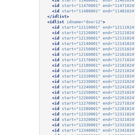
<id
start=
"11460001"
end=
"11461024
<id
start=
"11470001"
end=
"11471024
<id
start=
"11480001"
end=
"11481024
</idlist>
<idlist
idname=
"door12"
>
<id
start=
"12110001"
end=
"12111024
<id
start=
"12120001"
end=
"12121024
<id
start=
"12130001"
end=
"12131024
<id
start=
"12140001"
end=
"12141024
<id
start=
"12150001"
end=
"12151024
<id
start=
"12160001"
end=
"12161024
<id
start=
"12170001"
end=
"12171024
<id
start=
"12180001"
end=
"12181024
<id
start=
"12210001"
end=
"12211024
<id
start=
"12220001"
end=
"12221024
<id
start=
"12230001"
end=
"12231024
<id
start=
"12240001"
end=
"12241024
<id
start=
"12250001"
end=
"12251024
<id
start=
"12260001"
end=
"12261024
<id
start=
"12270001"
end=
"12271024
<id
start=
"12280001"
end=
"12281024
<id
start=
"12310001"
end=
"12311024
<id
start=
"12320001"
end=
"12321024
<id
start=
"12330001"
end=
"12331024
<id
start=
"12340001"
end=
"12341024