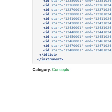
<id
start=
"12350001"
end=
"12351024
<id
start=
"12360001"
end=
"12361024
<id
start=
"12370001"
end=
"12371024
<id
start=
"12380001"
end=
"12381024
<id
start=
"12410001"
end=
"12411024
<id
start=
"12420001"
end=
"12421024
<id
start=
"12430001"
end=
"12431024
<id
start=
"12440001"
end=
"12441024
<id
start=
"12450001"
end=
"12451024
<id
start=
"12460001"
end=
"12461024
<id
start=
"12470001"
end=
"12471024
<id
start=
"12480001"
end=
"12481024
</idlist>
</instrument>
Category
:
Concepts