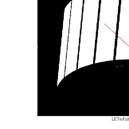
LETinFul