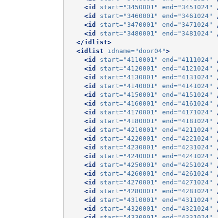
<id
start=
"3450001"
end=
"3451024"
<id
start=
"3460001"
end=
"3461024"
<id
start=
"3470001"
end=
"3471024"
<id
start=
"3480001"
end=
"3481024"
</idlist>
<idlist
idname=
"door04"
>
<id
start=
"4110001"
end=
"4111024"
<id
start=
"4120001"
end=
"4121024"
<id
start=
"4130001"
end=
"4131024"
<id
start=
"4140001"
end=
"4141024"
<id
start=
"4150001"
end=
"4151024"
<id
start=
"4160001"
end=
"4161024"
<id
start=
"4170001"
end=
"4171024"
<id
start=
"4180001"
end=
"4181024"
<id
start=
"4210001"
end=
"4211024"
<id
start=
"4220001"
end=
"4221024"
<id
start=
"4230001"
end=
"4231024"
<id
start=
"4240001"
end=
"4241024"
<id
start=
"4250001"
end=
"4251024"
<id
start=
"4260001"
end=
"4261024"
<id
start=
"4270001"
end=
"4271024"
<id
start=
"4280001"
end=
"4281024"
<id
start=
"4310001"
end=
"4311024"
<id
start=
"4320001"
end=
"4321024"
<id
start=
"4330001"
end=
"4331024"