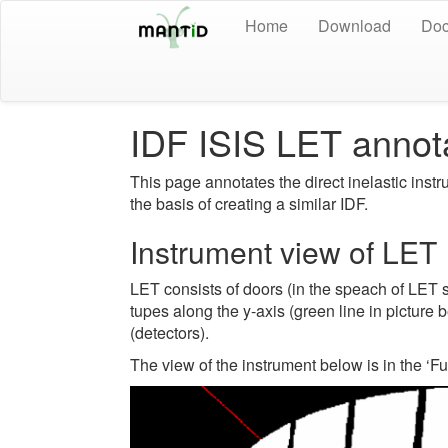
Home
Download
Doc
IDF ISIS LET annot
This page annotates the direct inelastic instr
the basis of creating a similar IDF.
Instrument view of LET
LET consists of doors (in the speach of LET 
tupes along the y-axis (green line in pictur
(detectors).
The view of the instrument below is in the ‘F