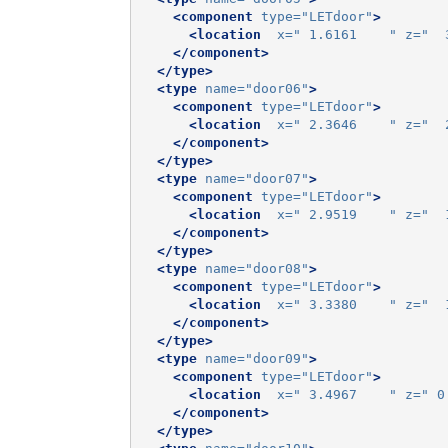
<component
type=
"LETdoor"
>
<location
x=
" 1.6161    "
z=
"  
</component>
</type>
<type
name=
"door06"
>
<component
type=
"LETdoor"
>
<location
x=
" 2.3646    "
z=
"  
</component>
</type>
<type
name=
"door07"
>
<component
type=
"LETdoor"
>
<location
x=
" 2.9519    "
z=
"  
</component>
</type>
<type
name=
"door08"
>
<component
type=
"LETdoor"
>
<location
x=
" 3.3380    "
z=
"  
</component>
</type>
<type
name=
"door09"
>
<component
type=
"LETdoor"
>
<location
x=
" 3.4967    "
z=
" 0
</component>
</type>