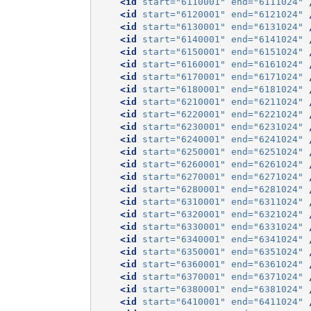
<id
start=
"6110001"
end=
"6111024"
<id
start=
"6120001"
end=
"6121024"
<id
start=
"6130001"
end=
"6131024"
<id
start=
"6140001"
end=
"6141024"
<id
start=
"6150001"
end=
"6151024"
<id
start=
"6160001"
end=
"6161024"
<id
start=
"6170001"
end=
"6171024"
<id
start=
"6180001"
end=
"6181024"
<id
start=
"6210001"
end=
"6211024"
<id
start=
"6220001"
end=
"6221024"
<id
start=
"6230001"
end=
"6231024"
<id
start=
"6240001"
end=
"6241024"
<id
start=
"6250001"
end=
"6251024"
<id
start=
"6260001"
end=
"6261024"
<id
start=
"6270001"
end=
"6271024"
<id
start=
"6280001"
end=
"6281024"
<id
start=
"6310001"
end=
"6311024"
<id
start=
"6320001"
end=
"6321024"
<id
start=
"6330001"
end=
"6331024"
<id
start=
"6340001"
end=
"6341024"
<id
start=
"6350001"
end=
"6351024"
<id
start=
"6360001"
end=
"6361024"
<id
start=
"6370001"
end=
"6371024"
<id
start=
"6380001"
end=
"6381024"
<id
start=
"6410001"
end=
"6411024"