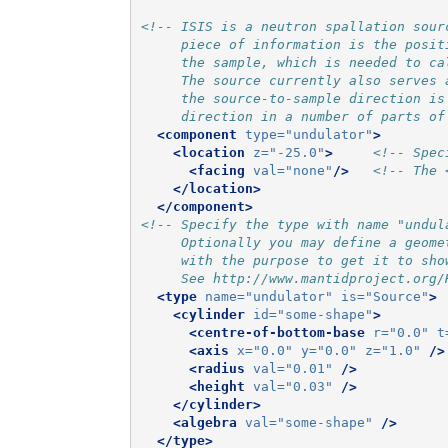
<!-- ISIS is a neutron spallation sour
     piece of information is the posit
     the sample, which is needed to ca
     The source currently also serves 
     the source-to-sample direction is
     direction in a number of parts of
<component
type=
"undulator"
>
<location
z=
"-25.0"
>
<!-- Spec
<facing
val=
"none"
/>
<!-- The 
</location>
</component>
<!-- Specify the type with name "undul
     Optionally you may define a geome
     with the purpose to get it to sho
     See http://www.mantidproject.org/
<type
name=
"undulator"
is=
"Source"
>
<cylinder
id=
"some-shape"
>
<centre-of-bottom-base
r=
"0.0"
t
<axis
x=
"0.0"
y=
"0.0"
z=
"1.0"
/>
<radius
val=
"0.01"
/>
<height
val=
"0.03"
/>
</cylinder>
<algebra
val=
"some-shape"
/>
</type>