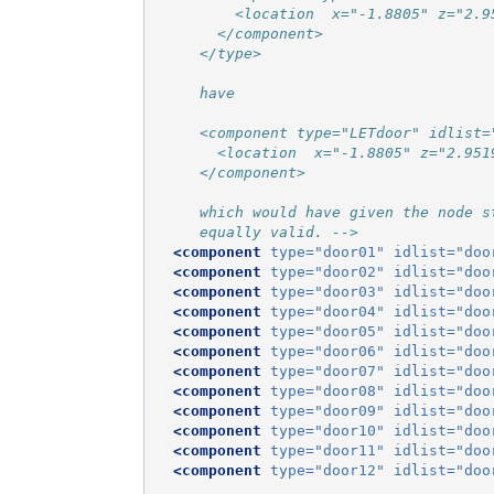
         <location  x="-1.8805" z="2.9
       </component>
     </type>
     have
     <component type="LETdoor" idlist=
       <location  x="-1.8805" z="2.951
     </component>
     which would have given the node s
     equally valid. -->
<component
type=
"door01"
idlist=
"doo
<component
type=
"door02"
idlist=
"doo
<component
type=
"door03"
idlist=
"doo
<component
type=
"door04"
idlist=
"doo
<component
type=
"door05"
idlist=
"doo
<component
type=
"door06"
idlist=
"doo
<component
type=
"door07"
idlist=
"doo
<component
type=
"door08"
idlist=
"doo
<component
type=
"door09"
idlist=
"doo
<component
type=
"door10"
idlist=
"doo
<component
type=
"door11"
idlist=
"doo
<component
type=
"door12"
idlist=
"doo