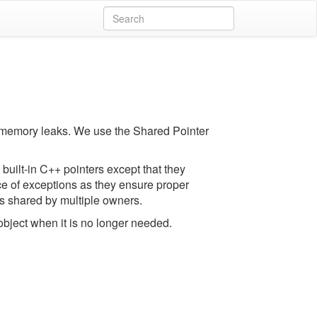
 memory leaks. We use the Shared Pointer
built-in C++ pointers except that they
face of exceptions as they ensure proper
ts shared by multiple owners.
object when it is no longer needed.