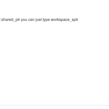
t::shared_ptr you can just type workspace_sptr