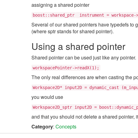
assigning a shared pointer
boost::shared_ptr
instrument = workspace->
Several of our shared pointers have typedefs to 
(where sptr stands for shared pointer).
Using a shared pointer
Shared pointer can be used just like any pointer.
workspacePointer->readX(1);
The only real differences are when casting the po
Workspace2D* input2D = dynamic_cast
(m_inp
you would use
Workspace2D_sptr input2D = boost::dynamic_
and that you should not delete a shared pointer, it w
Category
:
Concepts