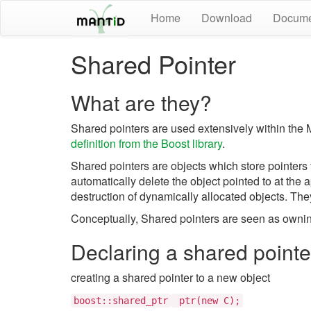
Home
Download
Docume
Shared Pointer
What are they?
Shared pointers are used extensively within th
definition from the Boost library
.
Shared pointers are objects which store pointers 
automatically delete the object pointed to at the 
destruction of dynamically allocated objects. The
Conceptually, Shared pointers are seen as owning 
Declaring a shared pointe
creating a shared pointer to a new object
boost::shared_ptr
ptr(new C);