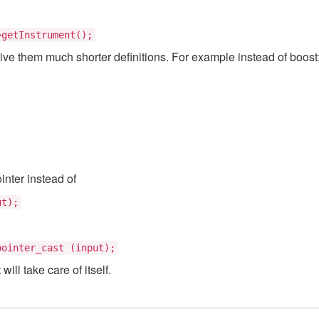
getInstrument();
give them much shorter definitions. For example instead of boos
inter instead of
ut);
pointer_cast
(input);
ill take care of itself.