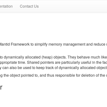
ntation
Contact Us
e Mantid Framework to simplify memory management and reduce
to dynamically allocated (heap) objects. They behave much like 
appropriate time. Shared pointers are particularly useful in the 
y can also be used to keep track of dynamically allocated objec
the object pointed to, and thus responsible for deletion of the 
r