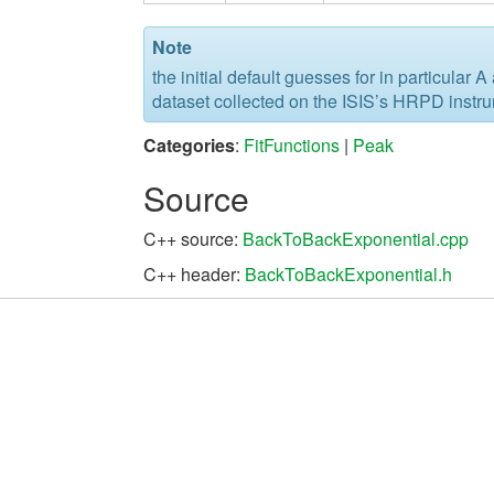
Note
the initial default guesses for in particular 
dataset collected on the ISIS’s HRPD instr
Categories
:
FitFunctions
|
Peak
Source
C++ source:
BackToBackExponential.cpp
C++ header:
BackToBackExponential.h