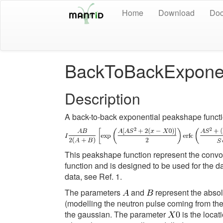
Home
Download
Doc
BackToBackExponen
Description
A back-to-back exponential peakshape functio
This peakshape function represent the convo
function and is designed to be used for the da
data, see Ref. 1.
The parameters
and
represent the absol
(modelling the neutron pulse coming from th
the gaussian. The parameter
is the locat