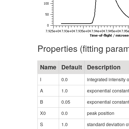
Properties (fitting para
Name
Default
Description
I
0.0
integrated intensity 
A
1.0
exponential constant 
B
0.05
exponential constant
X0
0.0
peak position
S
1.0
standard deviation o