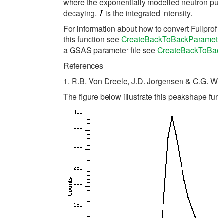
where the exponentially modelled neutron pul
decaying.
is the integrated intensity.
For information about how to convert Fullpro
this function see
CreateBackToBackParamet
a GSAS parameter file see
CreateBackToBa
References
1. R.B. Von Dreele, J.D. Jorgensen & C.G. W
The figure below illustrate this peakshape fun