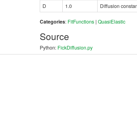
D
1.0
Diffusion constan
Categories
:
FitFunctions
|
QuasiElastic
Source
Python:
FickDiffusion.py