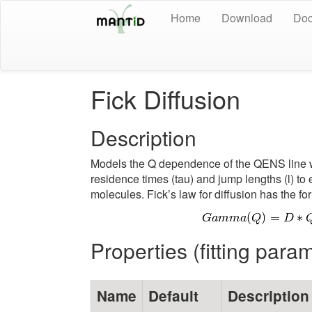
Home
Download
Doc
Fick Diffusion
Description
Models the Q dependence of the QENS line wi
residence times (tau) and jump lengths (l) to 
molecules. Fick’s law for diffusion has the fo
Properties (fitting para
Name
Default
Description