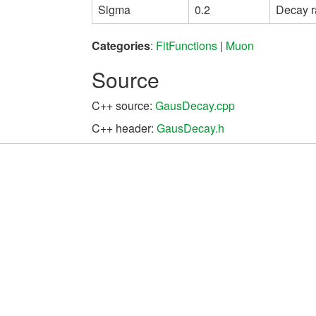
Sigma
0.2
Decay r
Categories
:
FitFunctions
|
Muon
Source
C++ source:
GausDecay.cpp
C++ header:
GausDecay.h