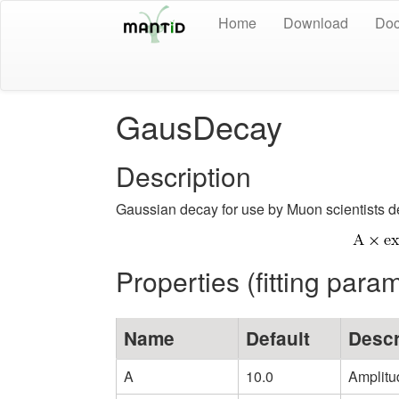
Home
Download
Doc
GausDecay
Description
Gaussian decay for use by Muon scientists d
Properties (fitting para
Name
Default
Descr
A
10.0
Amplitu