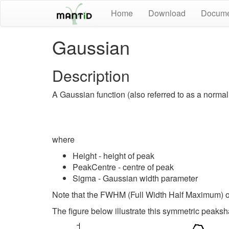
Home
Download
Docume
Gaussian
Description
A Gaussian function (also referred to as a normal 
where
Height - height of peak
PeakCentre - centre of peak
Sigma - Gaussian width parameter
Note that the FWHM (Full Width Half Maximum) 
The figure below illustrate this symmetric peaksh