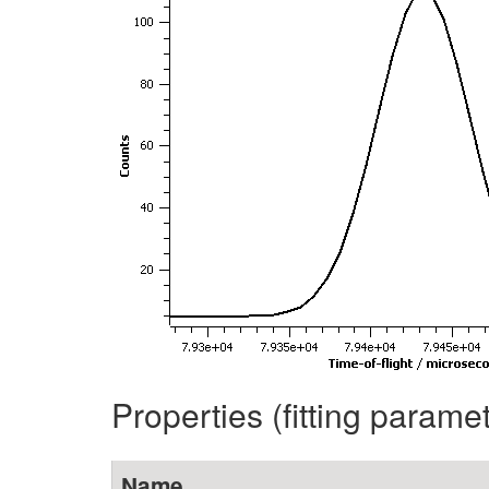
Properties (fitting parame
Name