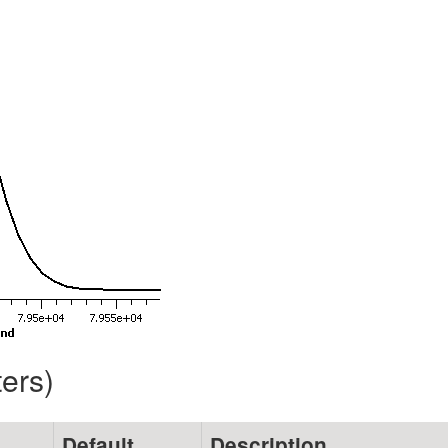
ters)
Default
Description