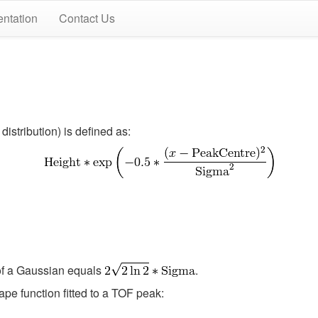
ntation
Contact Us
distribution) is defined as:
of a Gaussian equals
.
ape function fitted to a TOF peak: