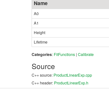
Name
A0
A1
Height
Lifetime
Categories
:
FitFunctions
|
Calibrate
Source
C++ source:
ProductLinearExp.cpp
C++ header:
ProductLinearExp.h