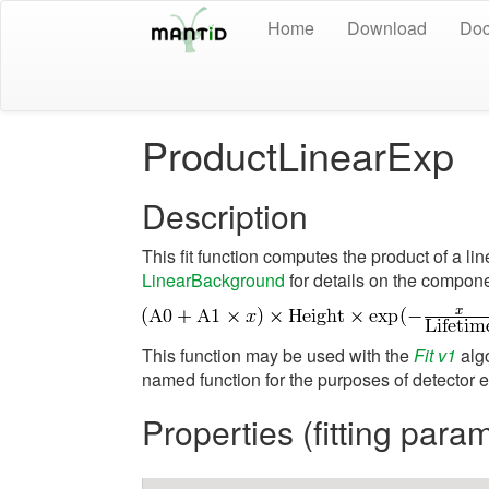
Home
Download
Doc
ProductLinearExp
Description
This fit function computes the product of a l
LinearBackground
for details on the compone
This function may be used with the
Fit v1
algo
named function for the purposes of detector ef
Properties (fitting para