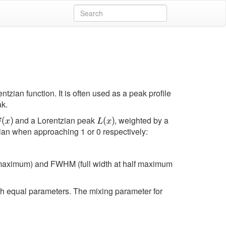
tzian function. It is often used as a peak profile
ak.
and a Lorentzian peak
, weighted by a
ian when approaching 1 or 0 respectively:
e maximum) and FWHM (full width at half maximum
ith equal parameters. The mixing parameter for