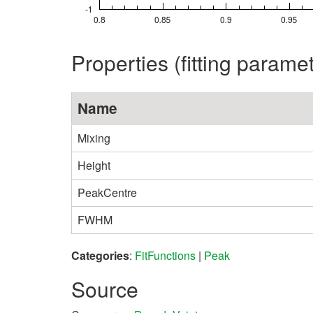
Properties (fitting parame
Name
Mixing
Height
PeakCentre
FWHM
Categories
:
FitFunctions
|
Peak
Source