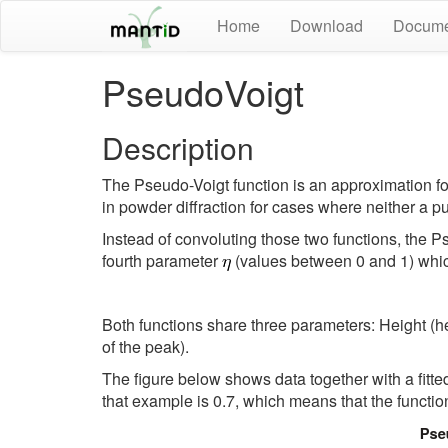
Home
Download
Docume
PseudoVoigt
Description
The Pseudo-Voigt function is an approximation for 
in powder diffraction for cases where neither a p
Instead of convoluting those two functions, the 
fourth parameter
(values between 0 and 1) which
Both functions share three parameters: Height (
of the peak).
The figure below shows data together with a fitt
that example is 0.7, which means that the functi