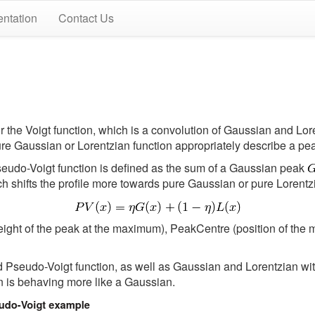
ntation
Contact Us
the Voigt function, which is a convolution of Gaussian and Loren
ure Gaussian or Lorentzian function appropriately describe a pe
Pseudo-Voigt function is defined as the sum of a Gaussian peak
 shifts the profile more towards pure Gaussian or pure Lorentz
height of the peak at the maximum), PeakCentre (position of th
ed Pseudo-Voigt function, as well as Gaussian and Lorentzian w
on is behaving more like a Gaussian.