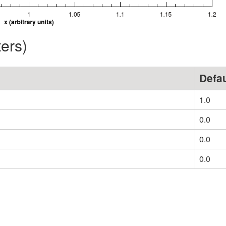
ters)
Defau
1.0
0.0
0.0
0.0