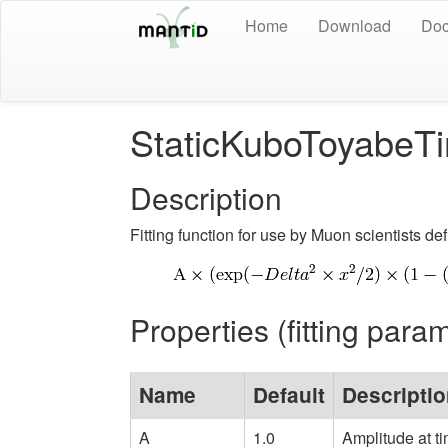
Home
Download
Doc
StaticKuboToyabe
Description
Fitting function for use by Muon scientists de
Properties (fitting para
Name
Default
Descripti
A
1.0
Amplitude at t