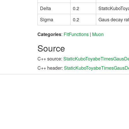
Delta
0.2
StaticKuboToy
Sigma
0.2
Gaus decay ra
Categories
:
FitFunctions
|
Muon
Source
C++ source:
StaticKuboToyabeTimesGausDe
C++ header:
StaticKuboToyabeTimesGausD