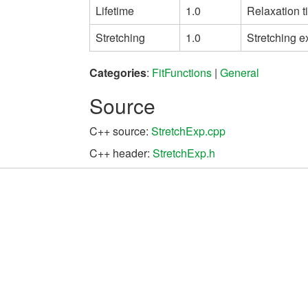
Lifetime
1.0
Relaxation t
Stretching
1.0
Stretching 
Categories
:
FitFunctions
|
General
Source
C++ source:
StretchExp.cpp
C++ header:
StretchExp.h