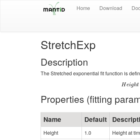
Home
Download
Doc
StretchExp
Description
The Stretched exponential fit function is defi
Properties (fitting para
Name
Default
Descript
Height
1.0
Height at ti