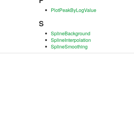
P
PlotPeakByLogValue
S
SplineBackground
SplineInterpolation
SplineSmoothing