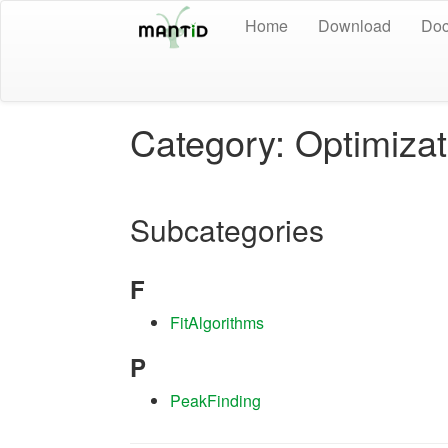
Home
Download
Doc
Category: Optimizat
Subcategories
F
FitAlgorithms
P
PeakFinding