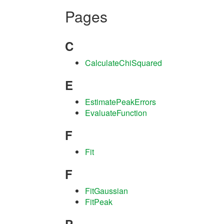
Pages
C
CalculateChiSquared
E
EstimatePeakErrors
EvaluateFunction
F
Fit
F
FitGaussian
FitPeak