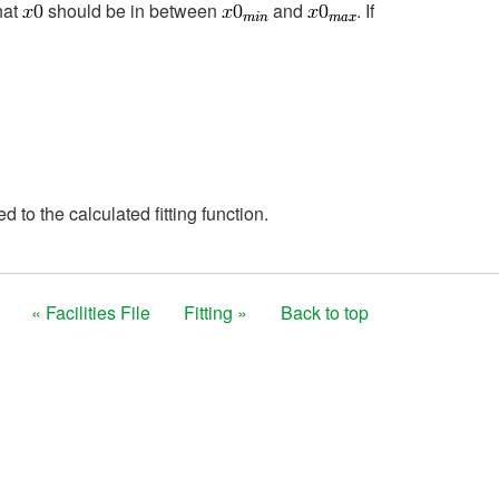
hat
should be in between
and
. If
 to the calculated fitting function.
« Facilities File
Fitting »
Back to top