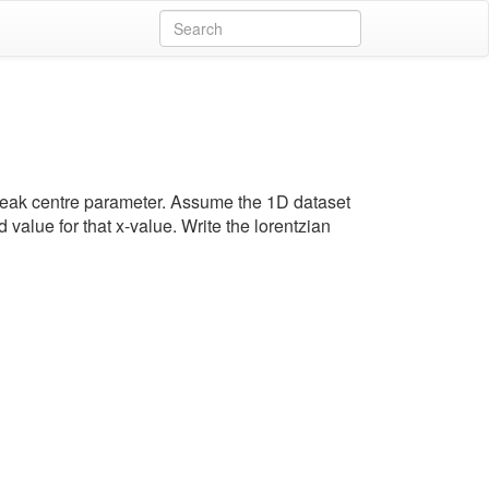
e peak centre parameter. Assume the 1D dataset
d value for that x-value. Write the lorentzian