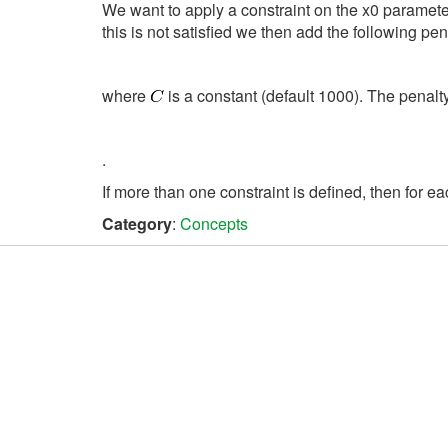
We want to apply a constraint on the x0 parameter,
this is not satisfied we then add the following pen
where
is a constant (default 1000). The penal
.
If more than one constraint is defined, then for ea
Category
:
Concepts