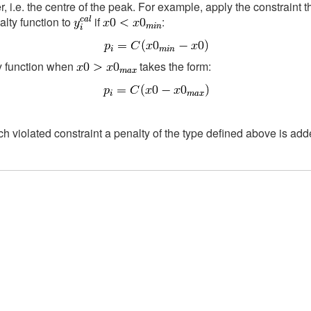
 i.e. the centre of the peak. For example, apply the constraint t
alty function to
if
:
ty function when
takes the form:
ch violated constraint a penalty of the type defined above is added