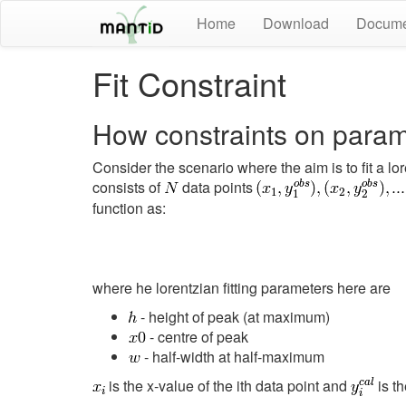
Home
Download
Docume
Fit Constraint
How constraints on param
Consider the scenario where the aim is to fit a l
consists of
data points
function as:
where he lorentzian fitting parameters here are
- height of peak (at maximum)
- centre of peak
- half-width at half-maximum
is the x-value of the ith data point and
is th