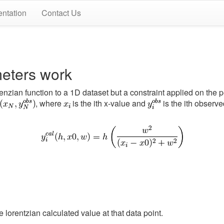
ntation
Contact Us
eters work
orenzian function to a 1D dataset but a constraint applied on th
, where
is the ith x-value and
is the ith observe
e lorentzian calculated value at that data point.