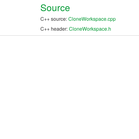
Source
C++ source:
CloneWorkspace.cpp
C++ header:
CloneWorkspace.h