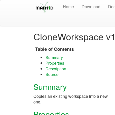
Home
Download
Doc
CloneWorkspace v
Table of Contents
Summary
Properties
Description
Source
Summary
Copies an existing workspace into a new
one.
Properties