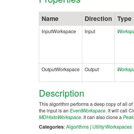
Name
Direction
Type
InputWorkspace
Input
Worksp
OutputWorkspace
Output
Worksp
Description
This algorithm performs a deep copy of all of 
the input is an
EventWorkspace
. It will cal
MDHistoWorkspace
. It can also clone a
Peak
Categories
:
Algorithms
|
Utility\Workspaces