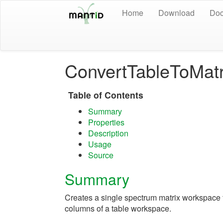
Home
Download
Doc
ConvertTableToMat
Table of Contents
Summary
Properties
Description
Usage
Source
Summary
Creates a single spectrum matrix workspace
columns of a table workspace.