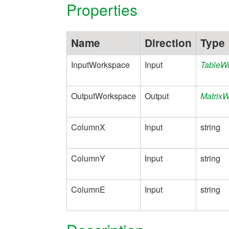
Properties
Name
Direction
Type
InputWorkspace
Input
TableW
OutputWorkspace
Output
Matrix
ColumnX
Input
string
ColumnY
Input
string
ColumnE
Input
string