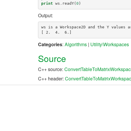
print
ws
.
readY
(
0
)
Output:
ws is a Workspace2D and the Y values ar
Categories
:
Algorithms
|
Utility\Workspaces
Source
C++ source:
ConvertTableToMatrixWorkspac
C++ header:
ConvertTableToMatrixWorkspac