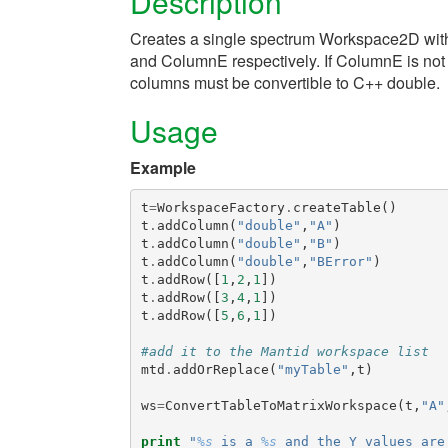
Description
Creates a single spectrum Workspace2D wit
and ColumnE respectively. If ColumnE is not se
columns must be convertible to C++ double.
Usage
Example
t
=
WorkspaceFactory
.
createTable
()
t
.
addColumn
(
"double"
,
"A"
)
t
.
addColumn
(
"double"
,
"B"
)
t
.
addColumn
(
"double"
,
"BError"
)
t
.
addRow
([
1
,
2
,
1
])
t
.
addRow
([
3
,
4
,
1
])
t
.
addRow
([
5
,
6
,
1
])
#add it to the Mantid workspace list
mtd
.
addOrReplace
(
"myTable"
,
t
)
ws
=
ConvertTableToMatrixWorkspace
(
t
,
"A"
print
"
%s
 is a 
%s
 and the Y values are