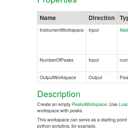
Name
Direction
Ty
InstrumentWorkspace
Input
Mat
NumberOfPeaks
Input
num
OutputWorkspace
Output
Pea
Description
Create an empty
PeaksWorkspace
. Use
Loa
workspace with peaks.
This workspace can serve as a starting point
python scripting, for example.