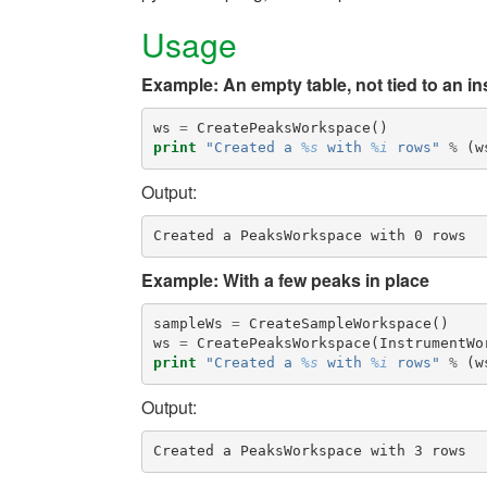
Usage
Example: An empty table, not tied to an i
ws
=
CreatePeaksWorkspace
()
print
"Created a 
%s
 with 
%i
 rows"
%
(
w
Output:
Example: With a few peaks in place
sampleWs
=
CreateSampleWorkspace
()
ws
=
CreatePeaksWorkspace
(
InstrumentWo
print
"Created a 
%s
 with 
%i
 rows"
%
(
w
Output: