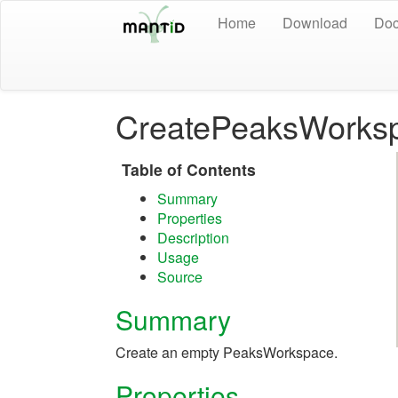
Home
Download
Doc
CreatePeaksWorks
Table of Contents
Summary
Properties
Description
Usage
Source
Summary
Create an empty PeaksWorkspace.
Properties