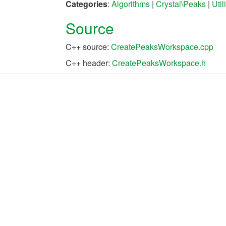
Categories
:
Algorithms
|
Crystal\Peaks
|
Uti
Source
C++ source:
CreatePeaksWorkspace.cpp
C++ header:
CreatePeaksWorkspace.h