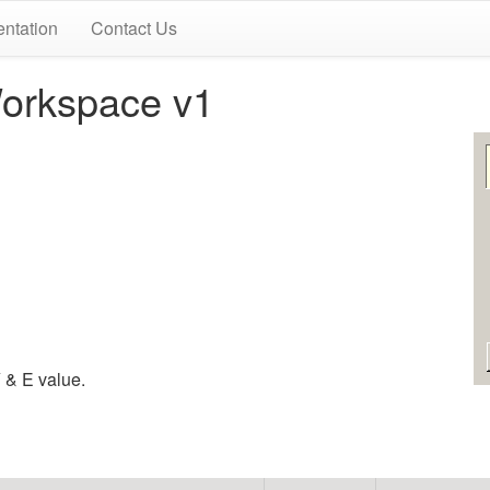
ntation
Contact Us
orkspace v1
 & E value.