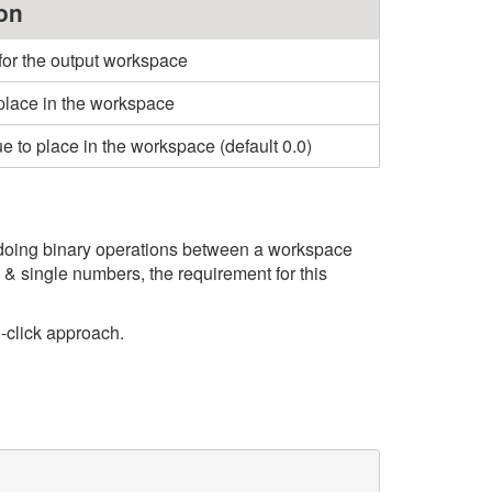
on
for the output workspace
place in the workspace
ue to place in the workspace (default 0.0)
r doing binary operations between a workspace
& single numbers, the requirement for this
-click approach.