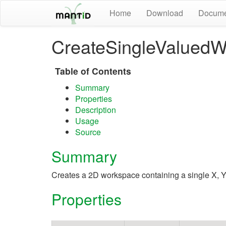
Home
Download
Docume
CreateSingleValuedW
Table of Contents
Summary
Properties
Description
Usage
Source
Summary
Creates a 2D workspace containing a single X, Y
Properties