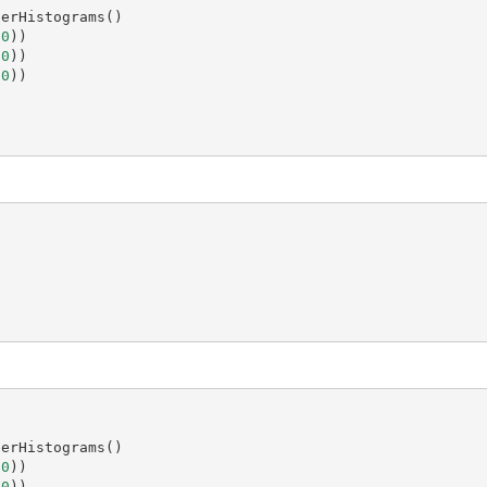
berHistograms
()
(
0
))
(
0
))
(
0
))
)
berHistograms
()
(
0
))
(
0
))