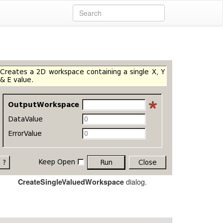
dialog.
CreateSingleValuedWorkspace