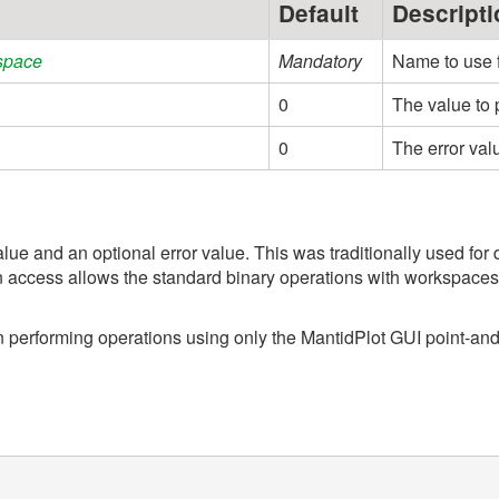
Default
Descripti
space
Mandatory
Name to use 
0
The value to 
0
The error val
lue and an optional error value. This was traditionally used fo
 access allows the standard binary operations with workspaces 
en performing operations using only the MantidPlot GUI point-and