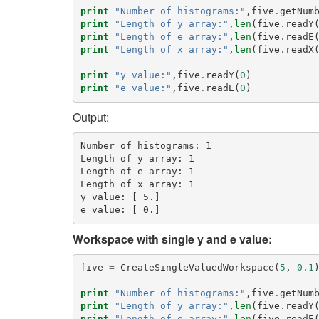
print
"Number of histograms:"
,
five
.
getNum
print
"Length of y array:"
,
len
(
five
.
readY
print
"Length of e array:"
,
len
(
five
.
readE
print
"Length of x array:"
,
len
(
five
.
readX
print
"y value:"
,
five
.
readY
(
0
)
print
"e value:"
,
five
.
readE
(
0
)
Output:
Number of histograms: 1

Length of y array: 1

Length of e array: 1

Length of x array: 1

y value: [ 5.]

Workspace with single y and e value:
five
=
CreateSingleValuedWorkspace
(
5
,
0.1
print
"Number of histograms:"
,
five
.
getNum
print
"Length of y array:"
,
len
(
five
.
readY
print
"Length of e array:"
,
len
(
five
.
readE