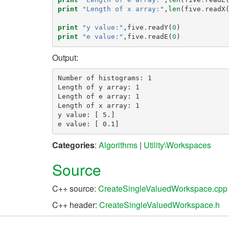
print
"Length of x array:"
,
len
(
five
.
readX
print
"y value:"
,
five
.
readY
(
0
)
print
"e value:"
,
five
.
readE
(
0
)
Output:
Number of histograms: 1

Length of y array: 1

Length of e array: 1

Length of x array: 1

y value: [ 5.]

Categories
:
Algorithms
|
Utility\Workspaces
Source
C++ source:
CreateSingleValuedWorkspace.cpp
C++ header:
CreateSingleValuedWorkspace.h