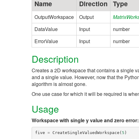
Name
Direction
Type
OutputWorkspace
Output
MatrixWork
DataValue
Input
number
ErrorValue
Input
number
Description
Creates a 2D workspace that contains a single va
and a single value. However, now that the Python
algorithm is almost gone.
One use case for which it will be required is wh
Usage
Workspace with single y value and zero error:
five
=
CreateSingleValuedWorkspace
(
5
)