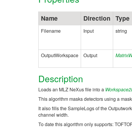
Name
Direction
Type
Filename
Input
string
OutputWorkspace
Output
Matrix
Description
Loads an MLZ NeXus file into a
Workspace2
This algorithm masks detectors using a mask d
It also fills the SampleLogs of the Outputwo
channel width.
To date this algorithm only supports: TOFTOF