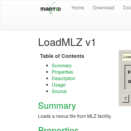
Home
Download
Doc
LoadMLZ v1
Table of Contents
Summary
Properties
Description
Usage
Source
Summary
Loads a nexus file from MLZ facility.
Properties