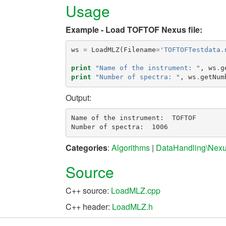
Usage
Example - Load TOFTOF Nexus file:
ws
=
LoadMLZ
(
Filename
=
'TOFTOFTestdata.
print
"Name of the instrument: "
,
ws
.
g
print
"Number of spectra: "
,
ws
.
getNum
Output:
Name of the instrument:  TOFTOF

Categories
:
Algorithms
|
DataHandling\Nex
Source
C++ source:
LoadMLZ.cpp
C++ header:
LoadMLZ.h