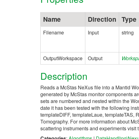
Name
Direction
Type
Filename
Input
string
OutputWorkspace
Output
Worksp
Description
Reads a McStas NeXus file into a Mantid Wo
generated by McStas monitor components are
sets are numbered and nested within the Wo
date it has been tested with the following ins
templateDIFF, templateLaue, templateTAS, R
Tomography. For more information about McSt
scattering instruments and experiments vis
Categories
:
Algorithms
|
DataHandling\Nex