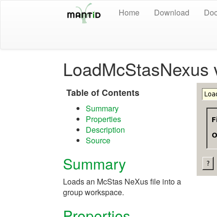
Home
Download
Doc
LoadMcStasNexus 
Table of Contents
Summary
Properties
Description
Source
Summary
Loads an McStas NeXus file into a
group workspace.
Properties