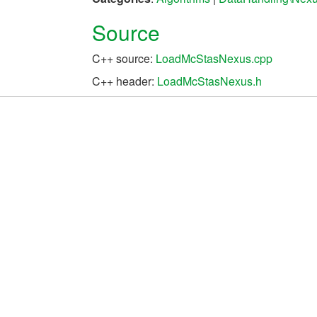
Source
C++ source:
LoadMcStasNexus.cpp
C++ header:
LoadMcStasNexus.h