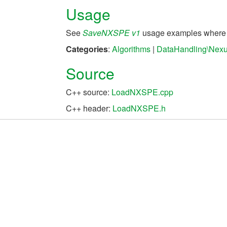
Usage
See
SaveNXSPE v1
usage examples where S
Categories
:
Algorithms
|
DataHandling\Nex
Source
C++ source:
LoadNXSPE.cpp
C++ header:
LoadNXSPE.h