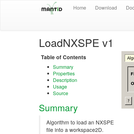
Home
Download
Doc
LoadNXSPE v1
Table of Contents
Summary
Properties
Description
Usage
Source
Summary
Algorithm to load an NXSPE
file into a workspace2D.