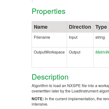
Properties
Name
Direction
Type
Filename
Input
string
OutputWorkspace
Output
Matrix
Description
Algorithm to load an NXSPE file into a worksp
overwritten later by the LoadInstrument algor
NOTE:
In the current implementation, the r
intensive.