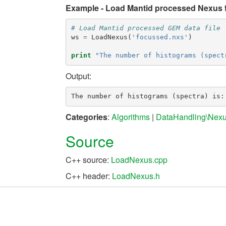
Example - Load Mantid processed Nexus fi
# Load Mantid processed GEM data file
ws
=
LoadNexus
(
'focussed.nxs'
)
print
"The number of histograms (spect
Output:
Categories
:
Algorithms
|
DataHandling\Nex
Source
C++ source:
LoadNexus.cpp
C++ header:
LoadNexus.h