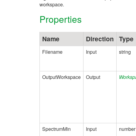
workspace.
Properties
Name
Direction
Type
Filename
Input
string
OutputWorkspace
Output
Worksp
SpectrumMin
Input
number