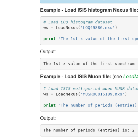
Example - Load ISIS histogram Nexus file:
# Load LOQ histogram dataset
ws
=
LoadNexus
(
'LOQ49886.nxs'
)
print
"The 1st x-value of the first sp
Output:
Example - Load ISIS Muon file:
(see
LoadM
# Load ISIS multiperiod muon MUSR data
ws
=
LoadNexus
(
'MUSR00015189.nxs'
)
print
"The number of periods (entries)
Output: