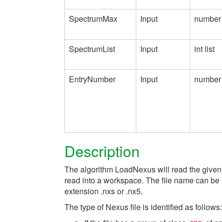
SpectrumMax
Input
number
SpectrumList
Input
int list
EntryNumber
Input
number
Description
The algorithm LoadNexus will read the given Ne
read into a workspace. The file name can be 
extension .nxs or .nx5.
The type of Nexus file is identified as follows: