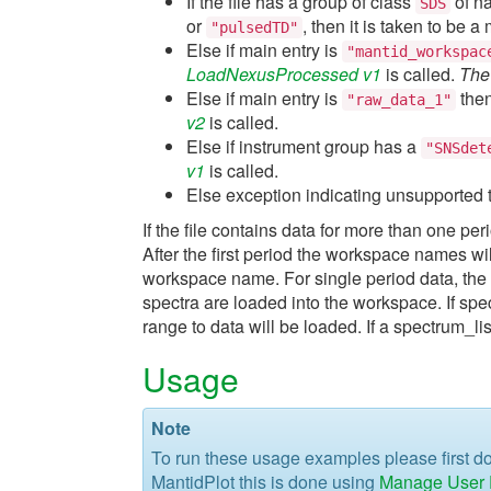
If the file has a group of class
of 
SDS
or
, then it is taken to be 
"pulsedTD"
Else if main entry is
"mantid_workspac
LoadNexusProcessed v1
is called.
The 
Else if main entry is
then
"raw_data_1"
v2
is called.
Else if instrument group has a
"SNSdet
v1
is called.
Else exception indicating unsupported t
If the file contains data for more than one pe
After the first period the workspace names wi
workspace name. For single period data, the
spectra are loaded into the workspace. If sp
range to data will be loaded. If a spectrum_li
Usage
Note
To run these usage examples please first 
MantidPlot this is done using
Manage User D