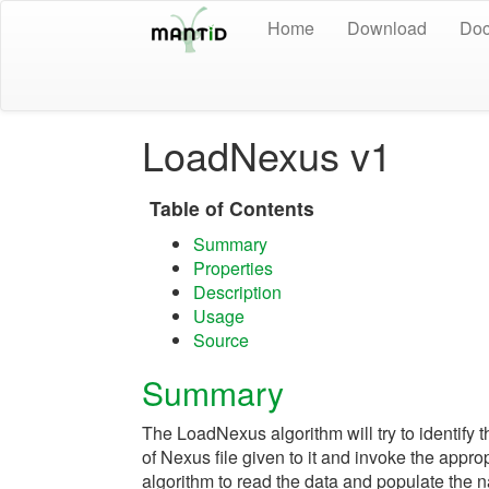
Home
Download
Doc
LoadNexus v1
Table of Contents
Summary
Properties
Description
Usage
Source
Summary
The LoadNexus algorithm will try to identify t
of Nexus file given to it and invoke the appro
algorithm to read the data and populate the