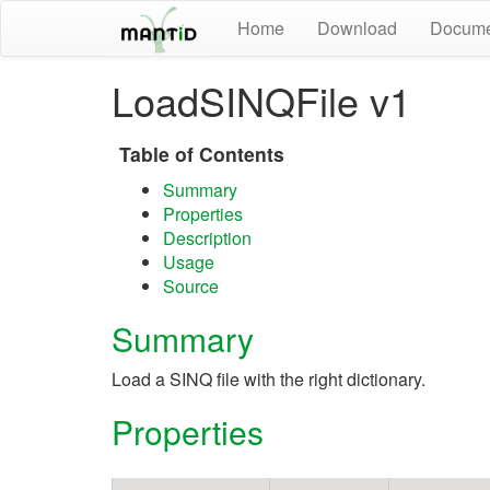
Home
Download
Docume
LoadSINQFile v1
Table of Contents
Summary
Properties
Description
Usage
Source
Summary
Load a SINQ file with the right dictionary.
Properties