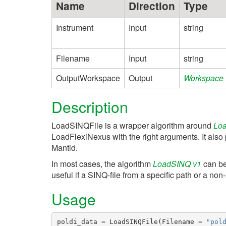
Name
Direction
Type
Instrument
Input
string
Filename
Input
string
OutputWorkspace
Output
Workspace
Description
LoadSINQFile is a wrapper algorithm around
Loa
LoadFlexiNexus with the right arguments. It also 
Mantid.
In most cases, the algorithm
LoadSINQ v1
can be 
useful if a SINQ-file from a specific path or a no
Usage
poldi_data
=
LoadSINQFile
(
Filename
=
"pol