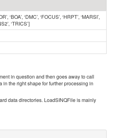
OR’, ‘BOA’, ‘DMC’, ‘FOCUS’, ‘HRPT’, ‘MARSI’,
NS2’, ‘TRICS’]
strument in question and then goes away to call
in the right shape for further processing in
ndard data directories. LoadSINQFile is mainly