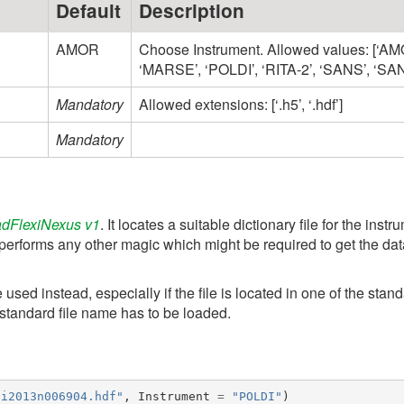
Default
Description
AMOR
Choose Instrument. Allowed values: [‘AM
‘MARSE’, ‘POLDI’, ‘RITA-2’, ‘SANS’, ‘SA
Mandatory
Allowed extensions: [‘.h5’, ‘.hdf’]
Mandatory
dFlexiNexus v1
. It locates a suitable dictionary file for the in
performs any other magic which might be required to get the data 
used instead, especially if the file is located in one of the sta
n-standard file name has to be loaded.
di2013n006904.hdf"
,
Instrument
=
"POLDI"
)