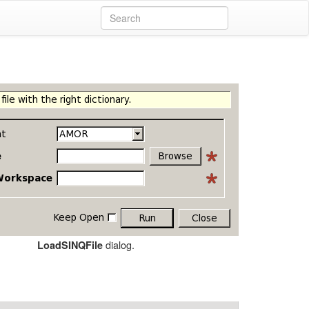
dialog.
LoadSINQFile