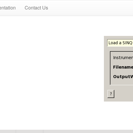
ntation
Contact Us