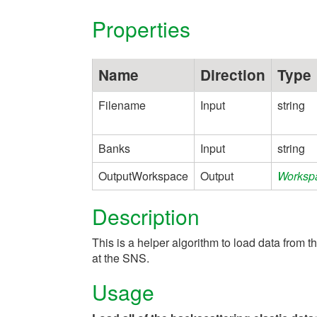
Properties
Name
Direction
Type
Filename
Input
string
Banks
Input
string
OutputWorkspace
Output
Worksp
Description
This is a helper algorithm to load data from t
at the SNS.
Usage