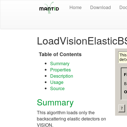
Home
Download
Doc
LoadVisionElasticB
Table of Contents
Summary
Properties
Description
Usage
Source
Summary
This algorithm loads only the
backscattering elastic detectors on
VISION.