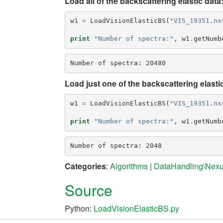
Load all of the backscattering elastic data
w1
=
LoadVisionElasticBS
(
"VIS_19351.nx
print
"Number of spectra:"
,
w1
.
getNumb
Load just one of the backscattering elasti
w1
=
LoadVisionElasticBS
(
"VIS_19351.nx
print
"Number of spectra:"
,
w1
.
getNumb
Categories
:
Algorithms
|
DataHandling\Nex
Source
Python:
LoadVisionElasticBS.py