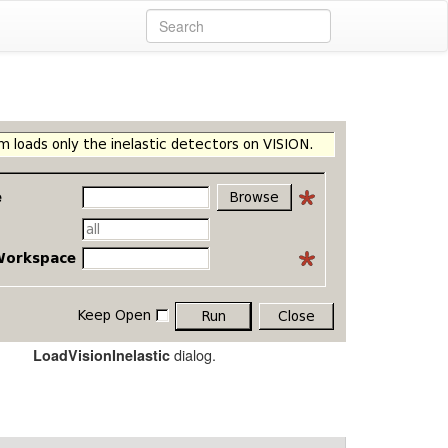
dialog.
LoadVisionInelastic