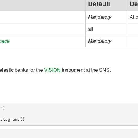
Default
De
Mandatory
All
all
pace
Mandatory
nelastic banks for the
VISION
instrument at the SNS.
5"
)
istograms
()