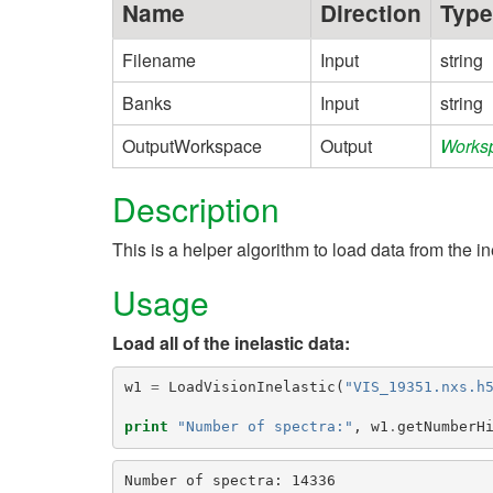
Name
Direction
Type
Filename
Input
string
Banks
Input
string
OutputWorkspace
Output
Works
Description
This is a helper algorithm to load data from the i
Usage
Load all of the inelastic data:
w1
=
LoadVisionInelastic
(
"VIS_19351.nxs.h
print
"Number of spectra:"
,
w1
.
getNumberH