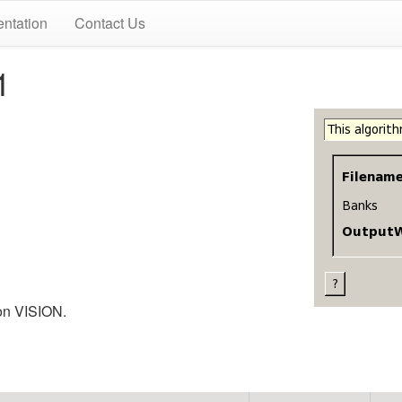
ntation
Contact Us
1
 on VISION.