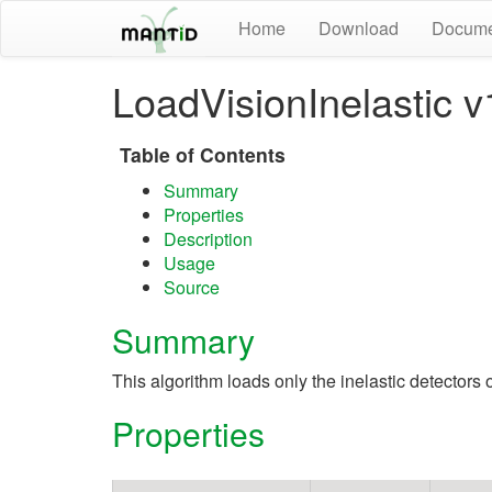
Home
Download
Docume
LoadVisionInelastic v
Table of Contents
Summary
Properties
Description
Usage
Source
Summary
This algorithm loads only the inelastic detectors
Properties