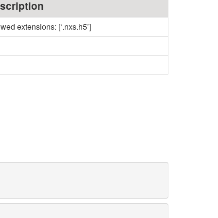
scription
owed extensions: [‘.nxs.h5’]