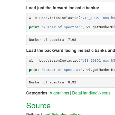
Load just the forward inelastic banks:
w1
=
LoadVisionInelastic
(
"VIS_19351.nxs.h
print
"Number of spectra:"
,
w1
.
getNumberH
Load the backward facing inelastic banks and 
w1
=
LoadVisionInelastic
(
"VIS_19351.nxs.h
print
"Number of spectra:"
,
w1
.
getNumberH
Categories
:
Algorithms
|
DataHandling\Nexus
Source
Python:
LoadVisionInelastic.py