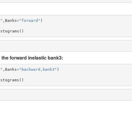
5"
,
Banks
=
"forward"
)
istograms
()
the forward inelastic bank3:
5"
,
Banks
=
"backward,bank3"
)
istograms
()