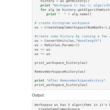
history
=
ws
.
getHistory
()
print
"Workspace 
%s
 has 
%i
 algorith
for
alg
in
history
.
getAlgorithmHist
print
"  "
+
alg
.
name
()
# create histogram workspace
ws
=
CreateSampleWorkspace
(
NumBanks
=
1
,
#create some history by running a few 
ws
=
ConvertUnits
(
ws
,
"Wavelength"
)
ws
=
Rebin
(
ws
,
Params
=
1
)
ws
+=
ws
ws
*=
ws
print_workspace_history
(
ws
)
RemoveWorkspaceHistory
(
ws
)
print
"After RemoveWorkspaceHistory"
print_workspace_history
(
ws
)
Output:
Workspace ws has 5 algorithms in it's h
  CreateSampleWorkspace
