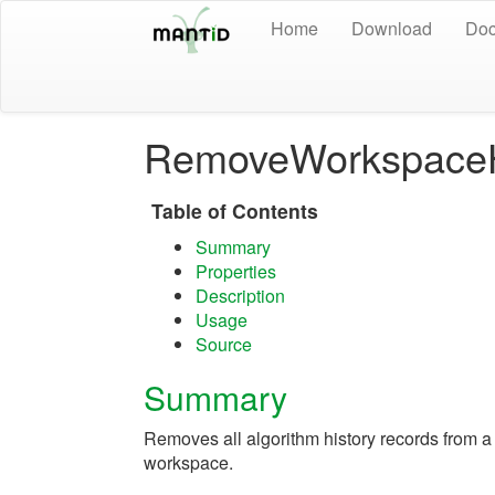
Home
Download
Doc
RemoveWorkspaceH
Table of Contents
Summary
Properties
Description
Usage
Source
Summary
Removes all algorithm history records from a
workspace.