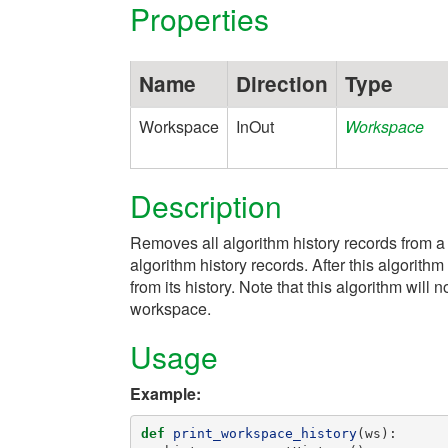
Properties
Name
Direction
Type
Workspace
InOut
Workspace
Description
Removes all algorithm history records from a
algorithm history records. After this algorit
from its history. Note that this algorithm wil
workspace.
Usage
Example:
def
print_workspace_history
(
ws
):