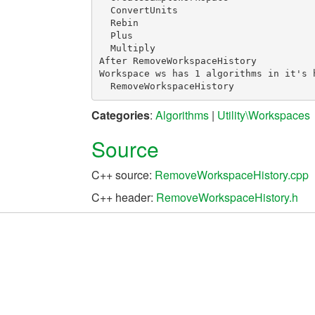
  ConvertUnits

  Rebin

  Plus

  Multiply

After RemoveWorkspaceHistory

Workspace ws has 1 algorithms in it's h
Categories
:
Algorithms
|
Utility\Workspaces
Source
C++ source:
RemoveWorkspaceHistory.cpp
C++ header:
RemoveWorkspaceHistory.h