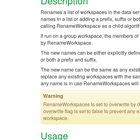
Description
Renames a list of workspaces in the data ser
names in a list or adding a prefix, suffix or 
calling RenameWorkspace as a child algorith
If run on a group workspace, the members of
by RenameWorkspace.
The new names can be either explicitly define
or both a prefix and suffix.
The new name can be the same as any existing 
replace any existing workspaces with the same
any name is in use RenameWorkspaces will n
Warning
RenameWorkspaces is set to overwrite by de
overwrite flag is set to false to prevent an
workspace.
Usage