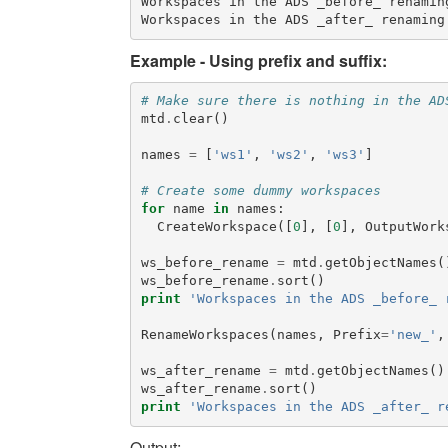
Workspaces in the ADS _before_ renaming
Example - Using prefix and suffix:
# Make sure there is nothing in the AD
mtd
.
clear
()
names
=
[
'ws1'
,
'ws2'
,
'ws3'
]
# Create some dummy workspaces
for
name
in
names
:
CreateWorkspace
([
0
],
[
0
],
OutputWork
ws_before_rename
=
mtd
.
getObjectNames
(
ws_before_rename
.
sort
()
print
'Workspaces in the ADS _before_ 
RenameWorkspaces
(
names
,
Prefix
=
'new_'
,
ws_after_rename
=
mtd
.
getObjectNames
()
ws_after_rename
.
sort
()
print
'Workspaces in the ADS _after_ r
Output: