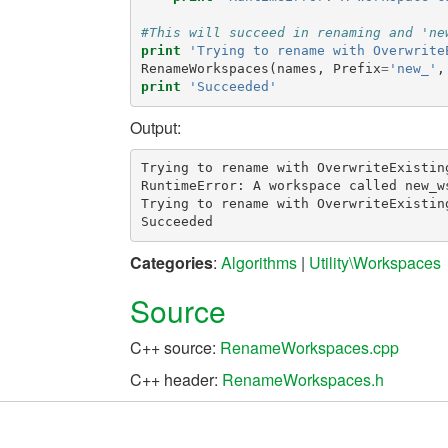
#This will succeed in renaming and 'ne
print
'Trying to rename with Overwrite
RenameWorkspaces
(
names
,
Prefix
=
'new_'
,
print
'Succeeded'
Output:
Trying to rename with OverwriteExisting
RuntimeError: A workspace called new_ws
Trying to rename with OverwriteExisting
Categories
:
Algorithms
|
Utility\Workspaces
Source
C++ source:
RenameWorkspaces.cpp
C++ header:
RenameWorkspaces.h