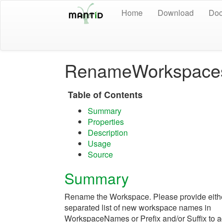
Home
Download
Doc
RenameWorkspace
Table of Contents
Summary
Properties
Description
Usage
Source
Summary
Rename the Workspace. Please provide eit
separated list of new workspace names in
WorkspaceNames or Prefix and/or Suffix to ad