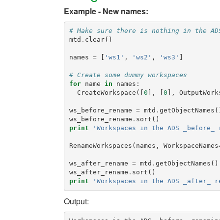
Example - New names:
# Make sure there is nothing in the AD
mtd
.
clear
()
names
=
[
'ws1'
,
'ws2'
,
'ws3'
]
# Create some dummy workspaces
for
name
in
names
:
CreateWorkspace
([
0
],
[
0
],
OutputWork
ws_before_rename
=
mtd
.
getObjectNames
(
ws_before_rename
.
sort
()
print
'Workspaces in the ADS _before_ 
RenameWorkspaces
(
names
,
WorkspaceNames
ws_after_rename
=
mtd
.
getObjectNames
()
ws_after_rename
.
sort
()
print
'Workspaces in the ADS _after_ r
Output: