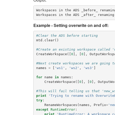
Workspaces in the ADS _before_ renaming
Example - Setting overwrite on and off:
#Clear the ADS before starting
mtd
.
clear
()
#Create an existing workspace called '
CreateWorkspace
([
0
],
[
0
],
OutputWorksp
#Next create workspaces we are going t
names
=
[
'ws1'
,
'ws2'
,
'ws3'
]
for
name
in
names
:
CreateWorkspace
([
0
],
[
0
],
OutputWo
#This will fail telling us that 'new_w
print
'Trying to rename with Overwrite
try
:
RenameWorkspaces
(
names
,
Prefix
=
'ne
except
RuntimeError
:
print
'RuntimeError: A workspace c