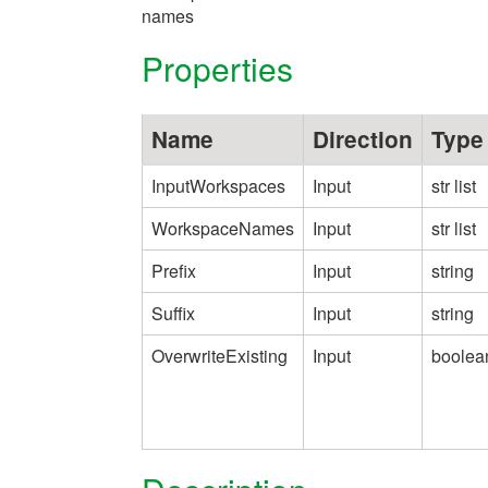
names
Properties
Name
Direction
Type
InputWorkspaces
Input
str list
WorkspaceNames
Input
str list
Prefix
Input
string
Suffix
Input
string
OverwriteExisting
Input
boolea