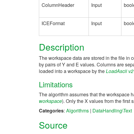
ColumnHeader
Input
bool
ICEFormat
Input
bool
Description
The workspace data are stored in the file in 
by pairs of Y and E values. Columns are sep
loaded into a workspace by the
LoadAscii v2
Limitations
The algorithm assumes that the workspace has
workspace
). Only the X values from the firs
Categories
:
Algorithms
|
DataHandling\Text
Source