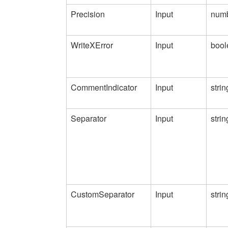
Precision
Input
num
WriteXError
Input
bool
CommentIndicator
Input
strin
Separator
Input
strin
CustomSeparator
Input
strin