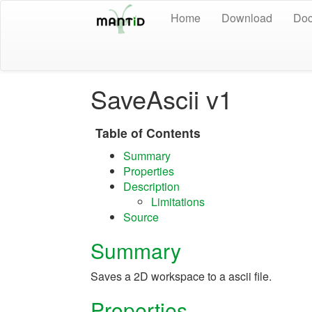
Home
Download
Doc
SaveAscii v1
Table of Contents
Summary
Properties
Description
Limitations
Source
Summary
Saves a 2D workspace to a ascii file.
Properties