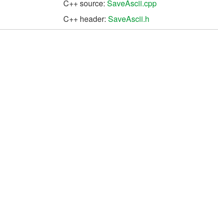
C++ source:
SaveAscii.cpp
C++ header:
SaveAscii.h