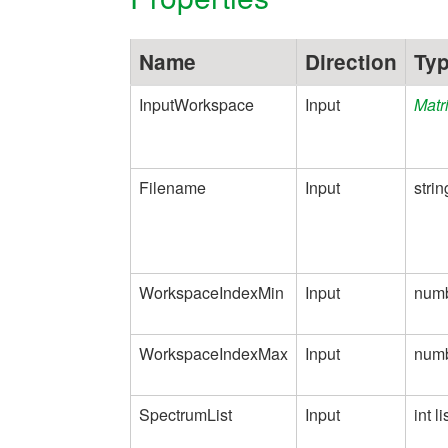
Name
Direction
Ty
InputWorkspace
Input
Matr
Filename
Input
strin
WorkspaceIndexMin
Input
num
WorkspaceIndexMax
Input
num
SpectrumList
Input
int li