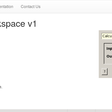
ntation
Contact Us
kspace v1
e.