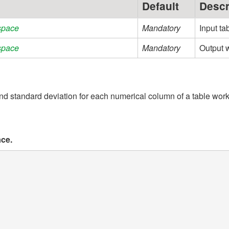
Default
Descr
space
Mandatory
Input ta
space
Mandatory
Output w
standard deviation for each numerical column of a table wor
ace.