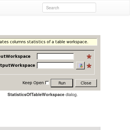
dialog.
StatisticsOfTableWorkspace