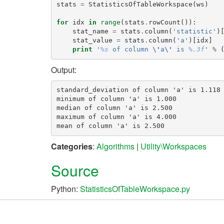
stats
=
StatisticsOfTableWorkspace
(
ws
)
for
idx
in
range
(
stats
.
rowCount
()):
stat_name
=
stats
.
column
(
'statistic'
)
stat_value
=
stats
.
column
(
'a'
)[
idx
]
print
'
%s
 of column 
\'
a
\'
 is 
%.3f
'
%
Output:
standard_deviation of column 'a' is 1.118

minimum of column 'a' is 1.000

median of column 'a' is 2.500

maximum of column 'a' is 4.000

Categories
:
Algorithms
|
Utility\Workspaces
Source
Python:
StatisticsOfTableWorkspace.py