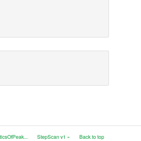
sticsOfPeak...
StepScan v1 »
Back to top