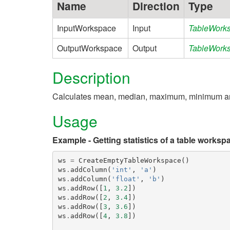
Name
Direction
Type
InputWorkspace
Input
TableWork
OutputWorkspace
Output
TableWork
Description
Calculates mean, median, maximum, minimum and 
Usage
Example - Getting statistics of a table worksp
ws
=
CreateEmptyTableWorkspace
()
ws
.
addColumn
(
'int'
,
'a'
)
ws
.
addColumn
(
'float'
,
'b'
)
ws
.
addRow
([
1
,
3.2
])
ws
.
addRow
([
2
,
3.4
])
ws
.
addRow
([
3
,
3.6
])
ws
.
addRow
([
4
,
3.8
])