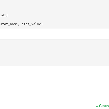
[
idx
]
(
stat_name
,
stat_value
)
« Stati