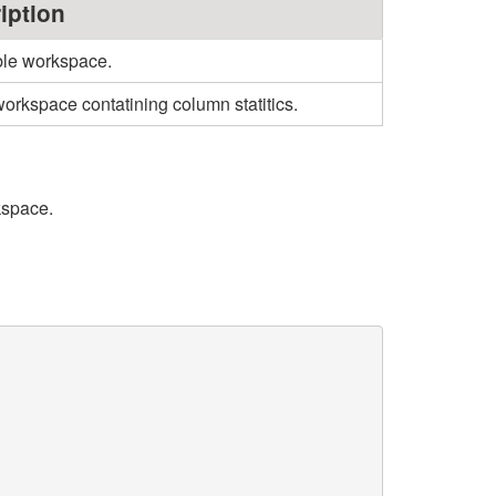
iption
ble workspace.
orkspace contatining column statitics.
kspace.