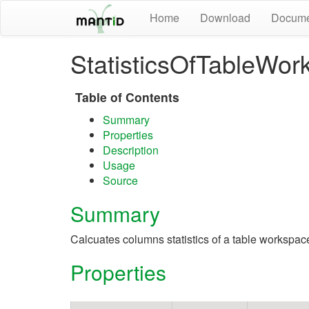
Home
Download
Docume
StatisticsOfTableWor
Table of Contents
Summary
Properties
Description
Usage
Source
Summary
Calcuates columns statistics of a table workspac
Properties